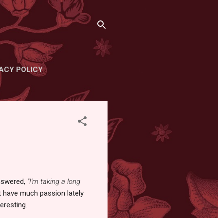
ACY POLICY
nswered,
"I'm taking a long
n't have much passion lately
eresting.