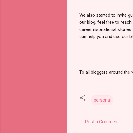
We also started to invite g
our blog, feel free to reac
career inspirational storie
can help you and use our bl
To all bloggers around the w
personal
Post a Comment
C