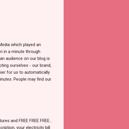
 Media which played an
on in a minute through
 an audience on our blog is
ting ourselves - our brand,
ier for us to automatically
inutes. People may find our
entures and FREE FREE FREE…
iption, your electricity bill