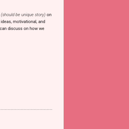
y
(should be unique story)
on
ideas, motivational, and
we can discuss on how we