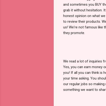
and sometimes you BUY thei
grab it without hesitation. 
honest opinion on what we
to review their products. W
us! We're not famous like t
they promote.
We read a lot of inquiries
Yes, you can earn money onl
you! If all you can think is
your time asking. You shoul
our regular jobs so making 
something we want to shar