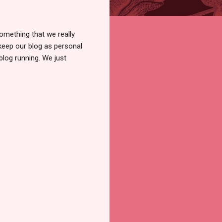
omething that we really
 keep our blog as personal
blog running. We just