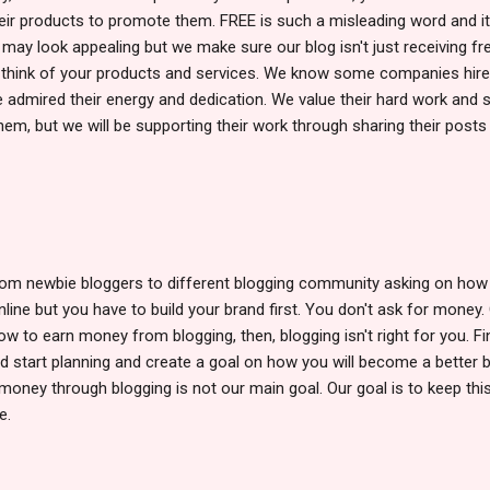
r products to promote them. FREE is such a misleading word and it
It may look appealing but we make sure our blog isn't just receiving fr
 think of your products and services. We know some companies hir
e admired their energy and dedication. We value their hard work and s
hem, but we will be supporting their work through sharing their posts
 from newbie bloggers to different blogging community asking on ho
ine but you have to build your brand first. You don't ask for money.
 how to earn money from blogging, then, blogging isn't right for you. F
d start planning and create a goal on how you will become a better 
money through blogging is not our main goal. Our goal is to keep this
e.