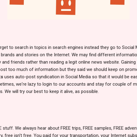
rget to search in topics in search engines instead they go to Social
 brands and stories on the Internet. We may find different informati
y and friends rather than reading a legit online news website. Gaining
 post too much of information but they said we should keep on promo
ts
uses auto-post syndication in Social Media so that it would be eas
times, we're lazy to login to our accounts and stay for couple of m
. We will try our best to keep it alive, as possible.
EE stuff. We always hear about FREE trips, FREE samples, FREE adv
 free isn't free. You paid for your transportation, your Internet subscr