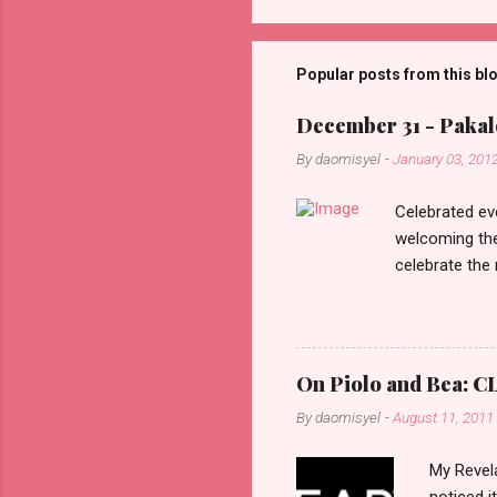
o
m
m
Popular posts from this bl
e
December 31 - Pakalo
n
By
daomisyel
-
January 03, 201
t
s
Celebrated ev
welcoming the
celebrate the
in the aftern
communities a
On Piolo and Bea: CL
By
daomisyel
-
August 11, 2011
My Revela