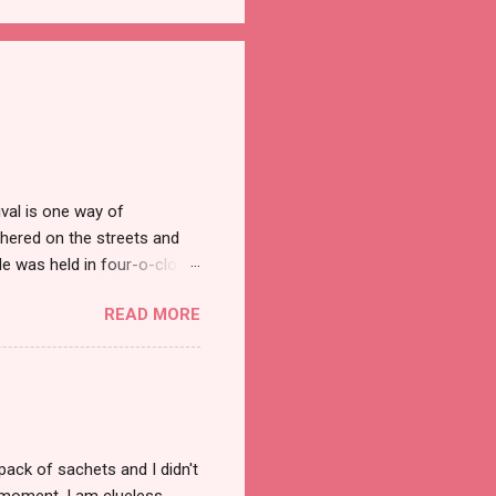
val is one way of
hered on the streets and
e was held in four-o-clock
t groups of social
READ MORE
pack of sachets and I didn't