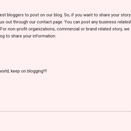
uest bloggers to post on our blog. So, if you want to share your stor
h us out through our contact page. You can post any business related 
s. For non-profit organizations, commercial or brand related story, 
og to share your information.
orld, keep on blogging!!!