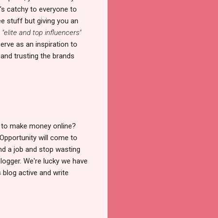
's catchy to everyone to
ee stuff but giving you an
e
"elite and top influencers"
erve as an inspiration to
 and trusting the brands
w to make money online?
 Opportunity will come to
ind a job and stop wasting
blogger. We're lucky we have
 blog active and write