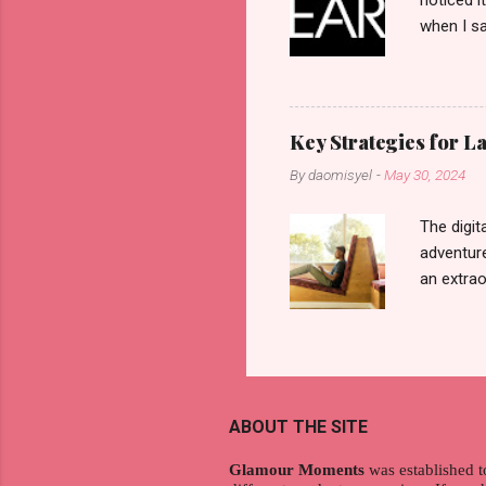
noticed i
when I sa
another b
now avail
pcs). Unt
that each
Key Strategies for 
range of 
By
daomisyel
-
May 30, 2024
Fall, to 
Flipping: 
The digit
adventure
an extraor
this arti
to thrive
work oppo
gig econo
satisfyin
ABOUT THE SITE
endeavor 
aspiratio
Glamour Moments
was established t