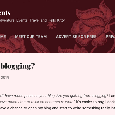
Skip to main content
nts
venture, Events, Travel and Hello Kitty
 ME
MEET OUR TEAM
ADVERTISE FOR FREE
PRIV
 blogging?
, 2019
n't have much posts on your blog
.
Are you quitting from blogging?
I a
 have much time to think on contents to write."
It's easier to say, I do
have a chance to open my blog and start to write something really int