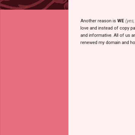
Another reason is
WE
(yes,
love and instead of copy pa
and informative. All of us 
renewed my domain and ho