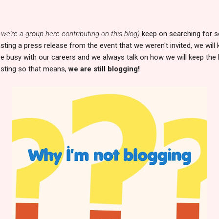
 we're a group here contributing on this blog)
keep on searching for s
sting a press release from the event that we weren't invited, we will
are busy with our careers and we always talk on how we will keep the 
sting so that means,
we are still blogging!