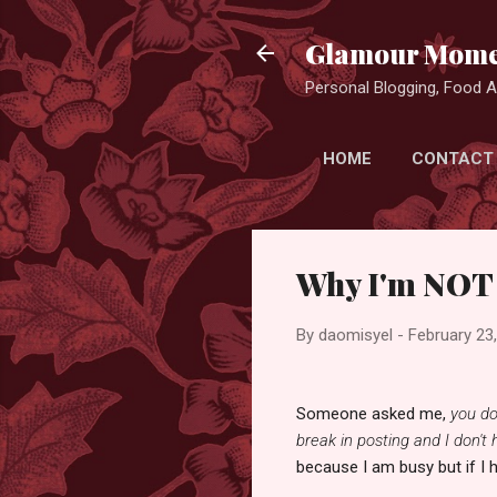
Glamour Mome
Personal Blogging, Food Ad
HOME
CONTACT
Why I'm NOT
By
daomisyel
-
February 23
Someone asked me,
you do
break in posting and I don't
because I am busy but if I 