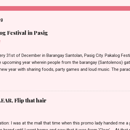
og
g Festival in Pasig
2
ery 31st of December in Barangay Santolan, Pasig City. Pakalog Festi
 upcoming year wherein people from the barangay (Santolenos) gat
 new year with sharing foods, party games and loud music. The parad
oon and all residents have seen Santolenos band followed by differen
nd the most awaited 'lechon' carried by people. Happy New Year!
EAR, Flip that hair
tion: I was at the mall that time when this promo lady handed me a 