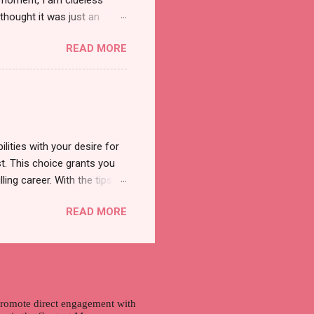
t moment, I am clueless
thought it was just an
was a new product and it's
READ MORE
a total of less than 10
s so cool to see a new brand
duct. And now, they have a
 Cool Menthol and Anti-Hair
onger and shiny. About Hair
lities with your desire for
t. This choice grants you
lling career. With the tips in
 knowledge and strategies
READ MORE
the wide range of remote
ment and engaging with the
nd passions to ensure a
n securing a professional
r long-term career
 promote direct engagement with