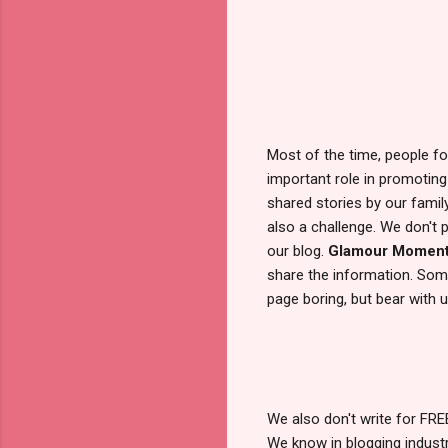
Most of the time, people fo
important role in promoting
shared stories by our famil
also a challenge. We don't
our blog.
Glamour Momen
share the information. Some
page boring, but bear with us
We also don't write for FR
We know in blogging industry,