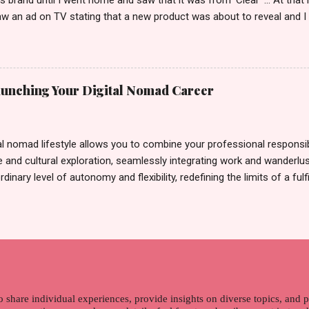
ts brand until I went home and saw that it was from 'Clear' ... At tha
w an ad on TV stating that a new product was about to reveal and I 
rand until I bumped into a promo lady and she said, yes ma'am this 
able on the market. As I remembered, she gave me 3 sets of sachet (
il I saw its first TVC revealing the mystery product itself. And it wa
 Filipinos should try. That was my story on how I discovered the pro
Launching Your Digital Nomad Career
men's and women's variants that suit your hair. I've already tried Ice
my surprise, it washed away the unwanted flakes. And left my hair str
I kept on researc...
al nomad lifestyle allows you to combine your professional responsibi
 and cultural exploration, seamlessly integrating work and wanderlus
dinary level of autonomy and flexibility, redefining the limits of a fulfi
cle, presented by Glamour Moments , you can equip yourself with the
 as a digital nomad. Identifying Remote Work Opportunities Explore 
rtunities by searching job portals that specialize in virtual employ
my for short-term tasks. Identify roles that align with your skills a
g and sustainable work life from anywhere in the world, and focus o
that satisfies your financial requirements while also fitting into you
ns. Aim to find positions that both fulfill your immediat...
o share individual experiences, provide insights on diverse topics, and