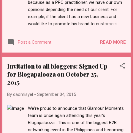
because as a PPC practitioner, we have our own
COCOPEA have joined forces for a digital
opinions depending the need of our client. For
innovation that will help change the landscape of
example, if the client has a new business and
Philippine education. In photo, from left, are: PLDT
would like to promote his brand to customers -
EVP and ePLDT President and CEO Eric Alberto,
the first thing that comes in his mind is to create
PLDT Chairman Manny V. Pangilina...
a Facebook page and invite his friends to like the
READ MORE
Post a Comment
page. This is the first brand engagement that he
would like to spread the word among his friend's
timeline. When other clients run a contest for a
Invitation to all bloggers: Signed Up
specific period of time. Having the most number
for Blogapalooza on October 25,
of likes, shares or pick the best comment win a
2015
prize. It can be any goods, gift certificates or free
services. He will invite different personalities who
By
daomisyel
-
September 04, 2015
will help him to boost the campaign like bloggers
or anyone who has thousands of followers in
We're proud to announce that Glamour Moments
Facebook. The engagement is more organic
team is once again attending this year's
Social Media because the client is not yet using
Blogapalooza . This is one of the biggest B2B
the Facebook Advertising (paid feature). There
networking event in the Philippines and becoming
are scenario that the clients would like to target a