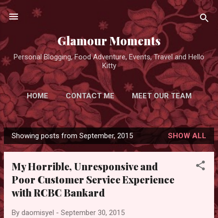
Skip to main content
Glamour Moments
Personal Blogging, Food Adventure, Events, Travel and Hello
Kitty
HOME
CONTACT ME
MEET OUR TEAM
ADVERTISE FOR FREE
MORE…
Showing posts from September, 2015
SHOW ALL
PRIVACY POLICY
P
o
My Horrible, Unresponsive and
s
Poor Customer Service Experience
t
with RCBC Bankard
s
By
daomisyel
-
September 30, 2015