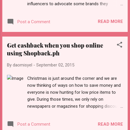
influencers to advocate some brands they
specific demographics like ...
choose. If you are new to blogging and clueless
about getting into spotlight, here's an opportunity
READ MORE
Post a Comment
for you. Click here to register Few tips to share
before signing up and attending Blogapalooza: 1.
Update your blog regularly. Think of topics that
Get cashback when you shop online
you think you are interested in. Categorize your
using Shopback.ph
blog posts if you have several topics about
fashion, gadgets, food, etc. Marketers love
By
daomisyel
-
September 02, 2015
reading 'convincing' stories rather than pasting
their Press Releases. Also, update your "About
Christmas is just around the corner and we are
Me" and include some successful stories in
now thinking of ways on how to save money and
blogging (this section serves as your blog
everyone is now hunting for low price items to
portfolio). 2. Make sure your Social Media pages
give. During those times, we only rely on
are updated, viewable in public and with complete
newspapers or magazines for shopping discount
bio. I often laugh at some bloggers where they
announcements. I also experienced cutting
said they are great influencers b...
coupons and b ringing them with me to save
READ MORE
Post a Comment
money. T oday, mobile apps are rampant and