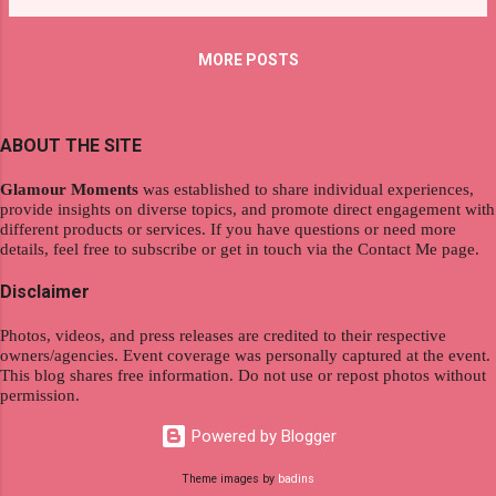
purchasing is just one button away. But choosing
the best feature or which establishments offer
MORE POSTS
the most attractive promotion is one of our
challenges we face as a consumer. Luckily, there
a re shopping websites that offer price
ABOUT THE SITE
comparison which highlight your cost savings.
The most interesting part of the feature is you
Glamour Moments
was established to share individual experiences,
can directly purchase the product without leaving
provide insights on diverse topics, and promote direct engagement with
your house. If you are looking for certain goods ,
different products or services. If you have questions or need more
details, feel free to subscribe or get in touch via the Contact Me page.
like bags, accessories, or even home supplement
s, visiting Shopback is highly recommended. Why?
Disclaimer
This store has amazing offers and you'll be able
to enjoy being rewarded. Before joining, you will
Photos, videos, and press releases are credited to their respective
owners/agencies. Event coverage was personally captured at the event.
notice a pop-...
This blog shares free information. Do not use or repost photos without
permission.
Powered by Blogger
Theme images by
badins