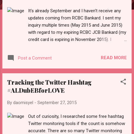
It's already September and I haven't receive any
updates coming from RCBC Bankard. I sent my
inquiry multiple times (May 2015 and June 2015)
with regard to my expiring RCBC JCB Bankard (my
credit card is expiring in November 2015). I
remembered I also sent an inquiry six months
before the expiration date using the old RCBC
READ MORE
Post a Comment
email and it bounced back. Early January 2015, I
noticed that I am not getting my online statement
in my inbox until I went to their (new) website and
Tracking the Twitter Hashtag
sent another request to update my password
#ALDubEBforLOVE
because the system locked my account
preventing me to access my online statement. I
By
daomisyel
-
September 27, 2015
have two credit cards from RCBC - JCB Bankard
and Mastercard. In 2013, I called them to
Out of curiosity, I researched some free hashtag
terminate my cards since I will emigrate to USA. I
Twitter monitoring tools if the count is somehow
can't recall the steps they want me to do but I
accurate. There are so many Twitter monitoring
told them I can keep the Mastercard since I can