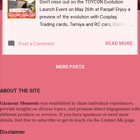
Don't miss out on the TOYCON Evolution
Launch Event on May 26th at Parqal! Enjoy a
preview of the evolution with Cosplay,
Trading cards, Tamiya and RC cars, Comics,
and more. Discover incredible collections,
connect with fellow toy enthusiasts and
READ MORE
Post a Comment
explore collections from the top toy groups!
We've got the top toy exhibitors, artists, and
creators joining us as well. And guess what?
MORE POSTS
entrance is FREE! So Bring your family and
friends as we celebrate everything TOYCON
🎉 TOYCON Evolution Launch Event Parqal
ABOUT THE SITE
Mall Aseana City Diosdado Macapagal Blvs,
Tambo, Paranaque City May 26, 2024 11am-
Glamour Moments
was established to share individual experiences,
9pm FREE ENTRANCE
provide insights on diverse topics, and promote direct engagement with
#TOYCONEvolutionLaunchEvent
different products or services. If you have questions or need more
details, feel free to subscribe or get in touch via the Contact Me page.
#TOYCONPHEvolution #Toycommunity
#TOYCONPH #21YearsofTOYCON
Disclaimer
#TOYCON2024 #ParqalMall #AseanaCity