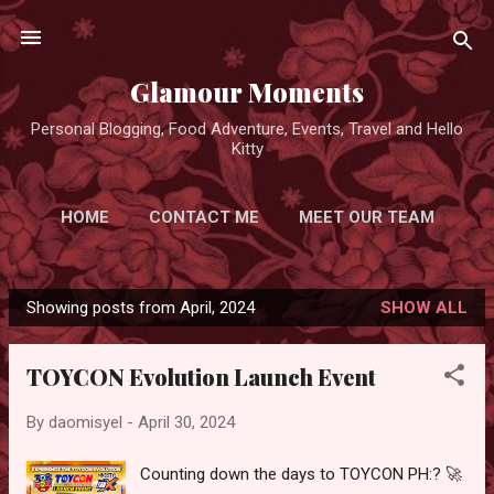
Skip to main content
Glamour Moments
Personal Blogging, Food Adventure, Events, Travel and Hello
Kitty
HOME
CONTACT ME
MEET OUR TEAM
ADVERTISE FOR FREE
MORE…
Showing posts from April, 2024
SHOW ALL
PRIVACY POLICY
P
o
TOYCON Evolution Launch Event
s
t
By
daomisyel
-
April 30, 2024
s
Counting down the days to TOYCON PH:? 🚀