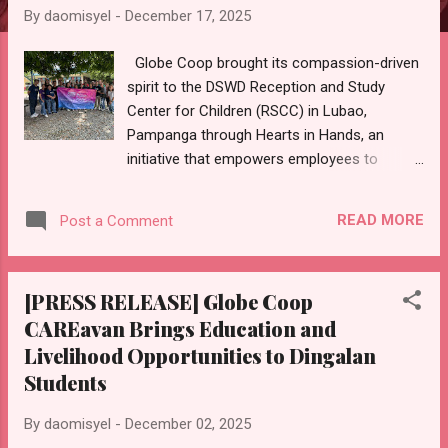
By
daomisyel
-
December 17, 2025
Globe Coop brought its compassion-driven
spirit to the DSWD Reception and Study
Center for Children (RSCC) in Lubao,
Pampanga through Hearts in Hands, an
initiative that empowers employees to
support orphaned children with both
practical essentials and heartfelt care. This
READ MORE
Post a Comment
is part of the Globe Coop CAREavan, an
employee-led outreach effort with Globe’s
regional teams, delivering tailored initiatives
[PRESS RELEASE] Globe Coop
across the country to create sustainable,
CAREavan Brings Education and
localized impact for vulnerable groups
Livelihood Opportunities to Dingalan
including special children, teen mothers,
fisherfolk, out-of-school youth, students,
Students
and indigenous communities like the
Mangyan and Aetas. The project encouraged
By
daomisyel
-
December 02, 2025
employee volunteers across North Luzon to