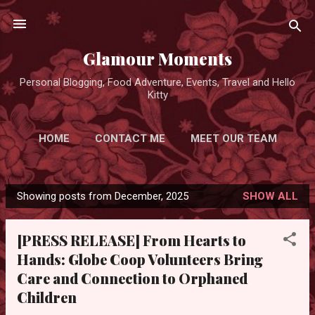
Skip to main content
Glamour Moments
Personal Blogging, Food Adventure, Events, Travel and Hello
Kitty
HOME
CONTACT ME
MEET OUR TEAM
ADVERTISE FOR FREE
MORE…
Showing posts from December, 2025
SHOW ALL
PRIVACY POLICY
P
o
[PRESS RELEASE] From Hearts to
s
Hands: Globe Coop Volunteers Bring
t
Care and Connection to Orphaned
s
Children