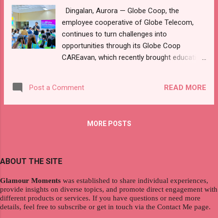
Dingalan, Aurora — Globe Coop, the
take an active role in preparing more than
employee cooperative of Globe Telecom,
100 carefully curated items that were
continues to turn challenges into
assembled into personalized gift bundles.
opportunities through its Globe Coop
Each bundle combines everyday necessities
CAREavan, which recently brought education
and comfort items, including age-
and livelihood support to students and
appropriate toys, school and art supplies,
families at Dingalan Community College
clothing essentials, hygiene kits, uplifting
READ MORE
Post a Comment
(DCC). This first stop marks the start of an
books, and soft toy...
employee-led outreach effort with Globe’s
regional teams, delivering tailored initiatives
MORE POSTS
across the country to create sustainable,
localized impact for vulnerable groups
including special children, teen mothers,
ABOUT THE SITE
fisherfolk, out-of-school youth, students,
and indigenous communities like the
Glamour Moments
was established to share individual experiences,
Mangyan and the Aeta communities. In
provide insights on diverse topics, and promote direct engagement with
response to financial challenges that
different products or services. If you have questions or need more
details, feel free to subscribe or get in touch via the Contact Me page.
previously led to student dropouts, Globe