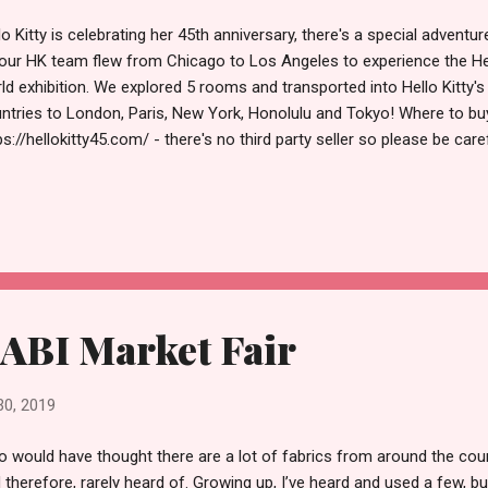
lo Kitty is celebrating her 45th anniversary, there's a special adventu
our HK team flew from Chicago to Los Angeles to experience the Hel
ld exhibition. We explored 5 rooms and transported into Hello Kitty's
ntries to London, Paris, New York, Honolulu and Tokyo! Where to buy t
ps://hellokitty45.com/ - there's no third party seller so please be car
ple Where to go: The Pop-up event is located at new LA Plaza Village
ntown Los Angeles. How much it is cost: Weekdays Monday to Wed
day is $30. There's a special access in the evening from Thursday t
ludes a special gift. What to do : You should check in first before boa
you have to be on time (they said to check in 15 minutes before your t
ABI Market Fair
30, 2019
 would have thought there are a lot of fabrics from around the c
 therefore, rarely heard of. Growing up, I’ve heard and used a few, b