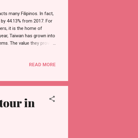
cts many Filipinos. In fact,
8 by 44.13% from 2017. For
rs, it is the home of
year, Taiwan has grown into
lems. The value they provide
ch as Google, Apple,
rate Taiwan churns out game-
READ MORE
 can offer, look for the
n Excellence Awards serve
on, these products and
tour in