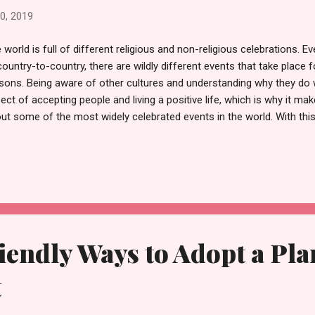
0, 2019
 world is full of different religious and non-religious celebrations. 
country-to-country, there are wildly different events that take place 
sons. Being aware of other cultures and understanding why they do 
ect of accepting people and living a positive life, which is why it make
ut some of the most widely celebrated events in the world. With this
 most prominent religious events explained to give you a better unde
iefs behind these key dates. Christianity: Lent and Easter One of the
 Christian calendar is the 46-day period known as Lent. Lent begin
cludes on Easter Sunday but centres around a period of fasting or se
eframe. Lent commemorates Jesus’40-day long walk through the des
ted; in turn, the most...
endly Ways to Adopt a Pla
t