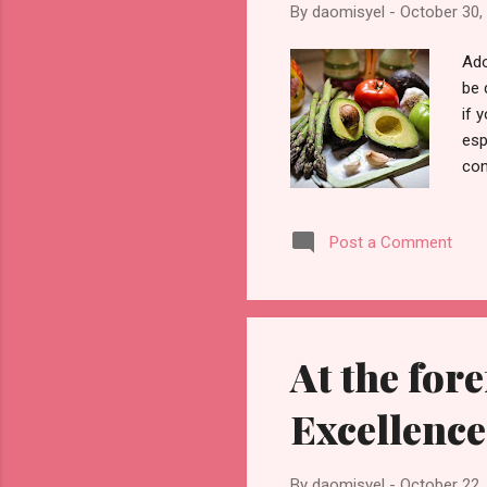
By
daomisyel
-
October 30,
Ado
be 
if 
esp
con
Pho
you
Post a Comment
thi
the
get
m...
At the for
Excellence
By
daomisyel
-
October 22,