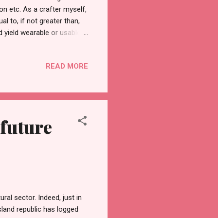
ton etc. As a crafter myself,
al to, if not greater than,
ld yield wearable or usable
 where they are from. The
g that there are also
READ MORE
erred thickness, they could
 13th, the 9th Likhang HABI
re at least once to learn...
 future
ral sector. Indeed, just in
island republic has logged