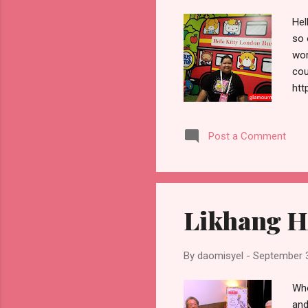
Hel
so 
wor
cou
htt
peo
dow
Post a Comment
Sun
inc
so 
Likhang H
By
daomisyel
-
September 
Who
and