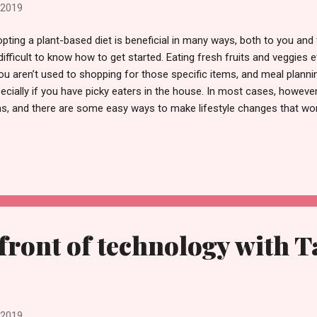
 2019
pting a plant-based diet is beneficial in many ways, both to you and 
difficult to know how to get started. Eating fresh fruits and veggies
you aren’t used to shopping for those specific items, and meal planni
ecially if you have picky eaters in the house. In most cases, however
s, and there are some easy ways to make lifestyle changes that won
to by JillWellington One of the keys to adapting to a plant-based die
rself with plenty of meal ideas and keep an open mind; don’t be afra
ngs or different cooking methods. Utilize online resources that can 
 foods you’re eating, and how to uncover deals and coupons. Here ar
 started. Consider the details While there are a ton of fruits and ve
efront of technology with 
 2019