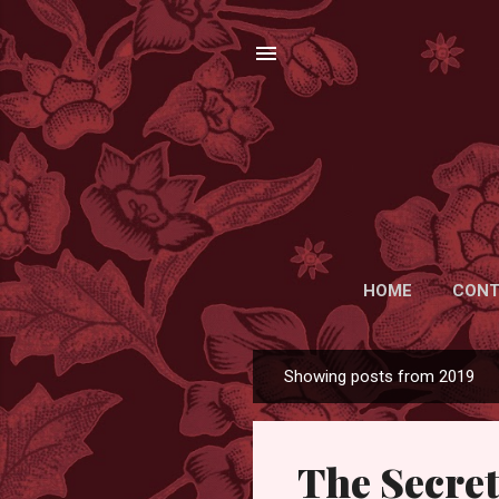
HOME
CONT
Showing posts from 2019
P
o
s
The Secret
t