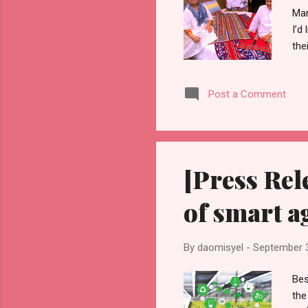
Mar
I’d
the
out
one
Post a Comment
cot
be 
Mar
[Press Rel
of smart a
By
daomisyel
-
September 
Bes
the