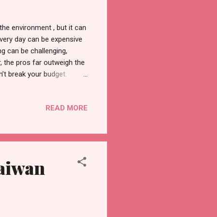
the environment , but it can
 every day can be expensive
ng can be challenging,
, the pros far outweigh the
’t break your budget.
t is to be prepared. Arm
id to branch out and try new
READ MORE
help you find out more about
e a few tips to help you
getables to choose from, you
Taiwan