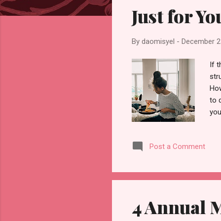
s
Just for Yo
By
daomisyel
-
December 2
If 
str
How
to 
you
mos
exa
Post a Comment
or 
Wha
the
your
4 Annual M