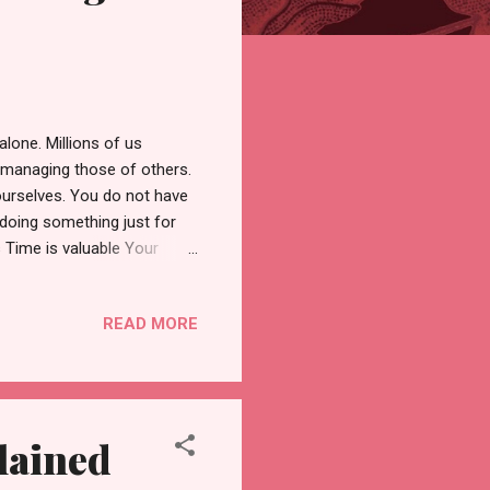
alone. Millions of us
 managing those of others.
 ourselves. You do not have
h doing something just for
s Time is valuable Your
 vacation time at work, for
o roam around the country
READ MORE
sticking close to home.
o rest and reset. Chicago is
ities and events to hold
lained