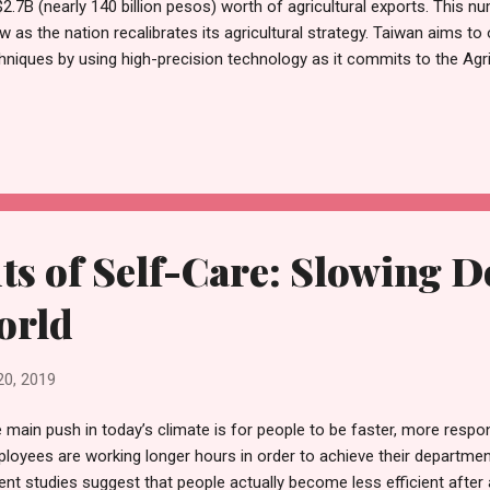
2.7B (nearly 140 billion pesos) worth of agricultural exports. This n
w as the nation recalibrates its agricultural strategy. Taiwan aims to
hniques by using high-precision technology as it commits to the Agr
iculture 4.0 , or precision farming, refers to a redefined farming sys
hnology innovations. According to the World Government Summit, Agr
icultural revolution with science and technology at its heart. In an eff
 Taiwanese government is currently raising its investments in Agricul
$300 million by 2020. To properly implement Agriculture 4.0, the follow
ts of Self-Care: Slowing 
orld
20, 2019
 main push in today’s climate is for people to be faster, more respons
loyees are working longer hours in order to achieve their departmen
ent studies suggest that people actually become less efficient after