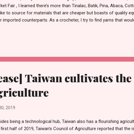
ket Fair , I learned there’s more than Tinalac, Batik, Pina, Abaca, Cot
 like to source for materials that are cheaper but boasts of quality equ
ir imported counterparts. As a crocheter, I try to find yarns that wou
puts. I would locate sellers of yarns to see what kinds they use and
s i end up buying were said to be outsourced from Taiwan, unknowin
ton threads that can be sourced locally, and if spooled into the pref
as good as the ones i’m used to buying. This coming October 11th to
ket Fair will be held at the Glorietta 3 Activity Center. I hope to go the
ease] Taiwan cultivates the
griculture
30, 2019
ides being a technological hub, Taiwan also has a flourishing agricultu
 first half of 2019, Taiwan's Council of Agriculture reported that the 