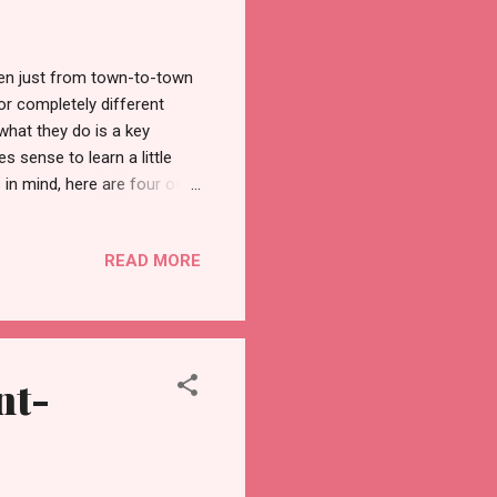
Even just from town-to-town
for completely different
what they do is a key
s sense to learn a little
 in mind, here are four of
rstanding of the history and
 most important events in
READ MORE
s on Ash Wednesday and
lf-control during this
ert , during which he
nt-