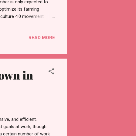
umber is only expected to
 optimize its farming
iculture 4.0 movement.
tem that integrates high-
iculture 4.0 is a green
READ MORE
ort to sustain its growth,
ture 4.0 with a pledge of up
ing materials a...
Down in
ive, and efficient.
t goals at work, though
 a certain number of work