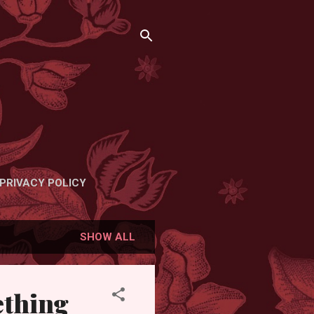
PRIVACY POLICY
SHOW ALL
ething