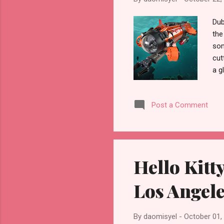
Dub
the
som
cut
a g
is 
Mic
Post a Comment
cha
sea
as 
bra
Hello Kitt
Los Angele
By
daomisyel
-
October 01,