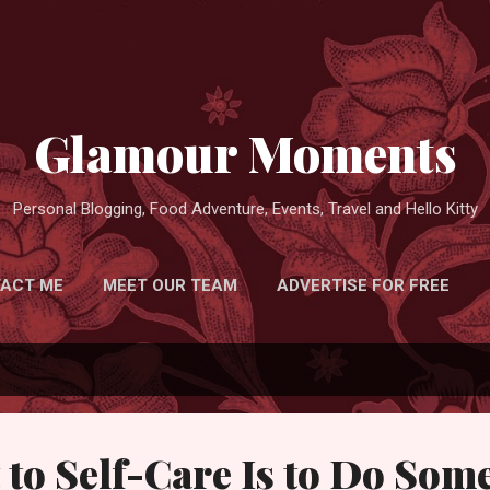
Skip to main content
Glamour Moments
Personal Blogging, Food Adventure, Events, Travel and Hello Kitty
ACT ME
MEET OUR TEAM
ADVERTISE FOR FREE
 to Self-Care Is to Do Som