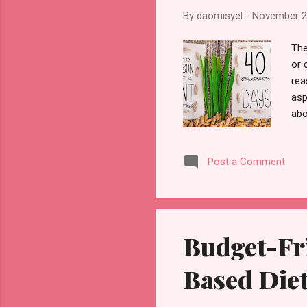
By
daomisyel
-
November 2
The
or 
rea
asp
abo
the
bel
Post a Comment
the
con
tim
fas
Budget-Fri
Based Die