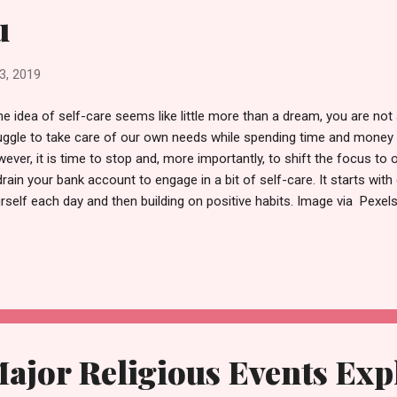
u
3, 2019
the idea of self-care seems like little more than a dream, you are not 
uggle to take care of our own needs while spending time and money
ever, it is time to stop and, more importantly, to shift the focus to
drain your bank account to engage in a bit of self-care. It starts wit
rself each day and then building on positive habits. Image via Pexel
t valuable asset is time. Make a point of using it wisely. If you have
mple, use it before you lose it. This does not mean that you have t
bask on the beach for weeks. You can put your time to good use by 
t’s important is that you break your routine to give your mind time t
 third-largest city in the US and, as such, has more than enough activ
 in...
ajor Religious Events Exp