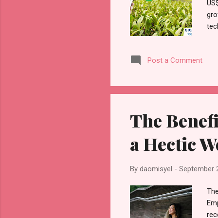
US$
gro
tec
Agr
tec
Post a Comment
agr
the
to 
The Benefi
a Hectic W
By
daomisyel
-
September 
The
Emp
rec