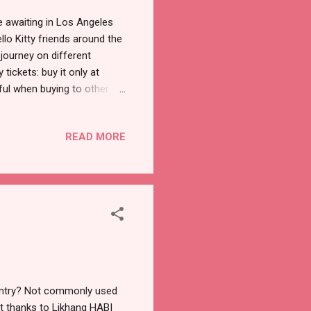
re awaiting in Los Angeles
lo Kitty friends around the
 journey on different
ickets: buy it only at
eful when buying to other
 in 555 N Spring St in
nesday is $27, Thursday to
READ MORE
o Saturday at 9pm -$50 that
rding. This is a timed event
ime). Right aft...
ountry? Not commonly used
ut thanks to Likhang HABI