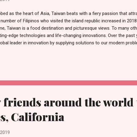
bed as the heart of Asia, Taiwan beats with a fiery passion that attra
 number of Filipinos who visited the island republic increased in 201
e, Taiwan is a food destination and picturesque views. To many othe
ting-edge technologies and life-changing innovations. Over the past 
lobal leader in innovation by supplying solutions to our modern prob
so gigantic that the Taiwanese economy lists global powerhouses su
rosoft and IBM as part of its clientele. It's easy to get lost at the 
nging products. So, for those who are looking to get the best Taiwan
l of the Taiwan Excellence Award. "Products selected for the Taiwa
shining examples for the domestic industry. Apart from the distincti
nds ...
y friends around the world 
s, California
 2019