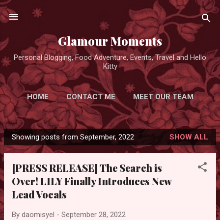
Skip to main content
Glamour Moments
Personal Blogging, Food Adventure, Events, Travel and Hello
Kitty
HOME
CONTACT ME
MEET OUR TEAM
ADVERTISE FOR FREE
MORE…
Showing posts from September, 2022
SHOW ALL
PRIVACY POLICY
P
o
[PRESS RELEASE] The Search is
s
Over! LILY Finally Introduces New
t
Lead Vocals
s
By
daomisyel
-
September 28, 2022