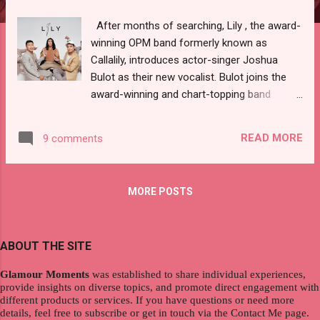
After months of searching, Lily , the award-
winning OPM band formerly known as
Callalily, introduces actor-singer Joshua
Bulot as their new vocalist. Bulot joins the
award-winning and chart-topping band
following former lead singer Kean Cipriano’s
departure in June 2022, as he is "moving on"
READ MORE
9 comments
after less than two decades with the band.
Hence, Lily, in collaboration with Lx2
Entertainment, opened national auditions to
MORE POSTS
aspiring artists in search of their newest
member. " Lily welcomes a new era of Pinoy
music with the addition of Joshua to the
ABOUT THE SITE
group. We’re just so happy that we’re
completed now. We cannot wait to create
Glamour Moments
was established to share individual experiences,
songs that will convey emotions that words
provide insights on diverse topics, and promote direct engagement with
cannot express. We’re looking forward to
different products or services. If you have questions or need more
details, feel free to subscribe or get in touch via the Contact Me page.
what’s ahead, " shares Lem Belaro, the