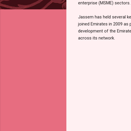
enterprise (MSME) sectors.
Jassem has held several key
joined Emirates in 2009 as 
development of the Emirate
across its network.