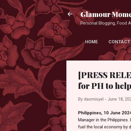
Glamour Mome
Personal Blogging, Food Ad
HOME
CONTACT
[PRESS RELEA
for PH to hel
By
daomisyel
-
June 18, 20
Philippines, 10 June 202
Manager in the Philippines. 
fuel the local economy by d