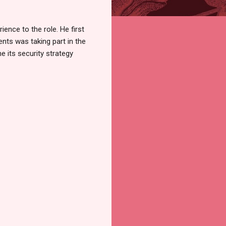
ence to the role. He first
nts was taking part in the
 its security strategy