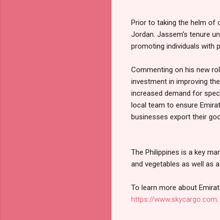
Prior to taking the helm o
Jordan. Jassem's tenure un
promoting individuals with 
Commenting on his new role,
investment in improving the
increased demand for specia
local team to ensure Emira
businesses export their go
The Philippines is a key ma
and vegetables as well as 
To learn more about Emirat
https://www.skycargo.com
.