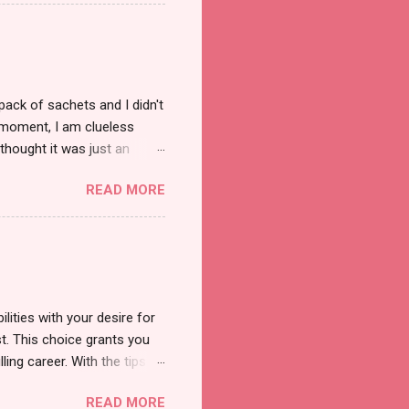
pack of sachets and I didn't
t moment, I am clueless
thought it was just an
was a new product and it's
READ MORE
a total of less than 10
s so cool to see a new brand
duct. And now, they have a
 Cool Menthol and Anti-Hair
onger and shiny. About Hair
lities with your desire for
t. This choice grants you
lling career. With the tips in
 knowledge and strategies
READ MORE
the wide range of remote