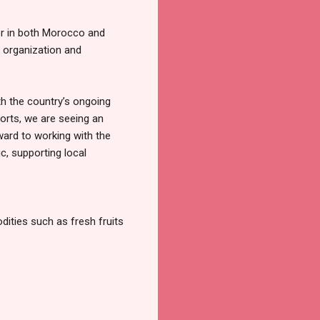
er in both Morocco and
 organization and
th the country’s ongoing
ports, we are seeing an
ward to working with the
, supporting local
dities such as fresh fruits