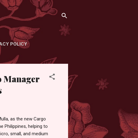
ACY POLICY
o Manager
s
ulla, as the new Cargo
e Philippines, helping to
micro, small, and medium