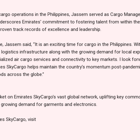
f cargo operations in the Philippines, Jassem served as Cargo Manag
derscores Emirates' commitment to fostering talent from within the
proven track records of excellence and leadership.
 Jassem said, “It is an exciting time for cargo in the Philippines. Wi
 logistics infrastructure along with the growing demand for local ex
lized air cargo services and connectivity to key markets. I look for
tes SkyCargo helps maintain the country’s momentum post-pandemic
ods across the globe.”
rket on Emirates SkyCargo’s vast global network, uplifting key commo
a growing demand for garments and electronics.
es SkyCargo, visit