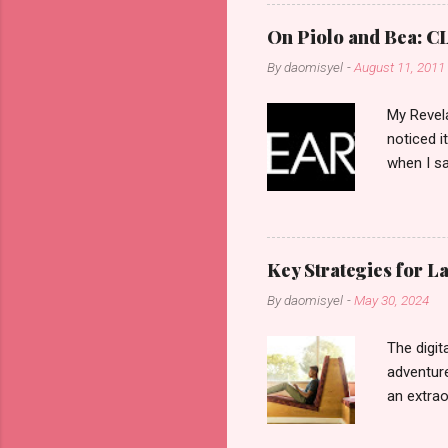
On Piolo and Bea: CL
By
daomisyel
-
August 11, 2011
My Revela
noticed i
when I sa
another b
now avail
pcs). Unt
that each
Key Strategies for 
range of 
By
daomisyel
-
May 30, 2024
Fall, to 
Flipping: 
The digit
adventure
an extraor
this arti
to thrive