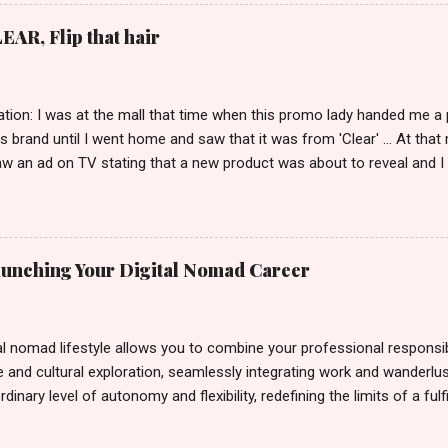
EAR, Flip that hair
tion: I was at the mall that time when this promo lady handed me a 
ts brand until I went home and saw that it was from 'Clear' ... At tha
w an ad on TV stating that a new product was about to reveal and I 
rand until I bumped into a promo lady and she said, yes ma'am this 
able on the market. As I remembered, she gave me 3 sets of sachet (
il I saw its first TVC revealing the mystery product itself. And it wa
 Filipinos should try. That was my story on how I discovered the pro
Launching Your Digital Nomad Career
men's and women's variants that suit your hair. I've already tried Ice
my surprise, it washed away the unwanted flakes. And left my hair str
I kept on researc...
al nomad lifestyle allows you to combine your professional responsibi
 and cultural exploration, seamlessly integrating work and wanderlus
dinary level of autonomy and flexibility, redefining the limits of a fulfi
cle, presented by Glamour Moments , you can equip yourself with the
 as a digital nomad. Identifying Remote Work Opportunities Explore 