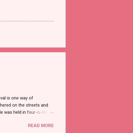
val is one way of
hered on the streets and
e was held in four-o-clock
t groups of social
READ MORE