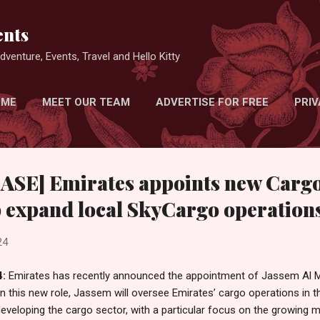
Skip to main content
nts
venture, Events, Travel and Hello Kitty
 ME
MEET OUR TEAM
ADVERTISE FOR FREE
PRIV
SE] Emirates appoints new Carg
p expand local SkyCargo operation
24
4:
Emirates has recently announced the appointment of Jassem Al M
In this new role, Jassem will oversee Emirates’ cargo operations in th
eveloping the cargo sector, with a particular focus on the growing 