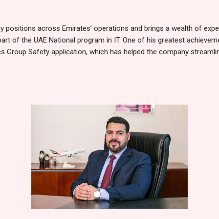
 positions across Emirates’ operations and brings a wealth of experi
part of the UAE National program in IT. One of his greatest achieveme
s Group Safety application, which has helped the company streamline