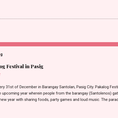
og
g Festival in Pasig
2
ery 31st of December in Barangay Santolan, Pasig City. Pakalog Festi
 upcoming year wherein people from the barangay (Santolenos) gat
 new year with sharing foods, party games and loud music. The parad
oon and all residents have seen Santolenos band followed by differen
nd the most awaited 'lechon' carried by people. Happy New Year!