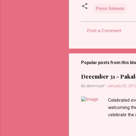
Press Release
Post a Comment
C
o
m
m
Popular posts from this bl
e
December 31 - Pakalo
n
By
daomisyel
-
January 03, 201
t
s
Celebrated ev
welcoming the
celebrate the
in the aftern
communities a