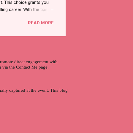
t. This choice grants you
lling career. With the tips in
 knowledge and strategies
READ MORE
the wide range of remote
ment and engaging with the
nd passions to ensure a
n securing a professional
r long-term career
 promote direct engagement with
ch via the Contact Me page.
ally captured at the event. This blog