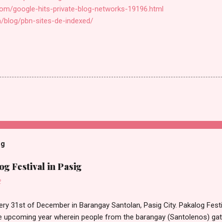
com/google-hits-private-blog-networks-19196.html
m/blog/pbn-sites-de-indexed/
og
g Festival in Pasig
2
ery 31st of December in Barangay Santolan, Pasig City. Pakalog Festi
 upcoming year wherein people from the barangay (Santolenos) gat