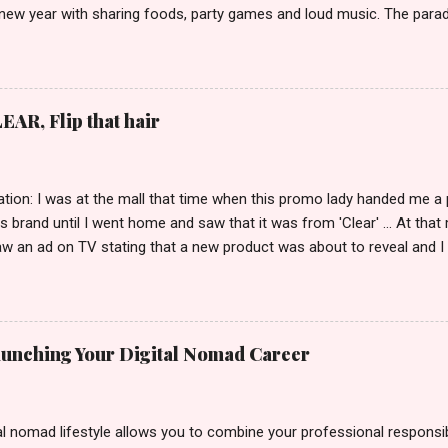
 new year with sharing foods, party games and loud music. The parad
oon and all residents have seen Santolenos band followed by differen
nd the most awaited 'lechon' carried by people. Happy New Year!
EAR, Flip that hair
tion: I was at the mall that time when this promo lady handed me a 
ts brand until I went home and saw that it was from 'Clear' ... At tha
w an ad on TV stating that a new product was about to reveal and I 
rand until I bumped into a promo lady and she said, yes ma'am this 
able on the market. As I remembered, she gave me 3 sets of sachet (
il I saw its first TVC revealing the mystery product itself. And it wa
 Filipinos should try. That was my story on how I discovered the pro
Launching Your Digital Nomad Career
men's and women's variants that suit your hair. I've already tried Ice
my surprise, it washed away the unwanted flakes. And left my hair str
I kept on researc...
al nomad lifestyle allows you to combine your professional responsibi