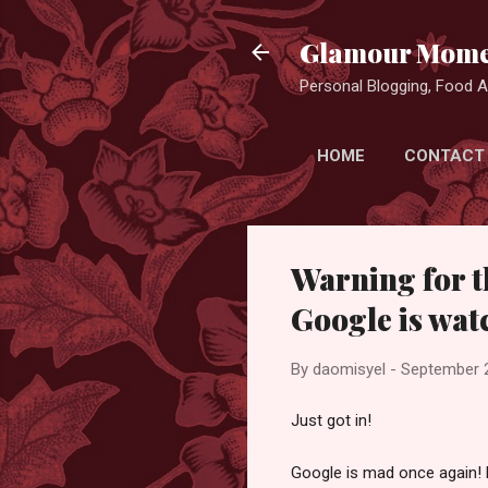
Glamour Mome
Personal Blogging, Food Ad
HOME
CONTACT
Warning for t
Google is wat
By
daomisyel
-
September 
Just got in!
Google is mad once again! 