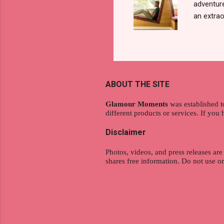
adventure
an extraor
this arti
to thrive
work oppo
gig econo
satisfyin
ABOUT THE SITE
endeavor 
aspiratio
Glamour Moments
was established t
different products or services. If you
Disclaimer
Photos, videos, and press releases are
shares free information. Do not use o