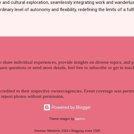
 and cultural exploration, seamlessly integrating work and wanderlus
dinary level of autonomy and flexibility, redefining the limits of a fulfi
cle, presented by Glamour Moments , you can equip yourself with the
 as a digital nomad. Identifying Remote Work Opportunities Explore 
rtunities by searching job portals that specialize in virtual employ
my for short-term tasks. Identify roles that align with your skills a
g and sustainable work life from anywhere in the world, and focus o
that satisfies your financial requirements while also fitting into you
ns. Aim to find positions that both fulfill your immediat...
o share individual experiences, provide insights on diverse topics, and
 have questions or need more details, feel free to subscribe or get in tou
 credited to their respective owners/agencies. Event coverage was person
r repost photos without permission.
Powered by Blogger
Theme images by
badins
Glamour Moments 2026 | Blogging since 2009