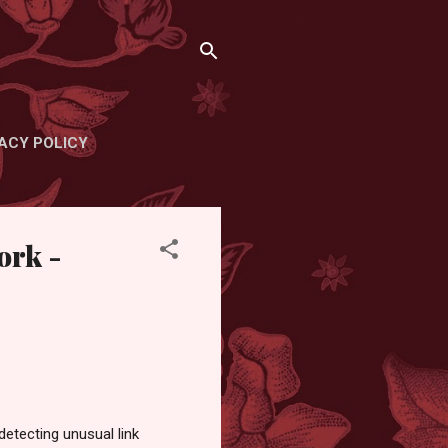
ACY POLICY
ork -
etecting unusual link