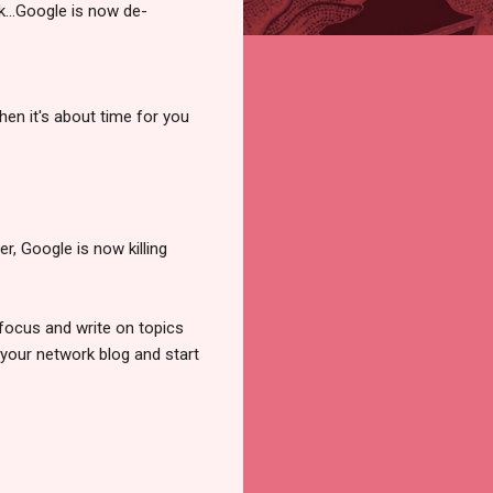
k...Google is now de-
en it's about time for you
, Google is now killing
 focus and write on topics
 your network blog and start