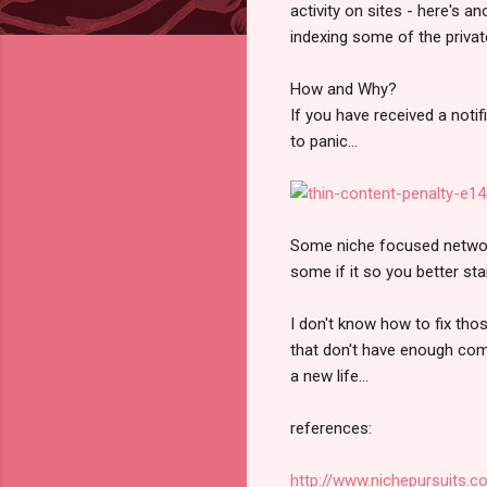
activity on sites - here's a
indexing some of the privat
How and Why?
If you have received a noti
to panic...
Some niche focused network
some if it so you better st
I don't know how to fix tho
that don't have enough comm
a new life...
references:
http://www.nichepursuits.c