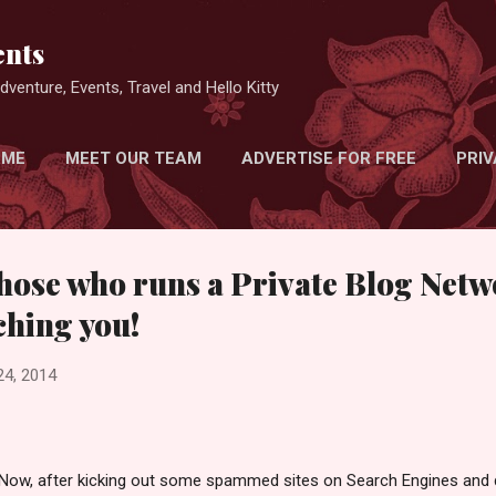
Skip to main content
nts
venture, Events, Travel and Hello Kitty
 ME
MEET OUR TEAM
ADVERTISE FOR FREE
PRIV
hose who runs a Private Blog Netw
ching you!
24, 2014
Now, after kicking out some spammed sites on Search Engines and d