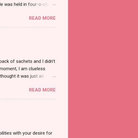
e was held in four-o-clock
t groups of social
READ MORE
pack of sachets and I didn't
t moment, I am clueless
thought it was just an
was a new product and it's
READ MORE
a total of less than 10
s so cool to see a new brand
duct. And now, they have a
 Cool Menthol and Anti-Hair
onger and shiny. About Hair
lities with your desire for