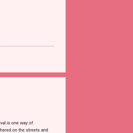
val is one way of
hered on the streets and