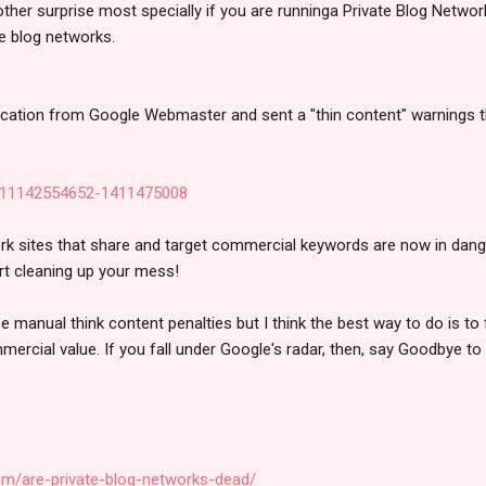
nother surprise most specially if you are runninga Private Blog Networ
e blog networks.
fication from Google Webmaster and sent a "thin content" warnings th
 sites that share and target commercial keywords are now in danger
art cleaning up your mess!
se manual think content penalties but I think the best way to do is to
ercial value. If you fall under Google's radar, then, say Goodbye to
om/are-private-blog-networks-dead/