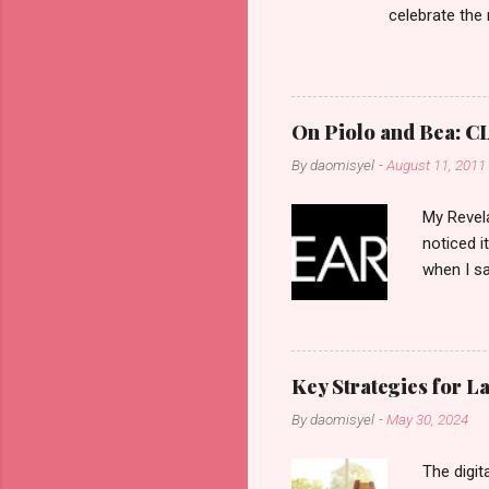
celebrate the
in the aftern
communities a
On Piolo and Bea: CL
By
daomisyel
-
August 11, 2011
My Revela
noticed i
when I sa
another b
now avail
pcs). Unt
that each
Key Strategies for 
range of 
By
daomisyel
-
May 30, 2024
Fall, to 
Flipping: 
The digit