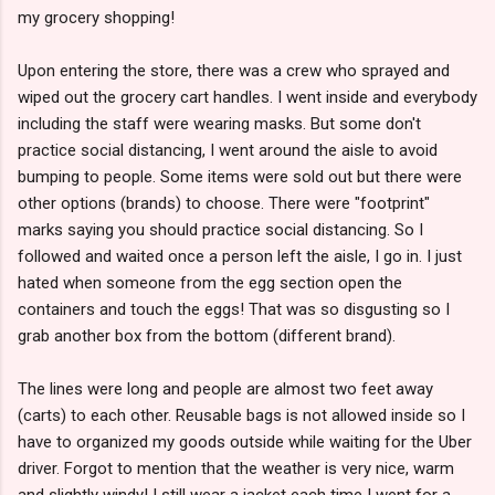
my grocery shopping!
Upon entering the store, there was a crew who sprayed and
wiped out the grocery cart handles. I went inside and everybody
including the staff were wearing masks. But some don't
practice social distancing, I went around the aisle to avoid
bumping to people. Some items were sold out but there were
other options (brands) to choose. There were "footprint"
marks saying you should practice social distancing. So I
followed and waited once a person left the aisle, I go in. I just
hated when someone from the egg section open the
containers and touch the eggs! That was so disgusting so I
grab another box from the bottom (different brand).
The lines were long and people are almost two feet away
(carts) to each other. Reusable bags is not allowed inside so I
have to organized my goods outside while waiting for the Uber
driver. Forgot to mention that the weather is very nice, warm
and slightly windy! I still wear a jacket each time I went for a