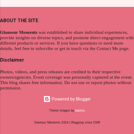
extraordinary level of autonomy and flexibility,
and women's variants that suit your hair. I've
redefining the limits of a fulfilling career. With
already tried Ice Cool Menthol and Anti-Hair
the tips in this article, presented by Glamour
Fall, to my surprise, it washed away the
ABOUT THE SITE
Moments , you can equip yourself with the
unwanted flakes. And left my hair stronger and
knowledge and strategies to thrive as a digital
shiny. About Hair Flipping: I kept on researc...
Glamour Moments
was established to share individual experiences,
nomad. Identifying Remote Work Opportunities
provide insights on diverse topics, and promote direct engagement with
different products or services. If you have questions or need more
Explore the wide range of remote work
details, feel free to subscribe or get in touch via the Contact Me page.
opportunities by searching job portals that
specialize in virtual employment and engaging
Disclaimer
with the gig economy for short-term tasks.
Photos, videos, and press releases are credited to their respective
Identify roles that align with your skills and
owners/agencies. Event coverage was personally captured at the event.
passions to ensure a satisfying and sustainable
This blog shares free information. Do not use or repost photos without
work life from anywhere in the world, and focus
permission.
on securing a professional endeavor that
Powered by Blogger
satisfies your financial requirements while also
fitting into your long-term career aspirations.
Theme images by
badins
Aim to find positions that both fulfill your
Glamour Moments 2026 | Blogging since 2009
immediat...