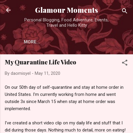
Skip to main content
Glamour Moments
Personal Blogging, Food Adventure, Events,
Travel and Hello Kitty
MORE…
My Quarantine Life Video
By
daomisyel
-
May 11, 2020
On our 50th day of self-quarantine and stay at home order in
United States. I'm currently working from home and went
outside 3x since March 15 when stay at home order was
implemented.
I've created a short video clip on my daily life and stuff that I
did during those days. Nothing much to detail, more on eating!