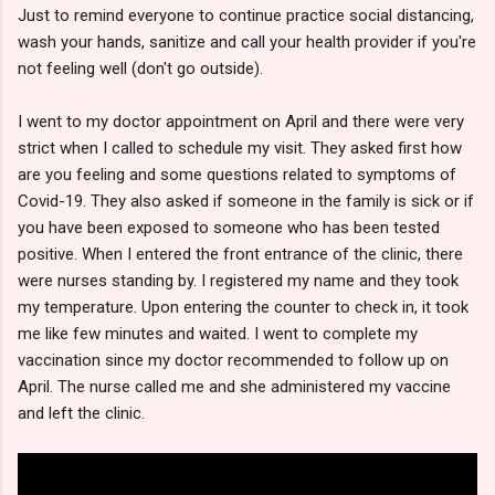
Just to remind everyone to continue practice social distancing,
wash your hands, sanitize and call your health provider if you're
not feeling well (don't go outside).
I went to my doctor appointment on April and there were very
strict when I called to schedule my visit. They asked first how
are you feeling and some questions related to symptoms of
Covid-19. They also asked if someone in the family is sick or if
you have been exposed to someone who has been tested
positive. When I entered the front entrance of the clinic, there
were nurses standing by. I registered my name and they took
my temperature. Upon entering the counter to check in, it took
me like few minutes and waited. I went to complete my
vaccination since my doctor recommended to follow up on
April. The nurse called me and she administered my vaccine
and left the clinic.