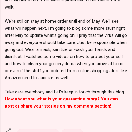
walk.
We're still on stay at home order until end of May. We'll see
what will happen next. I'm going to blog some more stuff right
after May to update what's going on. I pray that the virus will go
away and everyone should take care. Just be responsible when
going out. Wear a mask, sanitize or wash your hands and
disinfect. I watched some videos on how to protect your self
and how to clean your grocery items when you arrive at home
or even if the stuff you ordered from online shopping store like
Amazon need to sanitize as well.
Take care everybody and Let's keep in touch through this blog.
How about you what is your quarantine story? You can
post or share your stories on my comment section!