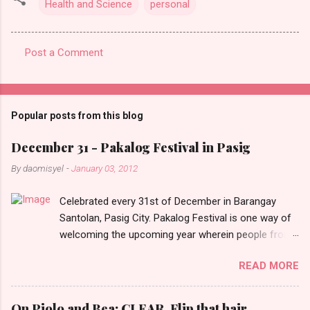
Health and Science
personal
Post a Comment
C
o
m
Popular posts from this blog
m
e
December 31 - Pakalog Festival in Pasig
n
By
daomisyel
-
January 03, 2012
t
Celebrated every 31st of December in Barangay
s
Santolan, Pasig City. Pakalog Festival is one way of
welcoming the upcoming year wherein people from
the barangay (Santolenos) gathered on the streets
READ MORE
and celebrate the new year with sharing foods, party
games and loud music. The parade was held in four-
o-clock in the afternoon and all residents have seen
On Piolo and Bea: CLEAR, Flip that hair