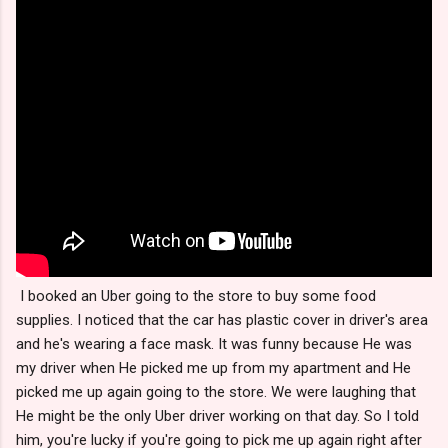
I booked an Uber going to the store to buy some food
supplies. I noticed that the car has plastic cover in driver's area
and he's wearing a face mask. It was funny because He was
my driver when He picked me up from my apartment and He
picked me up again going to the store. We were laughing that
He might be the only Uber driver working on that day. So I told
him, you're lucky if you're going to pick me up again right after