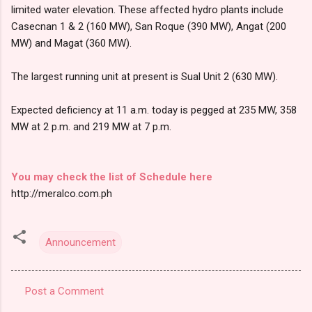
limited water elevation. These affected hydro plants include
Casecnan 1 & 2 (160 MW), San Roque (390 MW), Angat (200
MW) and Magat (360 MW).
The largest running unit at present is Sual Unit 2 (630 MW).
Expected deficiency at 11 a.m. today is pegged at 235 MW, 358
MW at 2 p.m. and 219 MW at 7 p.m.
You may check the list of Schedule here
http://meralco.com.ph
Announcement
Post a Comment
C