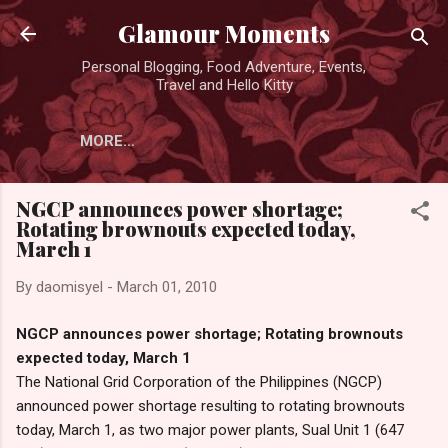
Skip to main content
Glamour Moments
Personal Blogging, Food Adventure, Events,
Travel and Hello Kitty
MORE…
NGCP announces power shortage;
Rotating brownouts expected today,
March 1
By
daomisyel
-
March 01, 2010
NGCP announces power shortage; Rotating brownouts
expected today, March 1
The National Grid Corporation of the Philippines (NGCP)
announced power shortage resulting to rotating brownouts
today, March 1, as two major power plants, Sual Unit 1 (647