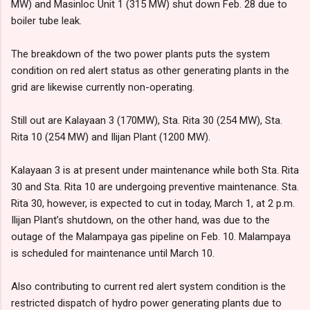
MW) and Masinloc Unit 1 (315 MW) shut down Feb. 28 due to
boiler tube leak.
The breakdown of the two power plants puts the system
condition on red alert status as other generating plants in the
grid are likewise currently non-operating.
Still out are Kalayaan 3 (170MW), Sta. Rita 30 (254 MW), Sta.
Rita 10 (254 MW) and Ilijan Plant (1200 MW).
Kalayaan 3 is at present under maintenance while both Sta. Rita
30 and Sta. Rita 10 are undergoing preventive maintenance. Sta.
Rita 30, however, is expected to cut in today, March 1, at 2 p.m.
Ilijan Plant’s shutdown, on the other hand, was due to the
outage of the Malampaya gas pipeline on Feb. 10. Malampaya
is scheduled for maintenance until March 10.
Also contributing to current red alert system condition is the
restricted dispatch of hydro power generating plants due to