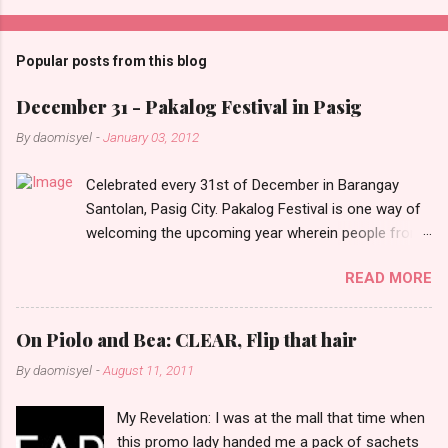
o
m
Popular posts from this blog
m
e
December 31 - Pakalog Festival in Pasig
n
By
daomisyel
-
January 03, 2012
t
Celebrated every 31st of December in Barangay
s
Santolan, Pasig City. Pakalog Festival is one way of
welcoming the upcoming year wherein people from
the barangay (Santolenos) gathered on the streets
READ MORE
and celebrate the new year with sharing foods, party
games and loud music. The parade was held in four-
o-clock in the afternoon and all residents have seen
On Piolo and Bea: CLEAR, Flip that hair
Santolenos band followed by different groups of
By
daomisyel
-
August 11, 2011
social communities and the most awaited 'lechon'
carried by people. Happy New Year!
My Revelation: I was at the mall that time when
this promo lady handed me a pack of sachets