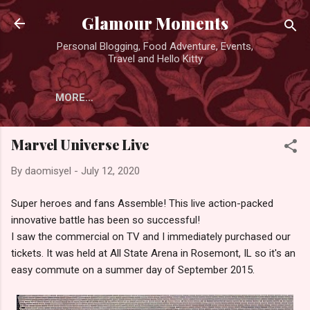
Skip to main content
Glamour Moments
Personal Blogging, Food Adventure, Events,
Travel and Hello Kitty
MORE…
Marvel Universe Live
By
daomisyel
-
July 12, 2020
Super heroes and fans Assemble! This live action-packed
innovative battle has been so successful!
I saw the commercial on TV and I immediately purchased our
tickets. It was held at All State Arena in Rosemont, IL so it's an
easy commute on a summer day of September 2015.