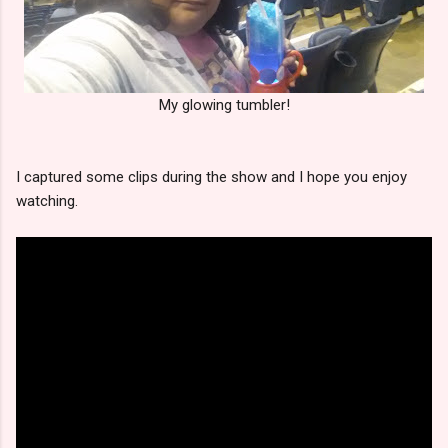
My glowing tumbler!
I captured some clips during the show and I hope you enjoy
watching.