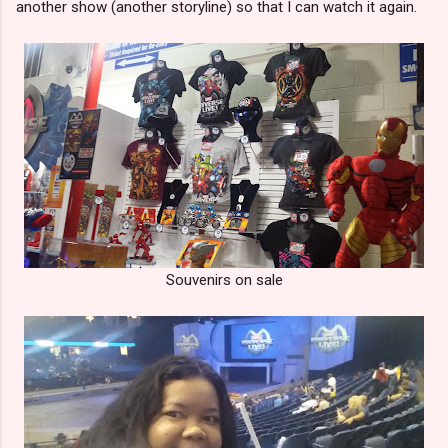
another show (another storyline) so that I can watch it again.
Souvenirs on sale