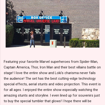
Featuring your favorite Marvel superheroes from Spider-Man,
Captain America, Thor, Iron Man and their best villains battle on
stage! I love the entire show and Loki's charisma never fails
the audience! The set has the best cutting-edge technology
special effects, aerial stunts and video projection. This event is
for all ages. I enjoyed the entire show especially watching the
amazing stunts and storyline. I even lined up for souvenirs just
to buy the special tumbler that glows! I hope there will be