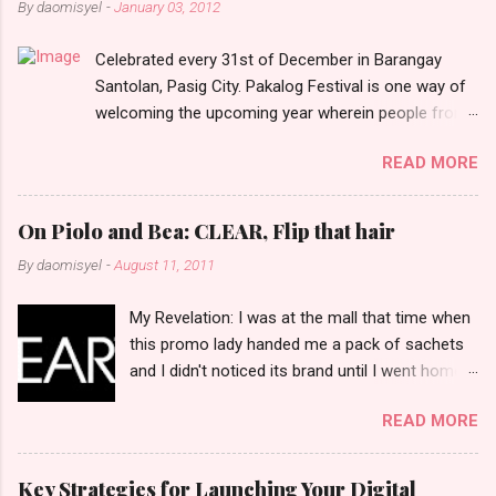
By
daomisyel
-
January 03, 2012
t
Celebrated every 31st of December in Barangay
s
Santolan, Pasig City. Pakalog Festival is one way of
welcoming the upcoming year wherein people from
the barangay (Santolenos) gathered on the streets
READ MORE
and celebrate the new year with sharing foods, party
games and loud music. The parade was held in four-
o-clock in the afternoon and all residents have seen
On Piolo and Bea: CLEAR, Flip that hair
Santolenos band followed by different groups of
By
daomisyel
-
August 11, 2011
social communities and the most awaited 'lechon'
carried by people. Happy New Year!
My Revelation: I was at the mall that time when
this promo lady handed me a pack of sachets
and I didn't noticed its brand until I went home
and saw that it was from 'Clear' ... At that
READ MORE
moment, I am clueless when I saw an ad on TV
stating that a new product was about to reveal
and I thought it was just an another brand until I
Key Strategies for Launching Your Digital