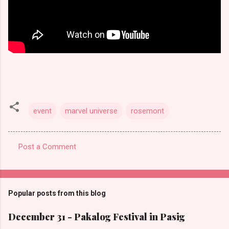
event
marvel universe
rosemont
Post a Comment
C
o
m
Popular posts from this blog
m
e
December 31 - Pakalog Festival in Pasig
n