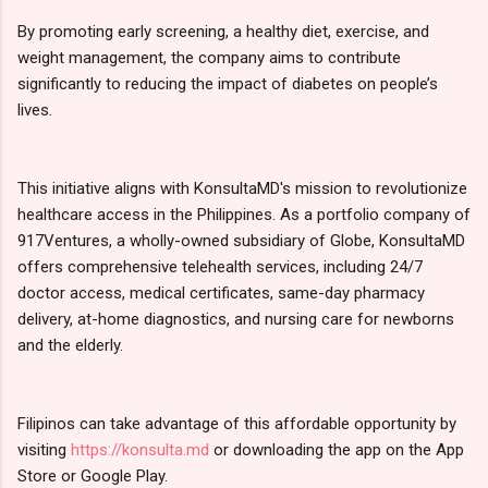
By promoting early screening, a healthy diet, exercise, and
weight management, the company aims to contribute
significantly to reducing the impact of diabetes on people’s
lives.
This initiative aligns with KonsultaMD's mission to revolutionize
healthcare access in the Philippines. As a portfolio company of
917Ventures, a wholly-owned subsidiary of Globe, KonsultaMD
offers comprehensive telehealth services, including 24/7
doctor access, medical certificates, same-day pharmacy
delivery, at-home diagnostics, and nursing care for newborns
and the elderly.
Filipinos can take advantage of this affordable opportunity by
visiting
https://konsulta.md
or downloading the app on the App
Store or Google Play.