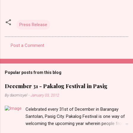
Press Release
Post a Comment
C
o
m
Popular posts from this blog
m
e
December 31 - Pakalog Festival in Pasig
n
By
daomisyel
-
January 03, 2012
t
Celebrated every 31st of December in Barangay
s
Santolan, Pasig City. Pakalog Festival is one way of
welcoming the upcoming year wherein people from
the barangay (Santolenos) gathered on the streets