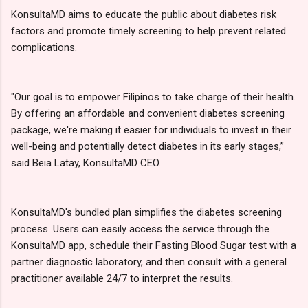
KonsultaMD aims to educate the public about diabetes risk
factors and promote timely screening to help prevent related
complications.
"Our goal is to empower Filipinos to take charge of their health.
By offering an affordable and convenient diabetes screening
package, we're making it easier for individuals to invest in their
well-being and potentially detect diabetes in its early stages,”
said Beia Latay, KonsultaMD CEO.
KonsultaMD's bundled plan simplifies the diabetes screening
process. Users can easily access the service through the
KonsultaMD app, schedule their Fasting Blood Sugar test with a
partner diagnostic laboratory, and then consult with a general
practitioner available 24/7 to interpret the results.