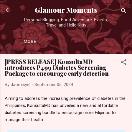
Skip to main content
Glamour Moments
Personal Blogging, Food Adventure, Events,
Travel and Hello Kitty
MORE…
[PRESS RELEASE] KonsultaMD
introduces P499 Diabetes Screening
Package to encourage early detection
By
daomisyel
-
September 06, 2024
Aiming to address the increasing prevalence of diabetes in the
Philippines, KonsultaMD has unveiled a new and affordable
diabetes screening bundle to encourage more Filipinos to
manage their health.