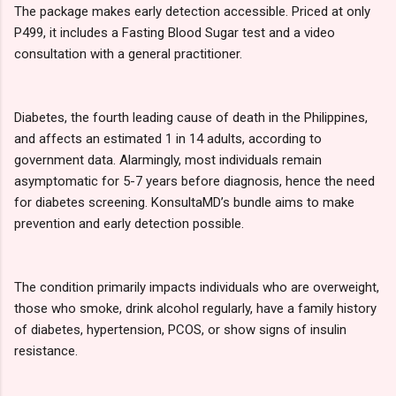
The package makes early detection accessible. Priced at only
P499, it includes a Fasting Blood Sugar test and a video
consultation with a general practitioner.
Diabetes, the fourth leading cause of death in the Philippines,
and affects an estimated 1 in 14 adults, according to
government data. Alarmingly, most individuals remain
asymptomatic for 5-7 years before diagnosis, hence the need
for diabetes screening. KonsultaMD’s bundle aims to make
prevention and early detection possible.
The condition primarily impacts individuals who are overweight,
those who smoke, drink alcohol regularly, have a family history
of diabetes, hypertension, PCOS, or show signs of insulin
resistance.