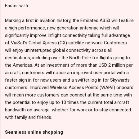
Faster wi-fi
Marking a first in aviation history, the Emirates A350 will feature
a high performance, new generation antennae which will
significantly improve inflight connectivity taking full advantage
of ViaSat’s Global Xpress (GX) satellite network. Customers
will enjoy uninterrupted global connectivity across all
destinations, including over the North Pole for flights going to
the Americas. At an investment of more than USD 2 million per
aircraft, customers will notice an improved user portal with a
faster sign in for new users and a swifter log in for Skywards
customers. Improved Wireless Access Points (WAPs) onboard
will mean more customers can connect at the same time with
the potential to enjoy up to 10 times the current total aircraft
bandwidth on average, whether for work or to stay connected
with family and friends.
Seamless online shopping