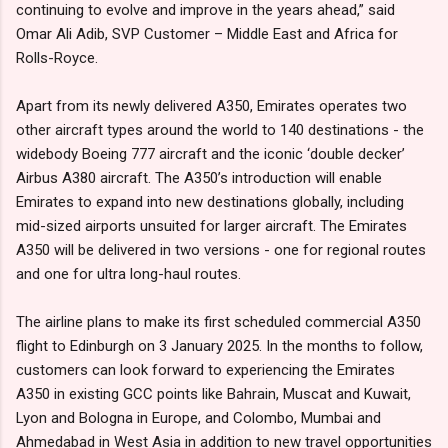
continuing to evolve and improve in the years ahead,” said
Omar Ali Adib, SVP Customer – Middle East and Africa for
Rolls-Royce.
Apart from its newly delivered A350, Emirates operates two
other aircraft types around the world to 140 destinations - the
widebody Boeing 777 aircraft and the iconic ‘double decker’
Airbus A380 aircraft. The A350’s introduction will enable
Emirates to expand into new destinations globally, including
mid-sized airports unsuited for larger aircraft. The Emirates
A350 will be delivered in two versions - one for regional routes
and one for ultra long-haul routes.
The airline plans to make its first scheduled commercial A350
flight to Edinburgh on 3 January 2025. In the months to follow,
customers can look forward to experiencing the Emirates
A350 in existing GCC points like Bahrain, Muscat and Kuwait,
Lyon and Bologna in Europe, and Colombo, Mumbai and
Ahmedabad in West Asia in addition to new travel opportunities