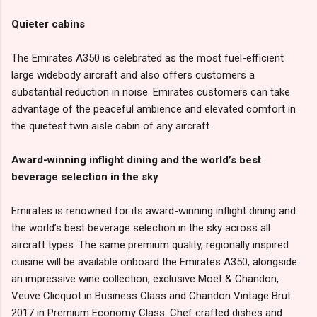
Quieter cabins
The Emirates A350 is celebrated as the most fuel-efficient
large widebody aircraft and also offers customers a
substantial reduction in noise. Emirates customers can take
advantage of the peaceful ambience and elevated comfort in
the quietest twin aisle cabin of any aircraft.
Award-winning inflight dining and the world’s best
beverage selection in the sky
Emirates is renowned for its award-winning inflight dining and
the world’s best beverage selection in the sky across all
aircraft types. The same premium quality, regionally inspired
cuisine will be available onboard the Emirates A350, alongside
an impressive wine collection, exclusive Moët & Chandon,
Veuve Clicquot in Business Class and Chandon Vintage Brut
2017 in Premium Economy Class. Chef crafted dishes and