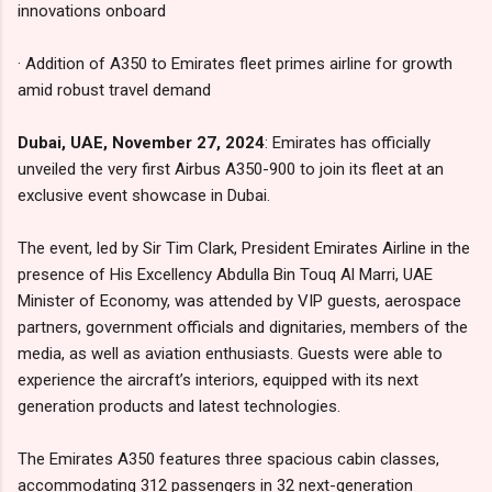
innovations onboard
· Addition of A350 to Emirates fleet primes airline for growth
amid robust travel demand
Dubai, UAE, November 27, 2024
: Emirates has officially
unveiled the very first Airbus A350-900 to join its fleet at an
exclusive event showcase in Dubai.
The event, led by Sir Tim Clark, President Emirates Airline in the
presence of His Excellency Abdulla Bin Touq Al Marri, UAE
Minister of Economy, was attended by VIP guests, aerospace
partners, government officials and dignitaries, members of the
media, as well as aviation enthusiasts. Guests were able to
experience the aircraft’s interiors, equipped with its next
generation products and latest technologies.
The Emirates A350 features three spacious cabin classes,
accommodating 312 passengers in 32 next-generation