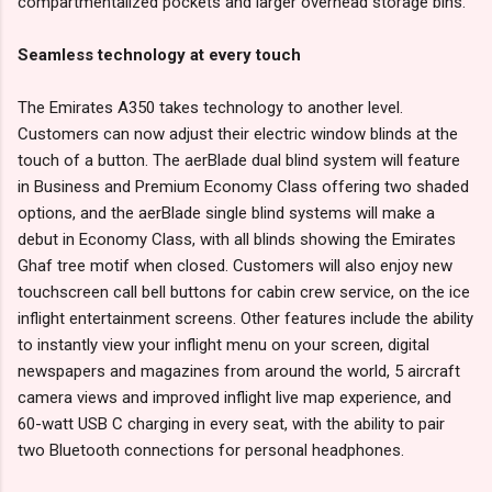
compartmentalized pockets and larger overhead storage bins.
Seamless technology at every touch
The Emirates A350 takes technology to another level.
Customers can now adjust their electric window blinds at the
touch of a button. The aerBlade dual blind system will feature
in Business and Premium Economy Class offering two shaded
options, and the aerBlade single blind systems will make a
debut in Economy Class, with all blinds showing the Emirates
Ghaf tree motif when closed. Customers will also enjoy new
touchscreen call bell buttons for cabin crew service, on the ice
inflight entertainment screens. Other features include the ability
to instantly view your inflight menu on your screen, digital
newspapers and magazines from around the world, 5 aircraft
camera views and improved inflight live map experience, and
60-watt USB C charging in every seat, with the ability to pair
two Bluetooth connections for personal headphones.