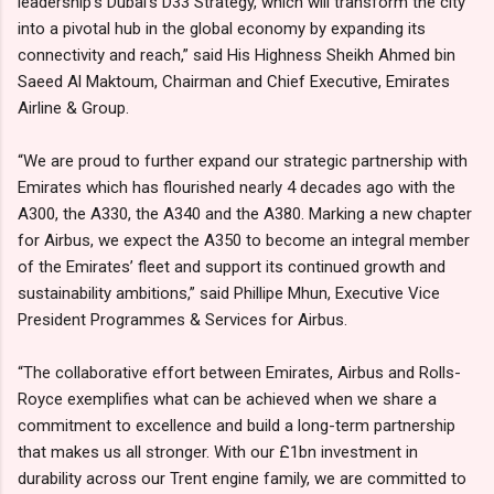
leadership’s Dubai’s D33 Strategy, which will transform the city
into a pivotal hub in the global economy by expanding its
connectivity and reach,” said His Highness Sheikh Ahmed bin
Saeed Al Maktoum, Chairman and Chief Executive, Emirates
Airline & Group.
“We are proud to further expand our strategic partnership with
Emirates which has flourished nearly 4 decades ago with the
A300, the A330, the A340 and the A380. Marking a new chapter
for Airbus, we expect the A350 to become an integral member
of the Emirates’ fleet and support its continued growth and
sustainability ambitions,” said Phillipe Mhun, Executive Vice
President Programmes & Services for Airbus.
“The collaborative effort between Emirates, Airbus and Rolls-
Royce exemplifies what can be achieved when we share a
commitment to excellence and build a long-term partnership
that makes us all stronger. With our £1bn investment in
durability across our Trent engine family, we are committed to