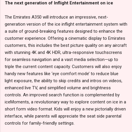
The next generation of Inflight Entertainment on ice
The Emirates A350 will introduce an impressive, next-
generation version of the ice inflight entertainment system with
a suite of ground-breaking features designed to enhance the
customer experience. Offering a cinematic display to Emirates
customers, this includes the best picture quality on any aircraft
with stunning 4K and 4K HDR, ultra-responsive touchscreens
for seamless navigation and a vast media selection—up to
triple the current content capacity. Customers will also enjoy
handy new features like ‘eye comfort mode’ to reduce blue
light exposure, the ability to skip credits and intros on videos,
enhanced live TV, and simplified volume and brightness
controls. An improved search function is complemented by
iceMoments, a revolutionary way to explore content on ice in a
short form video format. Kids will enjoy a new pictorially driven
interface, while parents will appreciate the seat side parental
controls for family-friendly settings.