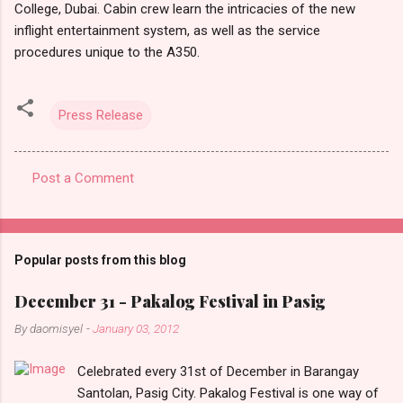
College, Dubai. Cabin crew learn the intricacies of the new
inflight entertainment system, as well as the service
procedures unique to the A350.
Press Release
Post a Comment
C
o
m
Popular posts from this blog
m
e
December 31 - Pakalog Festival in Pasig
n
By
daomisyel
-
January 03, 2012
t
Celebrated every 31st of December in Barangay
s
Santolan, Pasig City. Pakalog Festival is one way of