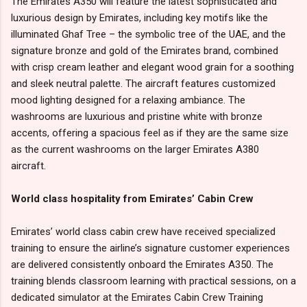
The Emirates A350 will feature the latest sophisticated and
luxurious design by Emirates, including key motifs like the
illuminated Ghaf Tree – the symbolic tree of the UAE, and the
signature bronze and gold of the Emirates brand, combined
with crisp cream leather and elegant wood grain for a soothing
and sleek neutral palette. The aircraft features customized
mood lighting designed for a relaxing ambiance. The
washrooms are luxurious and pristine white with bronze
accents, offering a spacious feel as if they are the same size
as the current washrooms on the larger Emirates A380
aircraft.
World class hospitality from Emirates’ Cabin Crew
Emirates’ world class cabin crew have received specialized
training to ensure the airline’s signature customer experiences
are delivered consistently onboard the Emirates A350. The
training blends classroom learning with practical sessions, on a
dedicated simulator at the Emirates Cabin Crew Training