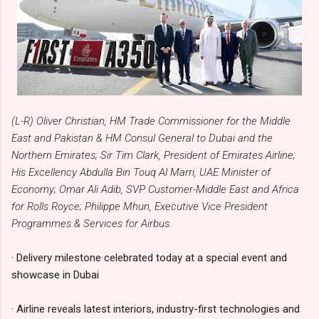
(L-R) Oliver Christian, HM Trade Commissioner for the Middle
East and Pakistan & HM Consul General to Dubai and the
Northern Emirates; Sir Tim Clark, President of Emirates Airline;
His Excellency Abdulla Bin Touq Al Marri, UAE Minister of
Economy; Omar Ali Adib, SVP Customer-Middle East and Africa
for Rolls Royce; Philippe Mhun, Executive Vice President
Programmes & Services for Airbus.
· Delivery milestone celebrated today at a special event and
showcase in Dubai
· Airline reveals latest interiors, industry-first technologies and