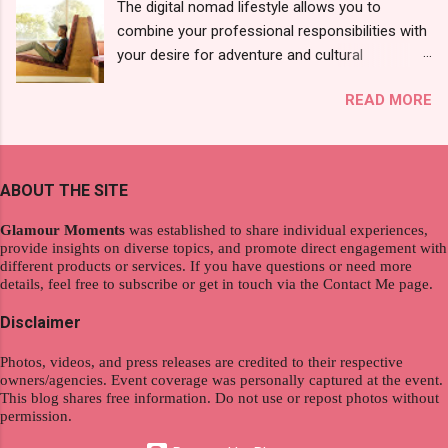
The digital nomad lifestyle allows you to
10 pcs). Until I saw its first TVC revealing the
combine your professional responsibilities with
mystery product itself. And it was so cool to
your desire for adventure and cultural
see a new brand that each Filipinos should try.
exploration, seamlessly integrating work and
That was my story on how I discovered the
READ MORE
wanderlust. This choice grants you an
product. And now, they have a range of men's
extraordinary level of autonomy and flexibility,
and women's variants that suit your hair. I've
redefining the limits of a fulfilling career. With
already tried Ice Cool Menthol and Anti-Hair
the tips in this article, presented by Glamour
Fall, to my surprise, it washed away the
ABOUT THE SITE
Moments , you can equip yourself with the
unwanted flakes. And left my hair stronger and
knowledge and strategies to thrive as a digital
shiny. About Hair Flipping: I kept on researc...
Glamour Moments
was established to share individual experiences,
nomad. Identifying Remote Work Opportunities
provide insights on diverse topics, and promote direct engagement with
different products or services. If you have questions or need more
Explore the wide range of remote work
details, feel free to subscribe or get in touch via the Contact Me page.
opportunities by searching job portals that
specialize in virtual employment and engaging
Disclaimer
with the gig economy for short-term tasks.
Photos, videos, and press releases are credited to their respective
Identify roles that align with your skills and
owners/agencies. Event coverage was personally captured at the event.
passions to ensure a satisfying and sustainable
This blog shares free information. Do not use or repost photos without
work life from anywhere in the world, and focus
permission.
on securing a professional endeavor that