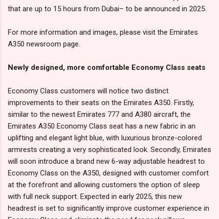
that are up to 15 hours from Dubai– to be announced in 2025.
For more information and images, please visit the Emirates
A350 newsroom page.
Newly designed, more comfortable Economy Class seats
Economy Class customers will notice two distinct
improvements to their seats on the Emirates A350. Firstly,
similar to the newest Emirates 777 and A380 aircraft, the
Emirates A350 Economy Class seat has a new fabric in an
uplifting and elegant light blue, with luxurious bronze-colored
armrests creating a very sophisticated look. Secondly, Emirates
will soon introduce a brand new 6-way adjustable headrest to
Economy Class on the A350, designed with customer comfort
at the forefront and allowing customers the option of sleep
with full neck support. Expected in early 2025, this new
headrest is set to significantly improve customer experience in