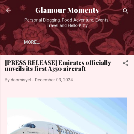
Skip to main content
Glamour Moments
Personal Blogging, Food Adventure, Events,
Travel and Hello Kitty
MORE…
[PRESS RELEASE] Emirates officially
unveils its first A350 aircraft
By
daomisyel
-
December 03, 2024