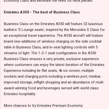
Economy Class and eliminate the need for neck pillows.
Emirates A350 - The best of Business Class
Business Class on the Emirates A350 will feature 32 luxurious
leathers ‘S Lounge seats’, inspired by the Mercedes S Class for
an exceptional travel experience. The A350 aircraft will feature
brand new additions of wireless charging on the side cocktail
table in Business Class, and in-seat lighting controls with 5
streams of light. The 1-2-1 seat configuration in the A350
Business Class ensures a very private, exclusive experience
where customers can enjoy the latest iteration of the Emirates
Experience including lie-flat seats, 4k ice screen, multiple
sockets and charging ports including a wireless port, minibar,
improved storage, inflight shopping and an abundance of multi
award-winning food and beverages served with world class
Emirates hospitality.
More chances to try Emirates Premium Economy