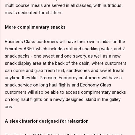
multi course meals are served in all classes, with nutritious
meals dedicated for children.
More complimentary snacks
Business Class customers will have their own minibar on the
Emirates A350, which includes still and sparkling water, and 2
snack packs - one sweet and one savory, as well as a new
snack display area at the back of the cabin, where customers
can come and grab fresh fruit, sandwiches and sweet treats
anytime they like. Premium Economy customers will have a
snack service on long haul flights and Economy Class
customers will also be able to access complimentary snacks
on long haul flights on a newly designed island in the galley
area.
A sleek interior designed for relaxation