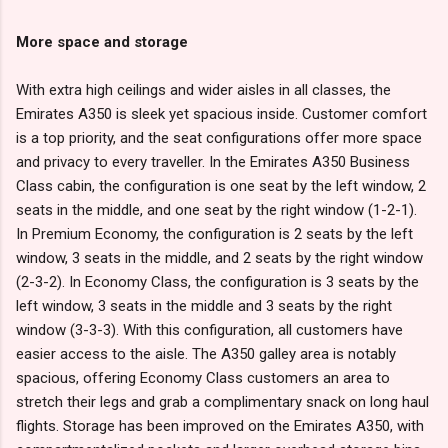
More space and storage
With extra high ceilings and wider aisles in all classes, the
Emirates A350 is sleek yet spacious inside. Customer comfort
is a top priority, and the seat configurations offer more space
and privacy to every traveller. In the Emirates A350 Business
Class cabin, the configuration is one seat by the left window, 2
seats in the middle, and one seat by the right window (1-2-1).
In Premium Economy, the configuration is 2 seats by the left
window, 3 seats in the middle, and 2 seats by the right window
(2-3-2). In Economy Class, the configuration is 3 seats by the
left window, 3 seats in the middle and 3 seats by the right
window (3-3-3). With this configuration, all customers have
easier access to the aisle. The A350 galley area is notably
spacious, offering Economy Class customers an area to
stretch their legs and grab a complimentary snack on long haul
flights. Storage has been improved on the Emirates A350, with