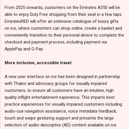
From 2025 onwards, customers on the Emirates A350 will be
able to enjoy Duty Free shopping from their seat in a few taps.
EmiratesRED will offer an extensive catalogue of luxury gifts
on ice, where customers can shop online, create a basket and
conveniently transition to their personal device to complete the
checkout and payment process, including payment via
ApplePay and G-Pay.
More inclusive, accessible travel
A new user interface on ice has been designed in partnership
with Thales and advocacy groups for visually impaired
customers, to ensure all customers have an intuitive, high
quality inflight entertainment experience. This imparts best
practice experiences for visually impaired customers including
audio-cue navigation assistance, voice metadata feedback,
touch and swipe gesturing support and presents the large
selection of audio-descriptive (AD) content available on ice.