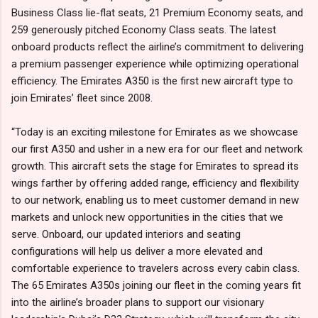
Business Class lie-flat seats, 21 Premium Economy seats, and
259 generously pitched Economy Class seats. The latest
onboard products reflect the airline’s commitment to delivering
a premium passenger experience while optimizing operational
efficiency. The Emirates A350 is the first new aircraft type to
join Emirates’ fleet since 2008.
“Today is an exciting milestone for Emirates as we showcase
our first A350 and usher in a new era for our fleet and network
growth. This aircraft sets the stage for Emirates to spread its
wings farther by offering added range, efficiency and flexibility
to our network, enabling us to meet customer demand in new
markets and unlock new opportunities in the cities that we
serve. Onboard, our updated interiors and seating
configurations will help us deliver a more elevated and
comfortable experience to travelers across every cabin class.
The 65 Emirates A350s joining our fleet in the coming years fit
into the airline’s broader plans to support our visionary