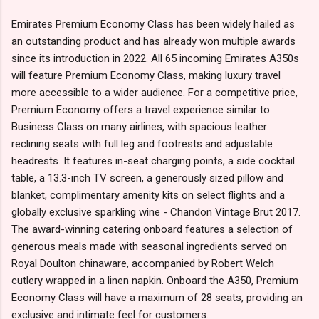
Emirates Premium Economy Class has been widely hailed as
an outstanding product and has already won multiple awards
since its introduction in 2022. All 65 incoming Emirates A350s
will feature Premium Economy Class, making luxury travel
more accessible to a wider audience. For a competitive price,
Premium Economy offers a travel experience similar to
Business Class on many airlines, with spacious leather
reclining seats with full leg and footrests and adjustable
headrests. It features in-seat charging points, a side cocktail
table, a 13.3-inch TV screen, a generously sized pillow and
blanket, complimentary amenity kits on select flights and a
globally exclusive sparkling wine - Chandon Vintage Brut 2017.
The award-winning catering onboard features a selection of
generous meals made with seasonal ingredients served on
Royal Doulton chinaware, accompanied by Robert Welch
cutlery wrapped in a linen napkin. Onboard the A350, Premium
Economy Class will have a maximum of 28 seats, providing an
exclusive and intimate feel for customers.