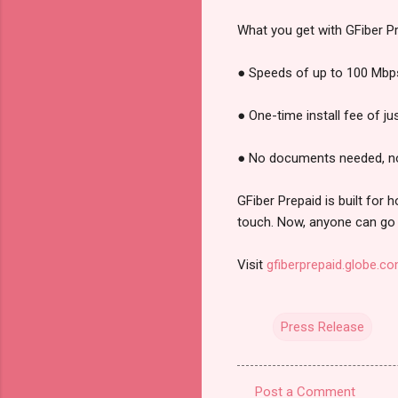
What you get with GFiber Pr
● Speeds of up to 100 Mbps 
● One-time install fee of j
● No documents needed, n
GFiber Prepaid is built for
touch. Now, anyone can go 
Visit
gfiberprepaid.globe.c
Press Release
Post a Comment