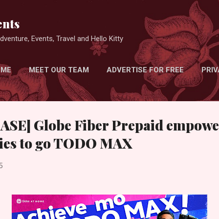
Skip to main content
nts
venture, Events, Travel and Hello Kitty
 ME
MEET OUR TEAM
ADVERTISE FOR FREE
PRIV
SE] Globe Fiber Prepaid empowe
ilies to go TODO MAX
5