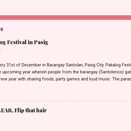
og
g Festival in Pasig
2
ery 31st of December in Barangay Santolan, Pasig City. Pakalog Festi
 upcoming year wherein people from the barangay (Santolenos) gat
 new year with sharing foods, party games and loud music. The parad
oon and all residents have seen Santolenos band followed by differen
nd the most awaited 'lechon' carried by people. Happy New Year!
EAR, Flip that hair