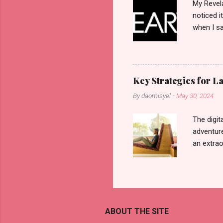
My Revela
noticed i
when I sa
another b
now avail
pcs). Unt
that each
Key Strategies for 
range of 
By
daomisyel
-
May 30, 2024
Fall, to 
Flipping: 
The digit
adventure
an extraor
this arti
to thrive
work oppo
gig econo
satisfyin
ABOUT THE SITE
endeavor 