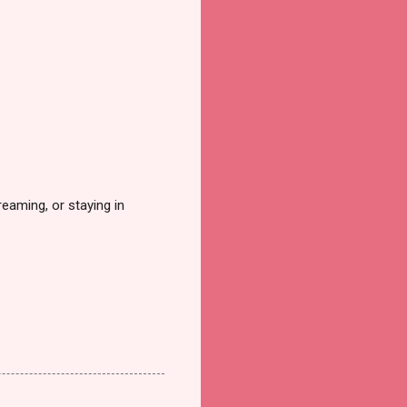
reaming, or staying in