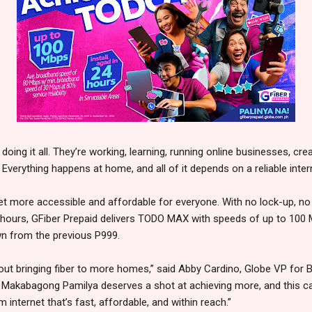
 doing it all. They’re working, learning, running online businesses, cr
Everything happens at home, and all of it depends on a reliable inte
rnet more accessible and affordable for everyone. With no lock-up, 
24 hours, GFiber Prepaid delivers TODO MAX with speeds of up to 100 
own from the previous P999.
about bringing fiber to more homes,” said Abby Cardino, Globe VP for 
 Makabagong Pamilya deserves a shot at achieving more, and this 
 internet that’s fast, affordable, and within reach.”