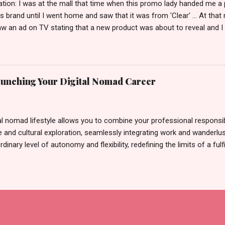
tion: I was at the mall that time when this promo lady handed me a 
ts brand until I went home and saw that it was from 'Clear' ... At tha
w an ad on TV stating that a new product was about to reveal and I 
rand until I bumped into a promo lady and she said, yes ma'am this 
able on the market. As I remembered, she gave me 3 sets of sachet (
il I saw its first TVC revealing the mystery product itself. And it wa
 Filipinos should try. That was my story on how I discovered the pro
Launching Your Digital Nomad Career
men's and women's variants that suit your hair. I've already tried Ice
my surprise, it washed away the unwanted flakes. And left my hair str
I kept on researc...
al nomad lifestyle allows you to combine your professional responsibi
 and cultural exploration, seamlessly integrating work and wanderlus
dinary level of autonomy and flexibility, redefining the limits of a fulfi
cle, presented by Glamour Moments , you can equip yourself with the
 as a digital nomad. Identifying Remote Work Opportunities Explore 
rtunities by searching job portals that specialize in virtual employ
my for short-term tasks. Identify roles that align with your skills a
g and sustainable work life from anywhere in the world, and focus o
that satisfies your financial requirements while also fitting into you