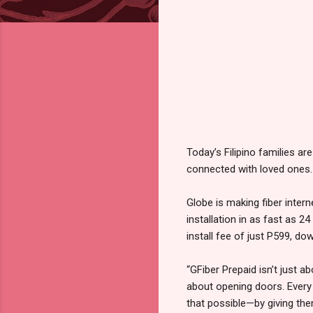
Today’s Filipino families are
connected with loved ones. 
Globe is making fiber inte
installation in as fast as 
install fee of just P599, d
“GFiber Prepaid isn’t just 
about opening doors. Every
that possible—by giving them