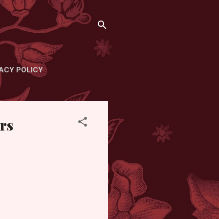
ACY POLICY
rs