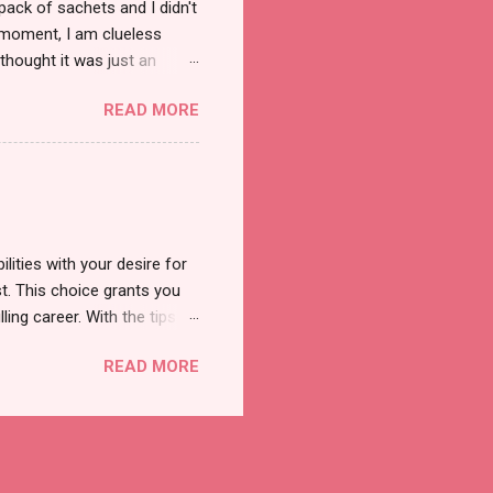
pack of sachets and I didn't
t moment, I am clueless
thought it was just an
was a new product and it's
READ MORE
a total of less than 10
s so cool to see a new brand
duct. And now, they have a
 Cool Menthol and Anti-Hair
onger and shiny. About Hair
lities with your desire for
t. This choice grants you
lling career. With the tips in
 knowledge and strategies
READ MORE
the wide range of remote
ment and engaging with the
nd passions to ensure a
n securing a professional
r long-term career