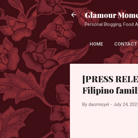
Glamour Mome
Personal Blogging, Food Ad
HOME
CONTACT
[PRESS RELEA
Filipino fam
By
daomisyel
-
July 24, 202