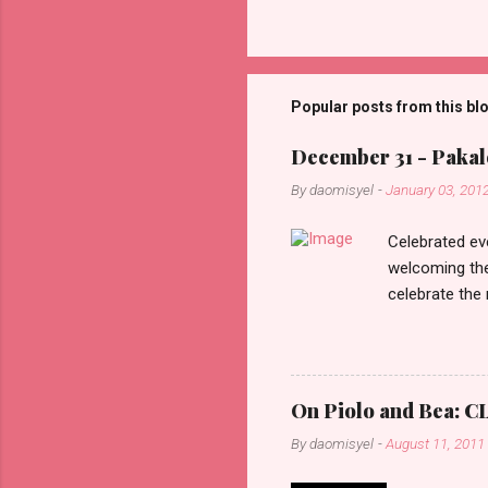
C
o
m
m
Popular posts from this bl
e
December 31 - Pakalo
n
By
daomisyel
-
January 03, 201
t
s
Celebrated ev
welcoming the
celebrate the
in the aftern
communities a
On Piolo and Bea: CL
By
daomisyel
-
August 11, 2011