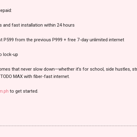
epaid:
and fast installation within 24 hours
ust P599 from the previous P999 + free 7-day unlimited internet
o lock-up
 homes that never slow down—whether it’s for school, side hustles, st
TODO MAX with fiber-fast internet.
om.ph
to get started.