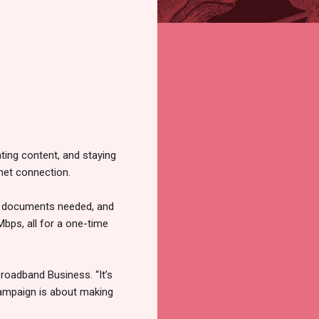
eating content, and staying
rnet connection.
no documents needed, and
Mbps, all for a one-time
Broadband Business. “It’s
campaign is about making