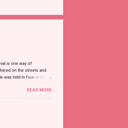
val is one way of
hered on the streets and
e was held in four-o-clock
t groups of social
READ MORE