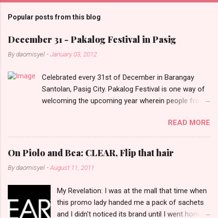
m
Popular posts from this blog
m
e
December 31 - Pakalog Festival in Pasig
n
By
daomisyel
-
January 03, 2012
t
Celebrated every 31st of December in Barangay
s
Santolan, Pasig City. Pakalog Festival is one way of
welcoming the upcoming year wherein people from
the barangay (Santolenos) gathered on the streets
READ MORE
and celebrate the new year with sharing foods, party
games and loud music. The parade was held in four-
o-clock in the afternoon and all residents have seen
On Piolo and Bea: CLEAR, Flip that hair
Santolenos band followed by different groups of
By
daomisyel
-
August 11, 2011
social communities and the most awaited 'lechon'
carried by people. Happy New Year!
My Revelation: I was at the mall that time when
this promo lady handed me a pack of sachets
and I didn't noticed its brand until I went home