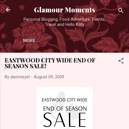
Skip to main content
Glamour Moments
Personal Blogging, Food Adventure, Events,
Travel and Hello Kitty
MORE…
EASTWOOD CITY WIDE END OF
SEASON SALE!
By
daomisyel
-
August 09, 2009