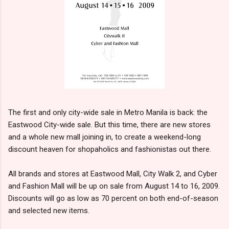
The first and only city-wide sale in Metro Manila is back: the
Eastwood City-wide sale. But this time, there are new stores
and a whole new mall joining in, to create a weekend-long
discount heaven for shopaholics and fashionistas out there.
All brands and stores at Eastwood Mall, City Walk 2, and Cyber
and Fashion Mall will be up on sale from August 14 to 16, 2009.
Discounts will go as low as 70 percent on both end-of-season
and selected new items.