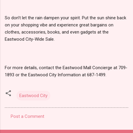
So don’t let the rain dampen your spirit. Put the sun shine back
on your shopping vibe and experience great bargains on
clothes, accessories, books, and even gadgets at the
Eastwood City-Wide Sale.
For more details, contact the Eastwood Mall Concierge at 709-
1893 or the Eastwood City Information at 687-1499.
Eastwood City
Post a Comment
C
o