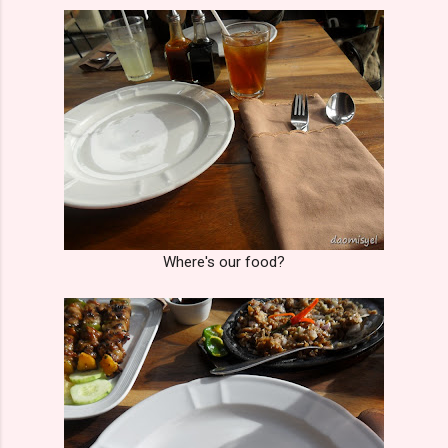
Where's our food?