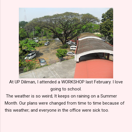
At UP Diliman, I attended a WORKSHOP last February. I love
going to school.
The weather is so weird; It keeps on raining on a Summer
Month. Our plans were changed from time to time because of
this weather; and everyone in the office were sick too.