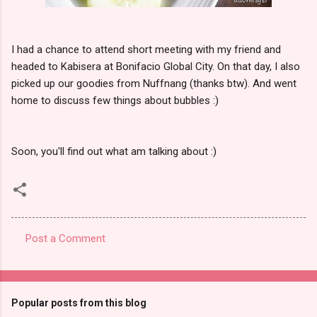
I had a chance to attend short meeting with my friend and
headed to Kabisera at Bonifacio Global City. On that day, I also
picked up our goodies from Nuffnang (thanks btw). And went
home to discuss few things about bubbles :)
Soon, you'll find out what am talking about :)
Post a Comment
C
o
m
Popular posts from this blog
m