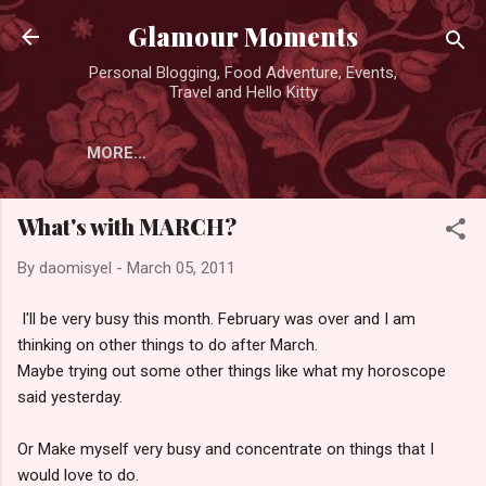
Skip to main content
Glamour Moments
Personal Blogging, Food Adventure, Events,
Travel and Hello Kitty
MORE…
What's with MARCH?
By
daomisyel
-
March 05, 2011
I'll be very busy this month. February was over and I am
thinking on other things to do after March.
Maybe trying out some other things like what my horoscope
said yesterday.
Or Make myself very busy and concentrate on things that I
would love to do.