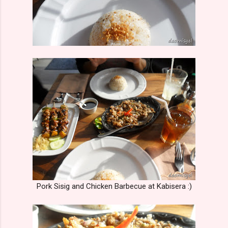
Pork Sisig and Chicken Barbecue at Kabisera :)