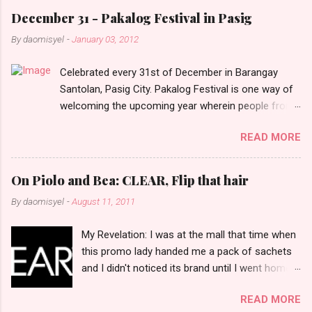
e
December 31 - Pakalog Festival in Pasig
n
By
daomisyel
-
January 03, 2012
t
Celebrated every 31st of December in Barangay
s
Santolan, Pasig City. Pakalog Festival is one way of
welcoming the upcoming year wherein people from
the barangay (Santolenos) gathered on the streets
READ MORE
and celebrate the new year with sharing foods, party
games and loud music. The parade was held in four-
o-clock in the afternoon and all residents have seen
On Piolo and Bea: CLEAR, Flip that hair
Santolenos band followed by different groups of
By
daomisyel
-
August 11, 2011
social communities and the most awaited 'lechon'
carried by people. Happy New Year!
My Revelation: I was at the mall that time when
this promo lady handed me a pack of sachets
and I didn't noticed its brand until I went home
and saw that it was from 'Clear' ... At that
READ MORE
moment, I am clueless when I saw an ad on TV