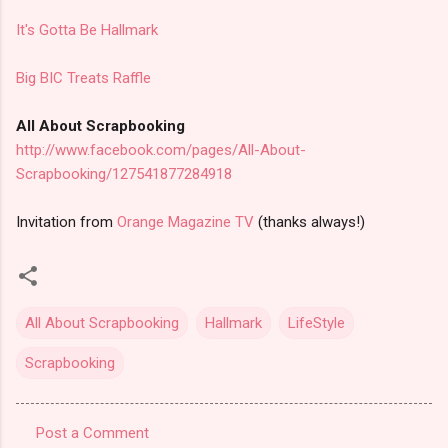
It's Gotta Be Hallmark
Big BIC Treats Raffle
All About Scrapbooking
http://www.facebook.com/pages/All-About-
Scrapbooking/127541877284918
Invitation from
Orange Magazine TV
(thanks always!)
All About Scrapbooking
Hallmark
LifeStyle
Scrapbooking
Post a Comment