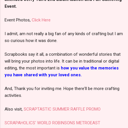
Event.
Event Photos,
Click Here
I admit, am not really a big fan of any kinds of crafting but I am
so curious how it was done.
Scrapbooks say it all, a combination of wonderful stories that
will bring your photos into life. It can be in traditional or digital
editing, the most important is
how you value the memories
you have shared with your loved ones.
And, Thank you for inviting me. Hope there'll be more crafting
activities.
Also visit,
SCRAPTASTIC SUMMER RAFFLE PROMO
SCRAPAHOLICS' WORLD ROBINSONS METROEAST