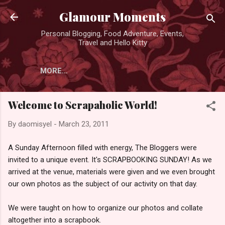
Skip to main content
Glamour Moments
Personal Blogging, Food Adventure, Events,
Travel and Hello Kitty
MORE…
Welcome to Scrapaholic World!
By
daomisyel
-
March 23, 2011
A Sunday Afternoon filled with energy, The Bloggers were
invited to a unique event. It's SCRAPBOOKING SUNDAY! As we
arrived at the venue, materials were given and we even brought
our own photos as the subject of our activity on that day.
We were taught on how to organize our photos and collate
altogether into a scrapbook.