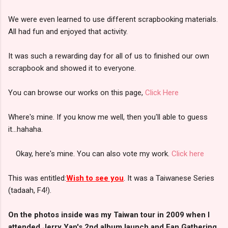
We were even learned to use different scrapbooking materials.
All had fun and enjoyed that activity.
It was such a rewarding day for all of us to finished our own
scrapbook and showed it to everyone.
You can browse our works on this page,
Click Here
Where's mine. If you know me well, then you'll able to guess
it...hahaha.
Okay, here's mine. You can also vote my work.
Click here
This was entitled:
Wish to see you
. It was a Taiwanese Series
(tadaah, F4!).
On the photos inside was my Taiwan tour in 2009 when I
attended Jerry Yan's 2nd album launch and Fan Gathering