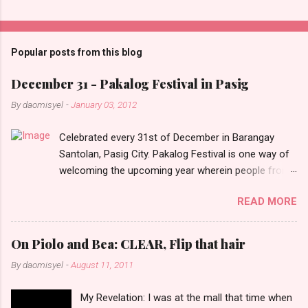
C
o
m
Popular posts from this blog
m
e
December 31 - Pakalog Festival in Pasig
n
By
daomisyel
-
January 03, 2012
t
Celebrated every 31st of December in Barangay
s
Santolan, Pasig City. Pakalog Festival is one way of
welcoming the upcoming year wherein people from
the barangay (Santolenos) gathered on the streets
READ MORE
and celebrate the new year with sharing foods, party
games and loud music. The parade was held in four-
o-clock in the afternoon and all residents have seen
On Piolo and Bea: CLEAR, Flip that hair
Santolenos band followed by different groups of
By
daomisyel
-
August 11, 2011
social communities and the most awaited 'lechon'
carried by people. Happy New Year!
My Revelation: I was at the mall that time when