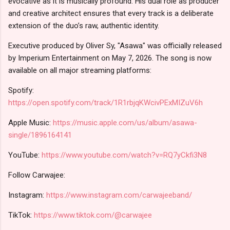
evocative as it is musically profound. His dual role as producer
and creative architect ensures that every track is a deliberate
extension of the duo’s raw, authentic identity.
Executive produced by Oliver Sy, "Asawa" was officially released
by Imperium Entertainment on May 7, 2026. The song is now
available on all major streaming platforms:
Spotify:
https://open.spotify.com/track/1R1rbjqKWcivPExMIZuV6h
Apple Music:
https://music.apple.com/us/album/asawa-
single/1896164141
YouTube:
https://www.youtube.com/watch?v=RQ7yCkfi3N8
Follow Carwajee:
Instagram:
https://www.instagram.com/carwajeeband/
TikTok:
https://www.tiktok.com/@carwajee