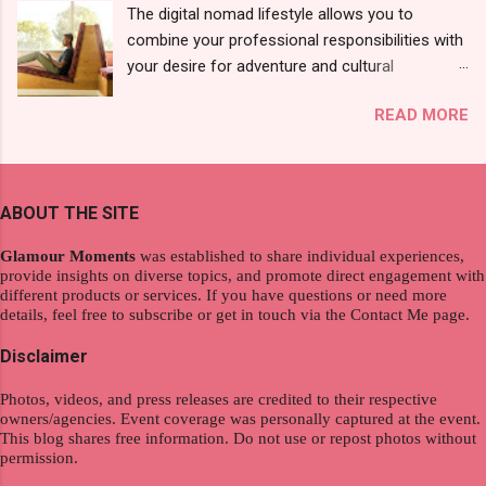
The digital nomad lifestyle allows you to
10 pcs). Until I saw its first TVC revealing the
combine your professional responsibilities with
mystery product itself. And it was so cool to
your desire for adventure and cultural
see a new brand that each Filipinos should try.
exploration, seamlessly integrating work and
That was my story on how I discovered the
READ MORE
wanderlust. This choice grants you an
product. And now, they have a range of men's
extraordinary level of autonomy and flexibility,
and women's variants that suit your hair. I've
redefining the limits of a fulfilling career. With
already tried Ice Cool Menthol and Anti-Hair
the tips in this article, presented by Glamour
Fall, to my surprise, it washed away the
ABOUT THE SITE
Moments , you can equip yourself with the
unwanted flakes. And left my hair stronger and
knowledge and strategies to thrive as a digital
shiny. About Hair Flipping: I kept on researc...
Glamour Moments
was established to share individual experiences,
nomad. Identifying Remote Work Opportunities
provide insights on diverse topics, and promote direct engagement with
different products or services. If you have questions or need more
Explore the wide range of remote work
details, feel free to subscribe or get in touch via the Contact Me page.
opportunities by searching job portals that
specialize in virtual employment and engaging
Disclaimer
with the gig economy for short-term tasks.
Photos, videos, and press releases are credited to their respective
Identify roles that align with your skills and
owners/agencies. Event coverage was personally captured at the event.
passions to ensure a satisfying and sustainable
This blog shares free information. Do not use or repost photos without
work life from anywhere in the world, and focus
permission.
on securing a professional endeavor that