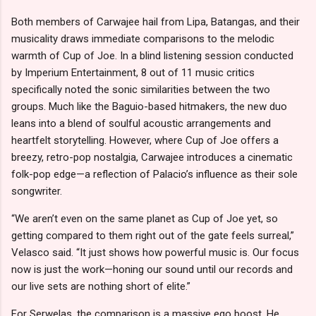
Both members of Carwajee hail from Lipa, Batangas, and their
musicality draws immediate comparisons to the melodic
warmth of Cup of Joe. In a blind listening session conducted
by Imperium Entertainment, 8 out of 11 music critics
specifically noted the sonic similarities between the two
groups. Much like the Baguio-based hitmakers, the new duo
leans into a blend of soulful acoustic arrangements and
heartfelt storytelling. However, where Cup of Joe offers a
breezy, retro-pop nostalgia, Carwajee introduces a cinematic
folk-pop edge—a reflection of Palacio’s influence as their sole
songwriter.
“We aren’t even on the same planet as Cup of Joe yet, so
getting compared to them right out of the gate feels surreal,”
Velasco said. “It just shows how powerful music is. Our focus
now is just the work—honing our sound until our records and
our live sets are nothing short of elite.”
For Serwelas, the comparison is a massive ego boost. He