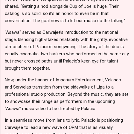
shared, “Getting a nod alongside Cup of Joe is huge. Their
catalog is so solid, so it’s an honor to even be in that
conversation. The goal now is to let our music do the talking.”
"Asawa" serves as Carwajee’s introduction to the national
stage, blending high-stakes relatability with the gritty, evocative
atmosphere of Palacio’s songwriting. The story of the duo is
equally cinematic: two buskers who performed in the same city
but never crossed paths until Palacio’s keen eye for talent
brought them together.
Now, under the banner of Imperium Entertainment, Velasco
and Serwelas transition from the sidewalks of Lipa to a
professional studio production. Beyond the music, they are set
to showcase their range as performers in the upcoming
“Asawa” music video to be directed by Palacio.
In a seamless move from lens to lyric, Palacio is positioning
Carwajee to lead a new wave of OPM that is as visually