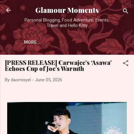
Skip to main content
Glamour Moments
Personal Blogging, Food Adventure, Events,
Travel and Hello Kitty
MORE…
[PRESS RELEASE] Carwajee’s ‘Asawa’
Echoes Cup of Joe’s Warmth
By
daomisyel
-
June 05, 2026