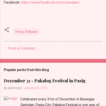
Facebook:
https://www.facebook.com/carwajee/
Press Release
Post a Comment
C
o
m
Popular posts from this blog
m
e
December 31 - Pakalog Festival in Pasig
n
By
daomisyel
-
January 03, 2012
t
Celebrated every 31st of December in Barangay
s
Santolan, Pasig City. Pakalog Festival is one way of