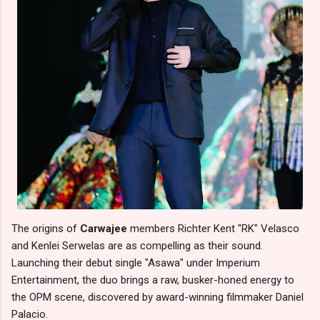
The origins of
Carwajee
members Richter Kent "RK" Velasco
and Kenlei Serwelas are as compelling as their sound.
Launching their debut single "Asawa" under Imperium
Entertainment, the duo brings a raw, busker-honed energy to
the OPM scene, discovered by award-winning filmmaker Daniel
Palacio.