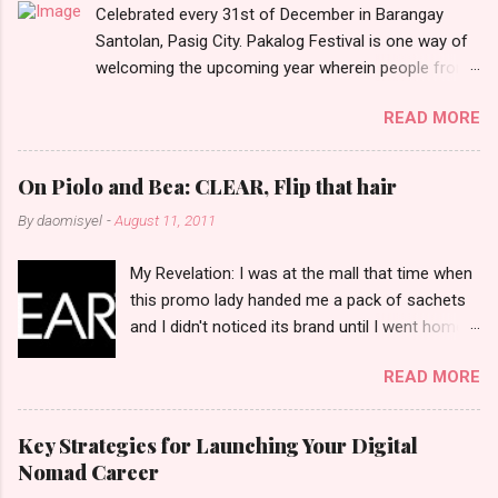
Celebrated every 31st of December in Barangay
s
Santolan, Pasig City. Pakalog Festival is one way of
welcoming the upcoming year wherein people from
the barangay (Santolenos) gathered on the streets
READ MORE
and celebrate the new year with sharing foods, party
games and loud music. The parade was held in four-
o-clock in the afternoon and all residents have seen
On Piolo and Bea: CLEAR, Flip that hair
Santolenos band followed by different groups of
By
daomisyel
-
August 11, 2011
social communities and the most awaited 'lechon'
carried by people. Happy New Year!
My Revelation: I was at the mall that time when
this promo lady handed me a pack of sachets
and I didn't noticed its brand until I went home
and saw that it was from 'Clear' ... At that
READ MORE
moment, I am clueless when I saw an ad on TV
stating that a new product was about to reveal
and I thought it was just an another brand until I
Key Strategies for Launching Your Digital
bumped into a promo lady and she said, yes
Nomad Career
ma'am this was a new product and it's now