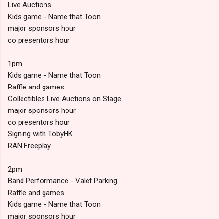
Live Auctions
Kids game - Name that Toon
major sponsors hour
co presentors hour
1pm
Kids game - Name that Toon
Raffle and games
Collectibles Live Auctions on Stage
major sponsors hour
co presentors hour
Signing with TobyHK
RAN Freeplay
2pm
Band Performance - Valet Parking
Raffle and games
Kids game - Name that Toon
major sponsors hour