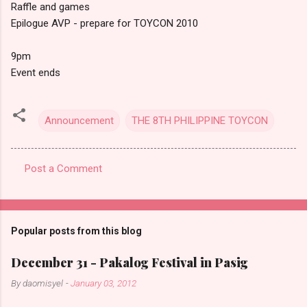
Raffle and games
Epilogue AVP - prepare for TOYCON 2010
9pm
Event ends
Announcement
THE 8TH PHILIPPINE TOYCON
Post a Comment
C
o
m
Popular posts from this blog
m
e
December 31 - Pakalog Festival in Pasig
n
By
daomisyel
-
January 03, 2012
t