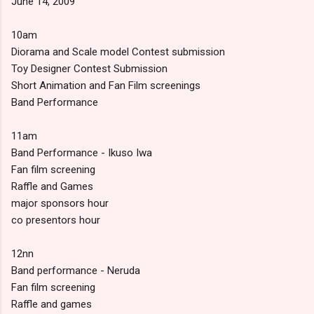
June 14, 2009
10am
Diorama and Scale model Contest submission
Toy Designer Contest Submission
Short Animation and Fan Film screenings
Band Performance
11am
Band Performance - Ikuso Iwa
Fan film screening
Raffle and Games
major sponsors hour
co presentors hour
12nn
Band performance - Neruda
Fan film screening
Raffle and games