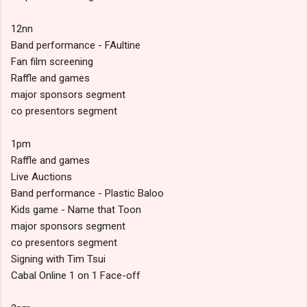
12nn
Band performance - FAultine
Fan film screening
Raffle and games
major sponsors segment
co presentors segment
1pm
Raffle and games
Live Auctions
Band performance - Plastic Baloo
Kids game - Name that Toon
major sponsors segment
co presentors segment
Signing with Tim Tsui
Cabal Online 1 on 1 Face-off