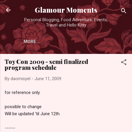
Skip to main content
Glamour Moments
Personal Blogging, Food Adventure, Events,
Travel and Hello Kitty
MORE…
Toy Con 2009 - semi finalized
program schedule
By
daomisyel
-
June 11, 2009
for reference only.
possible to change
Will be updated 'til June 12th.
------