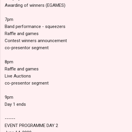
Awarding of winners (EGAMES)
7pm
Band performance - squeezers
Raffle and games
Contest winners announcement
co-presentor segment
8pm
Raffle and games
Live Auctions
co-presentor segment
9pm
Day 1 ends
------
EVENT PROGRAMME DAY 2