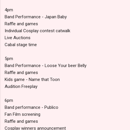
4pm
Band Performance - Japan Baby
Raffle and games
Individual Cosplay contest catwalk
Live Auctions
Cabal stage time
5pm
Band Performance - Loose Your beer Belly
Raffle and games
Kids game - Name that Toon
Audition Freeplay
6pm
Band performance - Publico
Fan Film screening
Raffle and games
Cosplay winners announcement