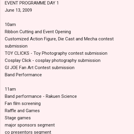
EVENT PROGRAMME DAY 1
June 13, 2009
10am
Ribbon Cutting and Event Opening
Customized Action Figure, Die Cast and Mecha contest
submission
TOY CLICKS - Toy Photography contest submission
Cosplay Click - cosplay photography submission
GI JOE Fan Art Contest submission
Band Performance
11am
Band performance - Rakuen Science
Fan film screening
Raffle and Games
Stage games
major sponsors segment
co presentors segment