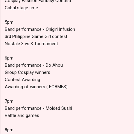
Cosplay Fashion Fantasy Contest
Cabal stage time
5pm
Band performance - Onigiri Infusion
3rd Philippine Game Girl contest
Nostale 3 vs 3 Tournament
6pm
Band performance - Do Ahou
Group Cosplay winners
Contest Awarding
Awarding of winners ( EGAMES)
7pm
Band performance - Molded Sushi
Raffle and games
8pm