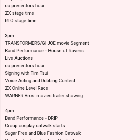
co presentors hour
ZX stage time
RTO stage time
3pm
TRANSFORMERS/GI JOE movie Segment
Band Performance - House of Ravens
Live Auctions
co presentors hour
Signing with Tim Tsui
Voice Acting and Dubbing Contest
ZX Online Level Race
WARNER Bros. movies trailer showing
4pm
Band Performance - DRIP
Group cosplay catwalk starts
Sugar Free and Blue Fashion Catwalk