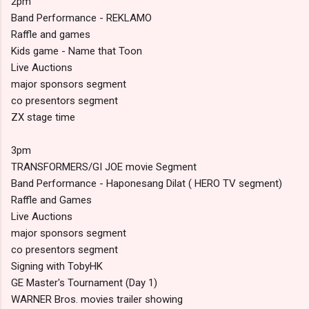
2pm
Band Performance - REKLAMO
Raffle and games
Kids game - Name that Toon
Live Auctions
major sponsors segment
co presentors segment
ZX stage time
3pm
TRANSFORMERS/GI JOE movie Segment
Band Performance - Haponesang Dilat ( HERO TV segment)
Raffle and Games
Live Auctions
major sponsors segment
co presentors segment
Signing with TobyHK
GE Master's Tournament (Day 1)
WARNER Bros. movies trailer showing