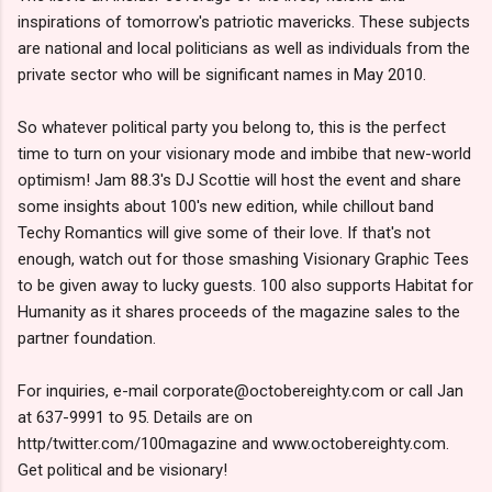
inspirations of tomorrow's patriotic mavericks. These subjects
are national and local politicians as well as individuals from the
private sector who will be significant names in May 2010.
So whatever political party you belong to, this is the perfect
time to turn on your visionary mode and imbibe that new-world
optimism! Jam 88.3's DJ Scottie will host the event and share
some insights about 100's new edition, while chillout band
Techy Romantics will give some of their love. If that's not
enough, watch out for those smashing Visionary Graphic Tees
to be given away to lucky guests. 100 also supports Habitat for
Humanity as it shares proceeds of the magazine sales to the
partner foundation.
For inquiries, e-mail corporate@octobereighty.com or call Jan
at 637-9991 to 95. Details are on
http/twitter.com/100magazine and www.octobereighty.com.
Get political and be visionary!