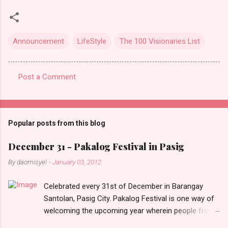
Announcement
LifeStyle
The 100 Visionaries List
Post a Comment
C
o
m
Popular posts from this blog
m
e
December 31 - Pakalog Festival in Pasig
n
By
daomisyel
-
January 03, 2012
t
Celebrated every 31st of December in Barangay
s
Santolan, Pasig City. Pakalog Festival is one way of
welcoming the upcoming year wherein people from
the barangay (Santolenos) gathered on the streets