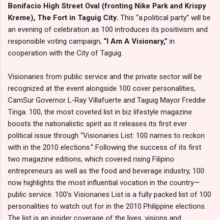
Bonifacio High Street Oval (fronting Nike Park and Krispy
Kreme), The Fort in Taguig City.
This “a.political party” will be
an evening of celebration as 100 introduces its positivism and
responsible voting campaign,
“I Am A Visionary,”
in
cooperation with the City of Taguig.
Visionaries from public service and the private sector will be
recognized at the event alongside 100 cover personalities,
CamSur Governor L-Ray Villafuerte and Taguig Mayor Freddie
Tinga. 100, the most coveted list in biz lifestyle magazine
boosts the nationalistic spirit as it releases its first ever
political issue through “Visionaries List: 100 names to reckon
with in the 2010 elections.” Following the success of its first
two magazine editions, which covered rising Filipino
entrepreneurs as well as the food and beverage industry, 100
now highlights the most influential vocation in the country—
public service. 100's Visionaries List is a fully packed list of 100
personalities to watch out for in the 2010 Philippine elections.
The list is an insider coverage of the lives, visions and