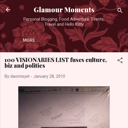
Skip to main content
Glamour Moments
Personal Blogging, Food Adventure, Events,
Travel and Hello Kitty
MORE…
100 VISIONARIES LIST fuses culture,
biz and politics
By
daomisyel
-
January 28, 2010