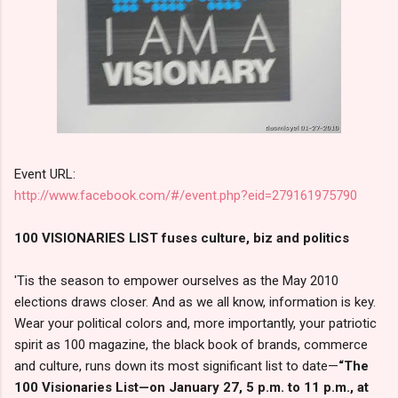
Event URL:
http://www.facebook.com/#/event.php?eid=279161975790
100 VISIONARIES LIST fuses culture, biz and politics
'Tis the season to empower ourselves as the May 2010
elections draws closer. And as we all know, information is key.
Wear your political colors and, more importantly, your patriotic
spirit as 100 magazine, the black book of brands, commerce
and culture, runs down its most significant list to date—
“The
100 Visionaries List—on January 27, 5 p.m. to 11 p.m., at