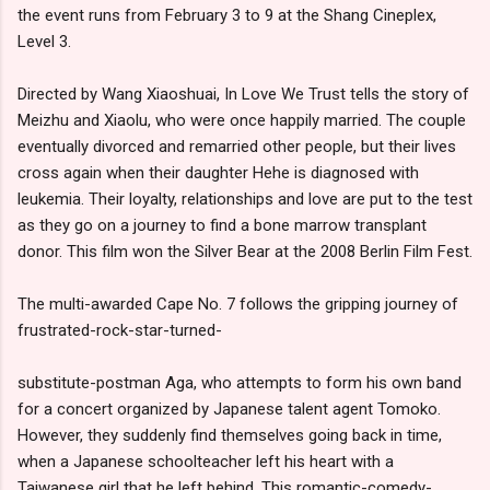
the event runs from February 3 to 9 at the Shang Cineplex,
Level 3.
Directed by Wang Xiaoshuai, In Love We Trust tells the story of
Meizhu and Xiaolu, who were once happily married. The couple
eventually divorced and remarried other people, but their lives
cross again when their daughter Hehe is diagnosed with
leukemia. Their loyalty, relationships and love are put to the test
as they go on a journey to find a bone marrow transplant
donor. This film won the Silver Bear at the 2008 Berlin Film Fest.
The multi-awarded Cape No. 7 follows the gripping journey of
frustrated-rock-star-turned-
substitute-postman Aga, who attempts to form his own band
for a concert organized by Japanese talent agent Tomoko.
However, they suddenly find themselves going back in time,
when a Japanese schoolteacher left his heart with a
Taiwanese girl that he left behind. This romantic-comedy-