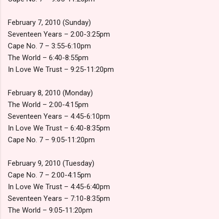
February 7, 2010 (Sunday)
Seventeen Years – 2:00-3:25pm
Cape No. 7 – 3:55-6:10pm
The World – 6:40-8:55pm
In Love We Trust – 9:25-11:20pm
February 8, 2010 (Monday)
The World – 2:00-4:15pm
Seventeen Years – 4:45-6:10pm
In Love We Trust – 6:40-8:35pm
Cape No. 7 – 9:05-11:20pm
February 9, 2010 (Tuesday)
Cape No. 7 – 2:00-4:15pm
In Love We Trust – 4:45-6:40pm
Seventeen Years – 7:10-8:35pm
The World – 9:05-11:20pm