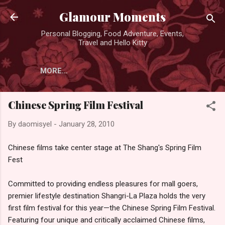
Skip to main content
Glamour Moments
Personal Blogging, Food Adventure, Events,
Travel and Hello Kitty
MORE…
Chinese Spring Film Festival
By
daomisyel
-
January 28, 2010
Chinese films take center stage at The Shang's Spring Film
Fest
Committed to providing endless pleasures for mall goers,
premier lifestyle destination Shangri-La Plaza holds the very
first film festival for this year—the Chinese Spring Film Festival.
Featuring four unique and critically acclaimed Chinese films,