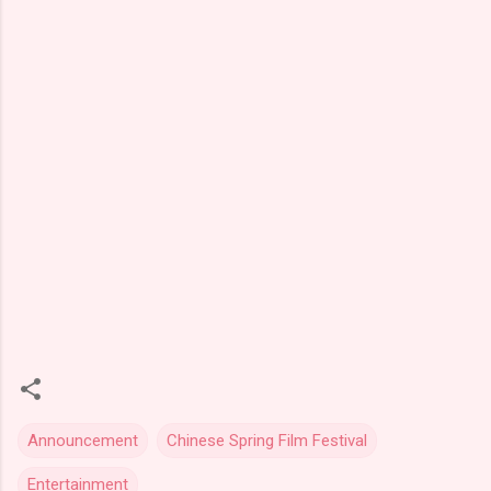
Announcement
Chinese Spring Film Festival
Entertainment