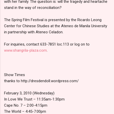
with her family. The question is: will the tragedy and heartache
stand in the way of reconciliation?
The Spring Film Festival is presented by the Ricardo Leong
Center for Chinese Studies at the Ateneo de Manila University
in partnership with Ateneo Celadon.
For inquiries, contact 633-7851 loc.113 or log on to
www.shangrila-plaza.com
.
Show Times
thanks to http://dresdendoll.wordpress.com/
February 3, 2010 (Wednesday)
In Love We Trust – 11:35am-1:30pm
Cape No. 7 – 2:00-4:15pm
The World – 4:45-7:00pm