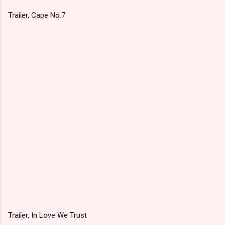
Trailer, Cape No.7
Trailer, In Love We Trust