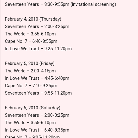
Seventeen Years – 8:30-9:55pm (invitational screening)
February 4, 2010 (Thursday)
Seventeen Years – 2:00-3:25pm
The World – 3:55-6:10pm
Cape No. 7 – 6:40-8:55pm
In Love We Trust – 9:25-11:20pm
February 5, 2010 (Friday)
The World – 2:00-4:15pm
In Love We Trust – 4:45-6:40pm
Cape No. 7 – 7:10-9:25pm
Seventeen Years – 9:55-11:20pm
February 6, 2010 (Saturday)
Seventeen Years – 2:00-3:25pm
The World – 3:55-6:10pm
In Love We Trust – 6:40-8:35pm
Cape No. 7 – 9:05-11:20pm