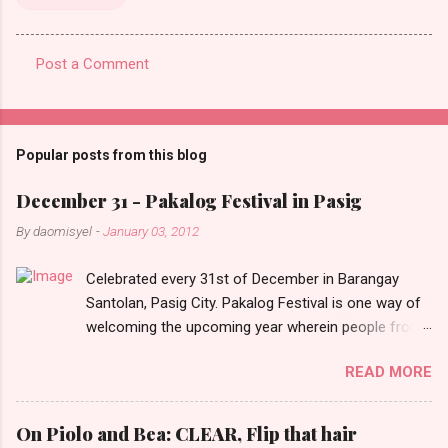
Post a Comment
C
o
m
Popular posts from this blog
m
e
December 31 - Pakalog Festival in Pasig
n
By
daomisyel
-
January 03, 2012
t
Celebrated every 31st of December in Barangay
s
Santolan, Pasig City. Pakalog Festival is one way of
welcoming the upcoming year wherein people from
the barangay (Santolenos) gathered on the streets
READ MORE
and celebrate the new year with sharing foods, party
games and loud music. The parade was held in four-
o-clock in the afternoon and all residents have seen
On Piolo and Bea: CLEAR, Flip that hair
Santolenos band followed by different groups of