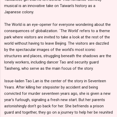
musical is an innovative take on Taiwan's history as a
Japanese colony.
The World is an eye-opener for everyone wondering about the
consequences of globalization. `The World' refers to a theme
park where visitors are invited to take a look at the rest of the
world without having to leave Beijing. The visitors are dazzled
by the spectacular images of the world's most iconic
structures and places, struggling beneath the shadows are the
lonely workers, including dancer Tao and security guard
Taisheng, who serve as the main focus of the story.
Issue-laden Tao Lan is the center of the story in Seventeen
Years. After killing her stepsister by accident and being
convicted for murder seventeen years ago, she is given a new
year's furlough, signaling a fresh new start. But her parents
astonishingly don't go back for her. She befriends a prison
guard and together, they go on a journey to help her be reunited