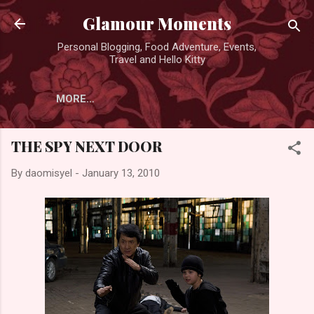
Skip to main content
Glamour Moments
Personal Blogging, Food Adventure, Events,
Travel and Hello Kitty
MORE…
THE SPY NEXT DOOR
By
daomisyel
-
January 13, 2010