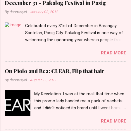
e
December 31 - Pakalog Festival in Pasig
n
By
daomisyel
-
January 03, 2012
t
Celebrated every 31st of December in Barangay
s
Santolan, Pasig City. Pakalog Festival is one way of
welcoming the upcoming year wherein people from
the barangay (Santolenos) gathered on the streets
READ MORE
and celebrate the new year with sharing foods, party
games and loud music. The parade was held in four-
o-clock in the afternoon and all residents have seen
On Piolo and Bea: CLEAR, Flip that hair
Santolenos band followed by different groups of
By
daomisyel
-
August 11, 2011
social communities and the most awaited 'lechon'
carried by people. Happy New Year!
My Revelation: I was at the mall that time when
this promo lady handed me a pack of sachets
and I didn't noticed its brand until I went home
and saw that it was from 'Clear' ... At that
READ MORE
moment, I am clueless when I saw an ad on TV
stating that a new product was about to reveal