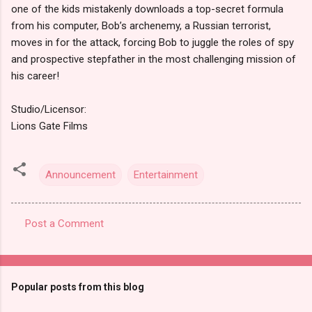
one of the kids mistakenly downloads a top-secret formula
from his computer, Bob’s archenemy, a Russian terrorist,
moves in for the attack, forcing Bob to juggle the roles of spy
and prospective stepfather in the most challenging mission of
his career!
Studio/Licensor:
Lions Gate Films
Announcement
Entertainment
Post a Comment
C
o
m
Popular posts from this blog
m