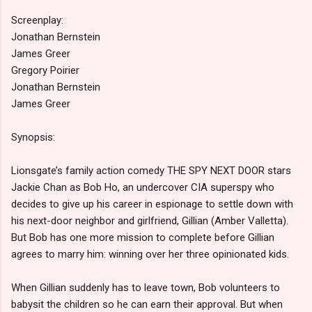
Screenplay:
Jonathan Bernstein
James Greer
Gregory Poirier
Jonathan Bernstein
James Greer
Synopsis:
Lionsgate’s family action comedy THE SPY NEXT DOOR stars
Jackie Chan as Bob Ho, an undercover CIA superspy who
decides to give up his career in espionage to settle down with
his next-door neighbor and girlfriend, Gillian (Amber Valletta).
But Bob has one more mission to complete before Gillian
agrees to marry him: winning over her three opinionated kids.
When Gillian suddenly has to leave town, Bob volunteers to
babysit the children so he can earn their approval. But when