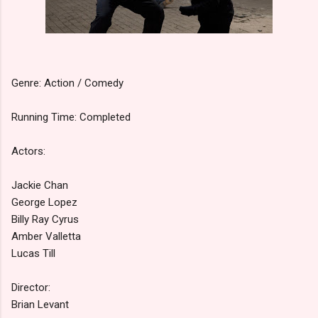
Genre: Action / Comedy
Running Time: Completed
Actors:
Jackie Chan
George Lopez
Billy Ray Cyrus
Amber Valletta
Lucas Till
Director:
Brian Levant