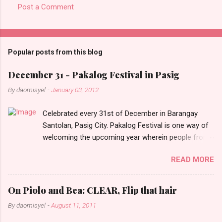
Post a Comment
C
o
m
Popular posts from this blog
m
e
December 31 - Pakalog Festival in Pasig
n
By
daomisyel
-
January 03, 2012
t
Celebrated every 31st of December in Barangay
s
Santolan, Pasig City. Pakalog Festival is one way of
welcoming the upcoming year wherein people from
the barangay (Santolenos) gathered on the streets
READ MORE
and celebrate the new year with sharing foods, party
games and loud music. The parade was held in four-
o-clock in the afternoon and all residents have seen
On Piolo and Bea: CLEAR, Flip that hair
Santolenos band followed by different groups of
By
daomisyel
-
August 11, 2011
social communities and the most awaited 'lechon'
carried by people. Happy New Year!