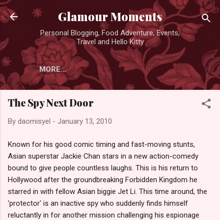
Skip to main content
Glamour Moments
Personal Blogging, Food Adventure, Events,
Travel and Hello Kitty
MORE…
The Spy Next Door
By
daomisyel
-
January 13, 2010
Known for his good comic timing and fast-moving stunts,
Asian superstar Jackie Chan stars in a new action-comedy
bound to give people countless laughs. This is his return to
Hollywood after the groundbreaking Forbidden Kingdom he
starred in with fellow Asian biggie Jet Li. This time around, the
'protector' is an inactive spy who suddenly finds himself
reluctantly in for another mission challenging his espionage