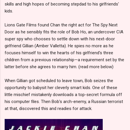
skills and high hopes of becoming stepdad to his girlfriends'
kids.
Lions Gate Films found Chan the right act for The Spy Next
Door as he sensibly fits the role of Bob Ho, an undercover CIA
super spy who chooses to settle down with his next-door
girlfriend Gillian (Amber Valletta). He spies no more as he
focuses himself to win the hearts of his girlfriend's three
children from a previous relationship—a requirement set by the
latter before she agrees to marry him. (read more below)
When Gillian got scheduled to leave town, Bob seizes the
opportunity to babysit her cleverly smart kids. One of these
little mischief mistakenly downloads a top-secret formula off
his computer files. Then Bob's arch-enemy, a Russian terrorist
at that, discovered this and readies for attack.