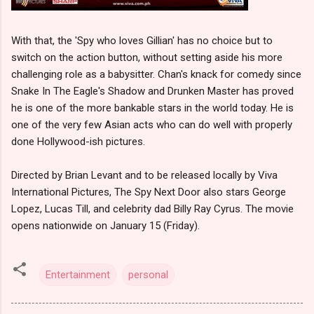
With that, the 'Spy who loves Gillian' has no choice but to
switch on the action button, without setting aside his more
challenging role as a babysitter. Chan's knack for comedy since
Snake In The Eagle's Shadow and Drunken Master has proved
he is one of the more bankable stars in the world today. He is
one of the very few Asian acts who can do well with properly
done Hollywood-ish pictures.
Directed by Brian Levant and to be released locally by Viva
International Pictures, The Spy Next Door also stars George
Lopez, Lucas Till, and celebrity dad Billy Ray Cyrus. The movie
opens nationwide on January 15 (Friday).
Entertainment
personal