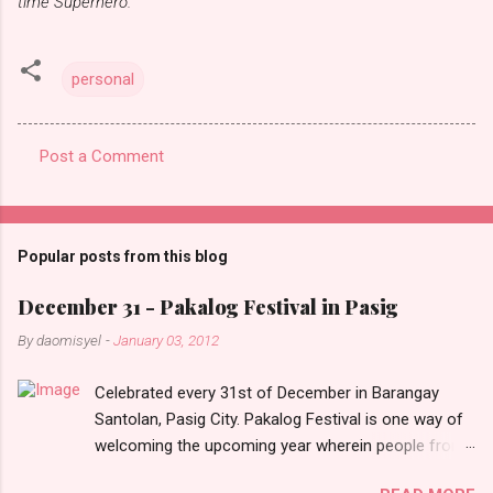
time Superhero.
personal
Post a Comment
C
o
m
Popular posts from this blog
m
e
December 31 - Pakalog Festival in Pasig
n
By
daomisyel
-
January 03, 2012
t
Celebrated every 31st of December in Barangay
s
Santolan, Pasig City. Pakalog Festival is one way of
welcoming the upcoming year wherein people from
the barangay (Santolenos) gathered on the streets