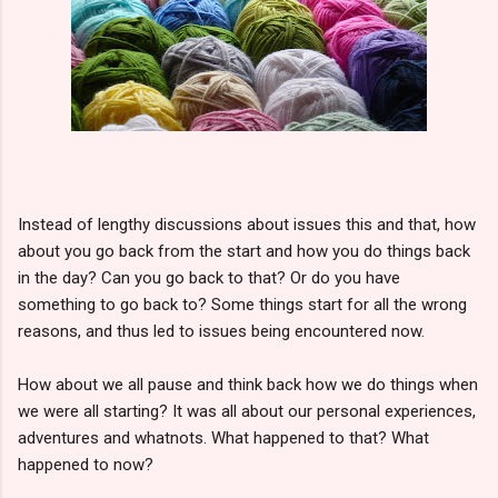
Instead of lengthy discussions about issues this and that, how
about you go back from the start and how you do things back
in the day? Can you go back to that? Or do you have
something to go back to? Some things start for all the wrong
reasons, and thus led to issues being encountered now.
How about we all pause and think back how we do things when
we were all starting? It was all about our personal experiences,
adventures and whatnots. What happened to that? What
happened to now?