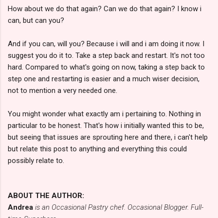
How about we do that again? Can we do that again? I know i
can, but can you?
And if you can, will you? Because i will and i am doing it now. I
suggest you do it to. Take a step back and restart. It's not too
hard. Compared to what's going on now, taking a step back to
step one and restarting is easier and a much wiser decision,
not to mention a very needed one.
You might wonder what exactly am i pertaining to. Nothing in
particular to be honest. That's how i initially wanted this to be,
but seeing that issues are sprouting here and there, i can't help
but relate this post to anything and everything this could
possibly relate to.
ABOUT THE AUTHOR:
Andrea
is an Occasional Pastry chef. Occasional Blogger. Full-