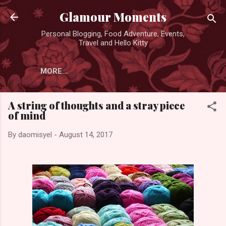
Skip to main content
Glamour Moments
Personal Blogging, Food Adventure, Events,
Travel and Hello Kitty
MORE…
A string of thoughts and a stray piece
of mind
By
daomisyel
-
August 14, 2017