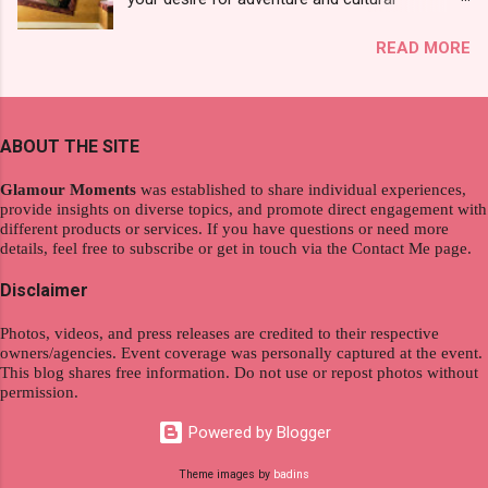
see a new brand that each Filipinos should try.
exploration, seamlessly integrating work and
That was my story on how I discovered the
READ MORE
wanderlust. This choice grants you an
product. And now, they have a range of men's
extraordinary level of autonomy and flexibility,
and women's variants that suit your hair. I've
redefining the limits of a fulfilling career. With
already tried Ice Cool Menthol and Anti-Hair
the tips in this article, presented by Glamour
Fall, to my surprise, it washed away the
ABOUT THE SITE
Moments , you can equip yourself with the
unwanted flakes. And left my hair stronger and
knowledge and strategies to thrive as a digital
shiny. About Hair Flipping: I kept on researc...
Glamour Moments
was established to share individual experiences,
nomad. Identifying Remote Work Opportunities
provide insights on diverse topics, and promote direct engagement with
different products or services. If you have questions or need more
Explore the wide range of remote work
details, feel free to subscribe or get in touch via the Contact Me page.
opportunities by searching job portals that
specialize in virtual employment and engaging
Disclaimer
with the gig economy for short-term tasks.
Photos, videos, and press releases are credited to their respective
Identify roles that align with your skills and
owners/agencies. Event coverage was personally captured at the event.
passions to ensure a satisfying and sustainable
This blog shares free information. Do not use or repost photos without
work life from anywhere in the world, and focus
permission.
on securing a professional endeavor that
Powered by Blogger
satisfies your financial requirements while also
fitting into your long-term career aspirations.
Theme images by
badins