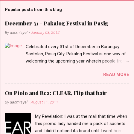
m
Popular posts from this blog
m
e
December 31 - Pakalog Festival in Pasig
n
By
daomisyel
-
January 03, 2012
t
Celebrated every 31st of December in Barangay
s
Santolan, Pasig City. Pakalog Festival is one way of
welcoming the upcoming year wherein people from
the barangay (Santolenos) gathered on the streets
READ MORE
and celebrate the new year with sharing foods, party
games and loud music. The parade was held in four-
o-clock in the afternoon and all residents have seen
On Piolo and Bea: CLEAR, Flip that hair
Santolenos band followed by different groups of
By
daomisyel
-
August 11, 2011
social communities and the most awaited 'lechon'
carried by people. Happy New Year!
My Revelation: I was at the mall that time when
this promo lady handed me a pack of sachets
and I didn't noticed its brand until I went home