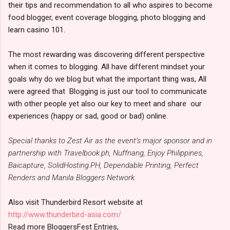
their tips and recommendation to all who aspires to become
food blogger, event coverage blogging, photo blogging and
learn casino 101.
The most rewarding was discovering different perspective
when it comes to blogging. All have different mindset your
goals why do we blog but what the important thing was, All
were agreed that Blogging is just our tool to communicate
with other people yet also our key to meet and share our
experiences (happy or sad, good or bad) online.
Special thanks to Zest Air as the event’s major sponsor and in
partnership with Travelbook.ph, Nuffnang, Enjoy Philippines,
Baicapture, SolidHosting.PH, Dependable Printing, Perfect
Renders and Manila Bloggers Network.
Also visit Thunderbird Resort website at
http://www.thunderbird-asia.com/
Read more BloggersFest Entries,