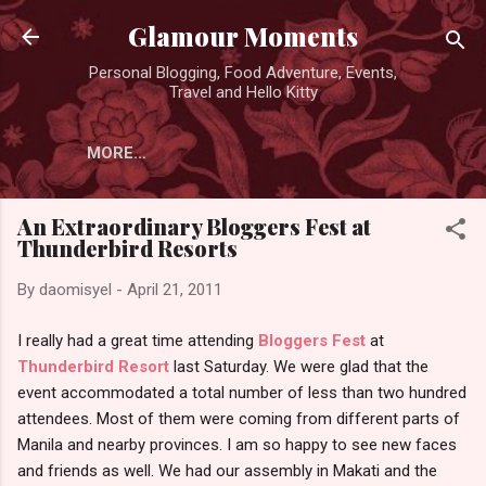
Skip to main content
Glamour Moments
Personal Blogging, Food Adventure, Events,
Travel and Hello Kitty
MORE…
An Extraordinary Bloggers Fest at
Thunderbird Resorts
By
daomisyel
-
April 21, 2011
I really had a great time attending
Bloggers Fest
at
Thunderbird Resort
last Saturday. We were glad that the
event accommodated a total number of less than two hundred
attendees. Most of them were coming from different parts of
Manila and nearby provinces. I am so happy to see new faces
and friends as well. We had our assembly in Makati and the