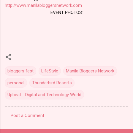
http://www.manilabloggersnetwork.com
EVENT PHOTOS:
bloggers fest
LifeStyle
Manila Bloggers Network
personal
Thunderbird Resorts
Upbeat - Digital and Technology World
Post a Comment
C
o