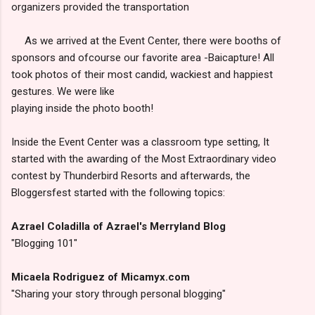
organizers provided the transportation
As we arrived at the Event Center, there were booths of
sponsors and ofcourse our favorite area -Baicapture! All
took photos of their most candid, wackiest and happiest
gestures. We were like
playing inside the photo booth!
Inside the Event Center was a classroom type setting, It
started with the awarding of the Most Extraordinary video
contest by Thunderbird Resorts and afterwards, the
Bloggersfest started with the following topics:
Azrael Coladilla of Azrael's Merryland Blog
"Blogging 101"
Micaela Rodriguez of Micamyx.com
"Sharing your story through personal blogging"