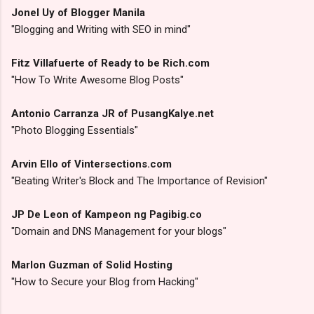
Jonel Uy of Blogger Manila
"Blogging and Writing with SEO in mind"
Fitz Villafuerte of Ready to be Rich.com
"How To Write Awesome Blog Posts"
Antonio Carranza JR of PusangKalye.net
"Photo Blogging Essentials"
Arvin Ello of Vintersections.com
"Beating Writer's Block and The Importance of Revision"
JP De Leon of Kampeon ng Pagibig.co
"Domain and DNS Management for your blogs"
Marlon Guzman of Solid Hosting
"How to Secure your Blog from Hacking"