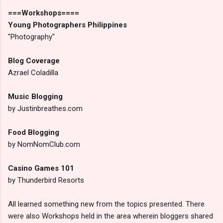
===Workshops====
Young Photographers Philippines
"Photography"
Blog Coverage
Azrael Coladilla
Music Blogging
by Justinbreathes.com
Food Blogging
by NomNomClub.com
Casino Games 101
by Thunderbird Resorts
All learned something new from the topics presented. There
were also Workshops held in the area wherein bloggers shared