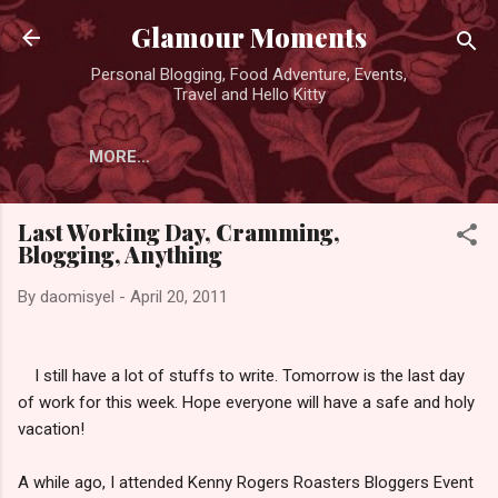
Skip to main content
Glamour Moments
Personal Blogging, Food Adventure, Events,
Travel and Hello Kitty
MORE…
Last Working Day, Cramming,
Blogging, Anything
By
daomisyel
-
April 20, 2011
I still have a lot of stuffs to write. Tomorrow is the last day
of work for this week. Hope everyone will have a safe and holy
vacation!
A while ago, I attended Kenny Rogers Roasters Bloggers Event