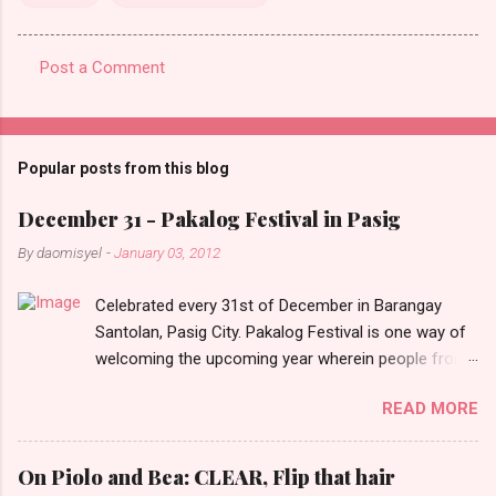
Post a Comment
C
o
m
Popular posts from this blog
m
e
December 31 - Pakalog Festival in Pasig
n
By
daomisyel
-
January 03, 2012
t
Celebrated every 31st of December in Barangay
s
Santolan, Pasig City. Pakalog Festival is one way of
welcoming the upcoming year wherein people from
the barangay (Santolenos) gathered on the streets
READ MORE
and celebrate the new year with sharing foods, party
games and loud music. The parade was held in four-
o-clock in the afternoon and all residents have seen
On Piolo and Bea: CLEAR, Flip that hair
Santolenos band followed by different groups of