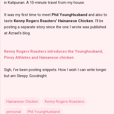
in Katipunan. A 10-minute travel from my house.
It was my first time to meet
Phil YoungHusband
and also to
taste
Kenny Rogers Roasters' Hainanese Chicken
. I'll be
posting a separate story since the one I wrote was published
at Azrael's blog.
Kenny Rogers Roasters introduces the Younghusband,
Pinoy Athletes and Hainanese chicken
Sigh, I've been posting snippets. How I wish I can write longer.
but am Sleepy. Goodnight.
Hainanese Chicken
Kenny Rogers Roasters
personal
Phil YoungHusband