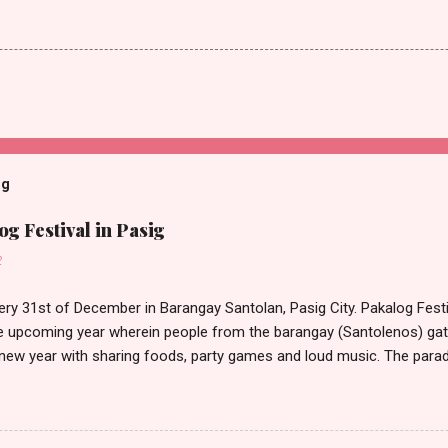
og
g Festival in Pasig
2
ery 31st of December in Barangay Santolan, Pasig City. Pakalog Festi
 upcoming year wherein people from the barangay (Santolenos) gat
 new year with sharing foods, party games and loud music. The parad
oon and all residents have seen Santolenos band followed by differen
nd the most awaited 'lechon' carried by people. Happy New Year!