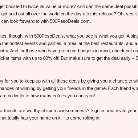
 get boosted to twice its value or more? And can the same deal possi
got sold out all over the world on the day after its release? Oh, yes i
 can look forward to with 500PesoDeals.com.
ites, though, with 500PesoDeals, what you see is what you get. A si
o the hottest events and parties, a meal at the best restaurants, and a
untry. And for those who have premium budgets in mind, check out o
icket items with up to 80% off! But make sure to get the deal early 
for you to keep up with all these deals by giving you a chance to wi
chances of winning by getting your friends in the game. Each friend w
re are no limits to how many entries you can earn!
r friends are worthy of such awesomeness? Sign in now, invite your p
that totally has your name on it – to come rolling in.