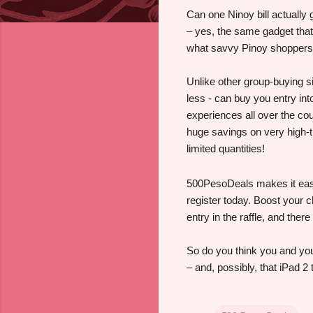
Can one Ninoy bill actually
– yes, the same gadget that 
what savvy Pinoy shoppers
Unlike other group-buying s
less - can buy you entry int
experiences all over the co
huge savings on very high-t
limited quantities!
500PesoDeals makes it easy 
register today. Boost your 
entry in the raffle, and the
So do you think you and you
– and, possibly, that iPad 2 