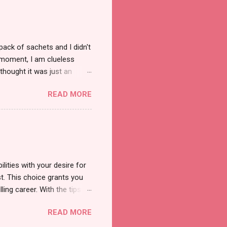
pack of sachets and I didn't
t moment, I am clueless
thought it was just an
was a new product and it's
READ MORE
a total of less than 10
s so cool to see a new brand
duct. And now, they have a
 Cool Menthol and Anti-Hair
onger and shiny. About Hair
lities with your desire for
t. This choice grants you
lling career. With the tips in
 knowledge and strategies
READ MORE
the wide range of remote
ment and engaging with the