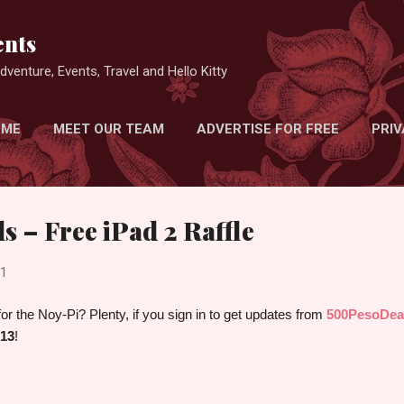
Skip to main content
nts
venture, Events, Travel and Hello Kitty
 ME
MEET OUR TEAM
ADVERTISE FOR FREE
PRIV
s – Free iPad 2 Raffle
11
r the Noy-Pi? Plenty, if you sign in to get updates from
500PesoDea
 13
!