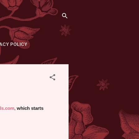
ACY POLICY
ls.com
,
which starts