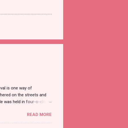
val is one way of
hered on the streets and
e was held in four-o-clock
t groups of social
READ MORE