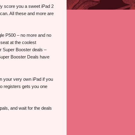
bly score you a sweet iPad 2
t can. All these and more are
ngle P500 – no more and no
 seat at the coolest
ur Super Booster deals –
– Super Booster Deals have
n your very own iPad if you
ho registers gets you one
als, and wait for the deals