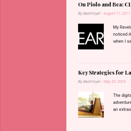
On Piolo and Bea: CL
By
daomisyel
-
August 11, 2011
My Revela
noticed i
when I sa
another b
now avail
pcs). Unt
that each
Key Strategies for 
range of 
By
daomisyel
-
May 30, 2024
Fall, to 
Flipping: 
The digit
adventure
an extraor
this arti
to thrive
work oppo