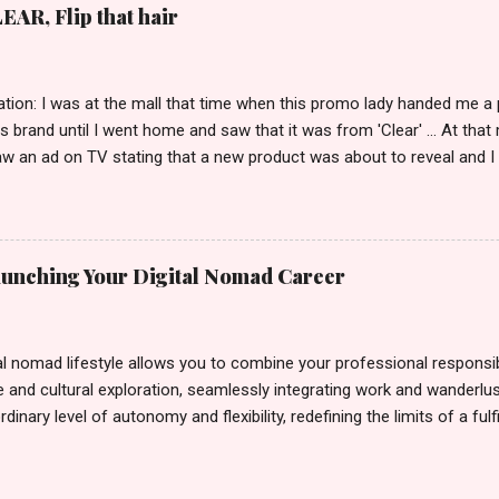
EAR, Flip that hair
tion: I was at the mall that time when this promo lady handed me a 
ts brand until I went home and saw that it was from 'Clear' ... At tha
w an ad on TV stating that a new product was about to reveal and I 
rand until I bumped into a promo lady and she said, yes ma'am this 
able on the market. As I remembered, she gave me 3 sets of sachet (
il I saw its first TVC revealing the mystery product itself. And it wa
 Filipinos should try. That was my story on how I discovered the pro
Launching Your Digital Nomad Career
men's and women's variants that suit your hair. I've already tried Ice
my surprise, it washed away the unwanted flakes. And left my hair str
I kept on researc...
al nomad lifestyle allows you to combine your professional responsibi
 and cultural exploration, seamlessly integrating work and wanderlus
dinary level of autonomy and flexibility, redefining the limits of a fulfi
cle, presented by Glamour Moments , you can equip yourself with the
 as a digital nomad. Identifying Remote Work Opportunities Explore 
rtunities by searching job portals that specialize in virtual employ