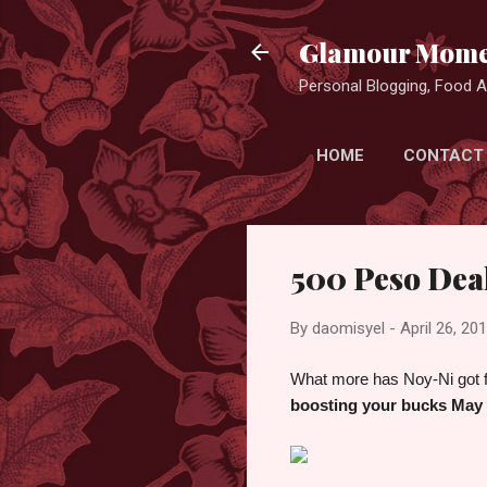
Glamour Mome
Personal Blogging, Food Ad
HOME
CONTACT
500 Peso Deal
By
daomisyel
-
April 26, 20
What more has Noy-Ni got fo
boosting your bucks May