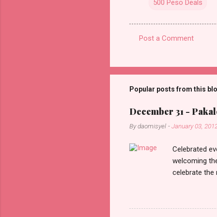
500 Peso Deals
Post a Comment
C
o
m
m
Popular posts from this bl
e
December 31 - Pakalo
n
By
daomisyel
-
January 03, 201
t
s
Celebrated ev
welcoming the
celebrate the
in the aftern
communities a