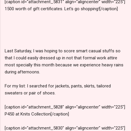
[caption id="attachment_5831" align="aligncenter" width="225"]
1500 worth of gift certificates. Let's go shopping![/caption]
Last Saturday, I was hoping to score smart casual stuffs so
that I could easily dressed up in not that formal work attire
most specially this month because we experience heavy rains
during afternoons.
For my list: I searched for jackets, pants, skirts, tailored
sweaters or pair of shoes.
[caption id="attachment_5828" align="aligncenter" width="225"]
P450 at Knits Collection[/caption]
[caption id="attachment_5830" align="aligncenter" width="225"]