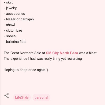
- skirt
- jewelry
- accessories
- blazer or cardigan
- shawl
- clutch bag
- shoes
- ballerina flats
The Great Northern Sale at
SM City North Edsa
was a blast.
The experience I had was really tiring yet rewarding.
Hoping to shop once again :)
LifeStyle
personal