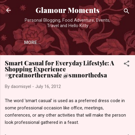
Skip to main content
Glamour Moments
Personal Blogging, Food Adventure, Events,
Travel and Hello Kitty
MORE…
Smart Casual for Everyday Lifestyle: A
Shopping Experience
‪#greatnorthernsale‬ @smnorthedsa
By
daomisyel
-
July 16, 2012
The word 'smart casual' is used as a preferred dress code in
some professional occasion like office, meetings,
conferences, or any other activities that will make the person
look professional gathered in a feast.