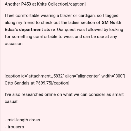
Another P450 at Knits Collection[/caption]
I feel comfortable wearing a blazer or cardigan, so I tagged
along my friend to check out the ladies section of
SM North
Edsa's department store
. Our quest was followed by looking
for something comfortable to wear, and can be use at any
occasion.
[caption id="attachment_5832" align="aligncenter" width="300"]
Otto Sandals at P699.75[/caption]
I've also researched online on what we can consider as smart
casual:
- mid-length dress
- trousers