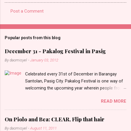
Post a Comment
C
o
m
Popular posts from this blog
m
e
December 31 - Pakalog Festival in Pasig
n
By
daomisyel
-
January 03, 2012
t
Celebrated every 31st of December in Barangay
s
Santolan, Pasig City. Pakalog Festival is one way of
welcoming the upcoming year wherein people from
the barangay (Santolenos) gathered on the streets
READ MORE
and celebrate the new year with sharing foods, party
games and loud music. The parade was held in four-
o-clock in the afternoon and all residents have seen
On Piolo and Bea: CLEAR, Flip that hair
Santolenos band followed by different groups of
By
daomisyel
-
August 11, 2011
social communities and the most awaited 'lechon'