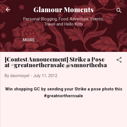
Skip to main content
Glamour Moments
Personal Blogging, Food Adventure, Events,
Travel and Hello Kitty
MORE…
[Contest Annoucement] Strike a Pose
at #greatnorthernsale @smnorthedsa
By
daomisyel
-
July 11, 2012
Win shopping GC by sending your Strike a pose photo this
#greatnorthernsale