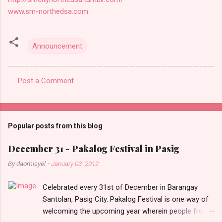
www.sm-northedsa.com
Announcement
Post a Comment
C
o
m
Popular posts from this blog
m
e
December 31 - Pakalog Festival in Pasig
n
By
daomisyel
-
January 03, 2012
t
Celebrated every 31st of December in Barangay
s
Santolan, Pasig City. Pakalog Festival is one way of
welcoming the upcoming year wherein people from