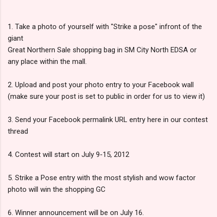
1. Take a photo of yourself with "Strike a pose" infront of the
giant
Great Northern Sale shopping bag in SM City North EDSA or
any place within the mall.
2. Upload and post your photo entry to your Facebook wall
(make sure your post is set to public in order for us to view it)
3. Send your Facebook permalink URL entry here in our contest
thread
4. Contest will start on July 9-15, 2012
5. Strike a Pose entry with the most stylish and wow factor
photo will win the shopping GC
6. Winner announcement will be on July 16.