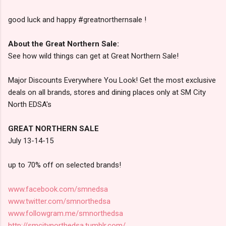
good luck and happy #greatnorthernsale !
About the Great Northern Sale:
See how wild things can get at Great Northern Sale!
Major Discounts Everywhere You Look! Get the most exclusive
deals on all brands, stores and dining places only at SM City
North EDSA's
GREAT NORTHERN SALE
July 13-14-15
up to 70% off on selected brands!
www.facebook.com/smnedsa
www.twitter.com/smnorthedsa
www.followgram.me/smnorthedsa
http://smcitynorthedsa.tumblr.com/