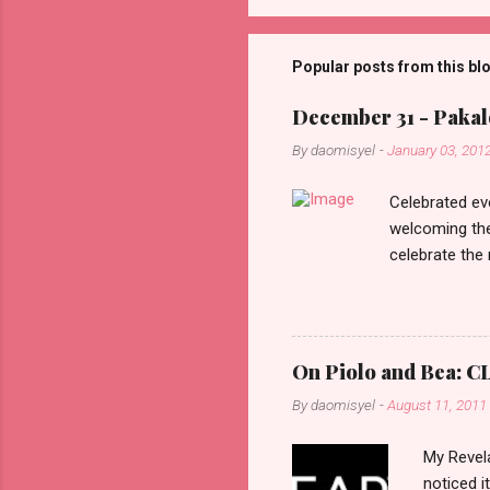
o
m
m
Popular posts from this bl
e
December 31 - Pakalo
n
By
daomisyel
-
January 03, 201
t
s
Celebrated ev
welcoming the
celebrate the
in the aftern
communities a
On Piolo and Bea: CL
By
daomisyel
-
August 11, 2011
My Revela
noticed i