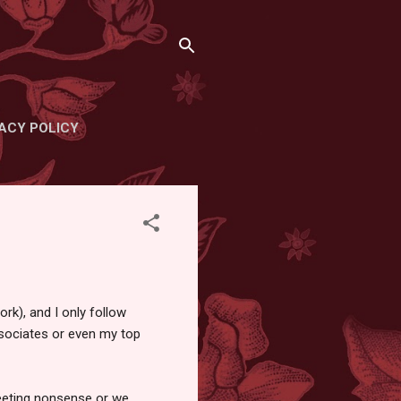
ACY POLICY
ork), and I only follow
associates or even my top
weeting nonsense or we