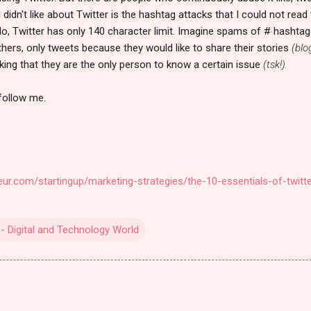
I didn't like about Twitter is the hashtag attacks that I could not re
ello, Twitter has only 140 character limit. Imagine spams of # hashta
 Others, only tweets because they would like to share their stories
(blo
nking that they are the only person to know a certain issue
(tsk!).
 follow me.
ur.com/startingup/marketing-strategies/the-10-essentials-of-twitte
- Digital and Technology World