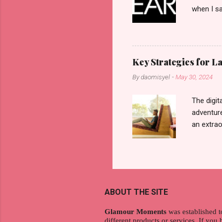
when I sa
another b
now avail
pcs). Unt
that each
Key Strategies for 
range of 
By
daomisyel
-
May 30, 2024
Fall, to 
Flipping: 
The digit
adventure
an extraor
this arti
to thrive
work oppo
gig econo
satisfyin
ABOUT THE SITE
endeavor 
aspiratio
Glamour Moments
was established t
different products or services. If you