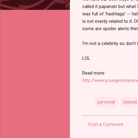
called it papansin but what 
was full of 'hashtags' -- h
is not evenly related to it.
some are spoiler alerts thi
I'm not a celebrity so don't
LOL
Read more:
http://www.youngentreprene
personal
Upbeat 
Post a Comment
C