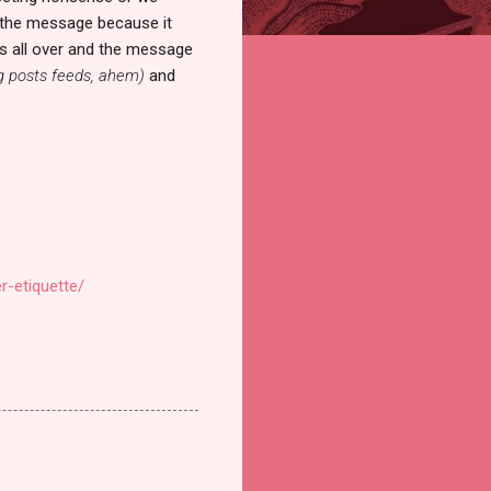
ad the message because it
gs all over and the message
g posts feeds, ahem)
and
r-etiquette/