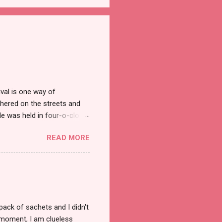
val is one way of
hered on the streets and
e was held in four-o-clock
t groups of social
READ MORE
pack of sachets and I didn't
t moment, I am clueless