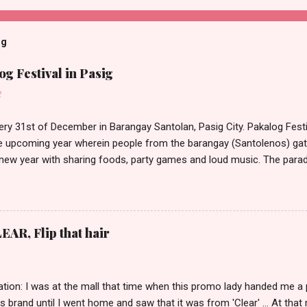
og
g Festival in Pasig
2
ery 31st of December in Barangay Santolan, Pasig City. Pakalog Festi
 upcoming year wherein people from the barangay (Santolenos) gat
 new year with sharing foods, party games and loud music. The parad
oon and all residents have seen Santolenos band followed by differen
nd the most awaited 'lechon' carried by people. Happy New Year!
EAR, Flip that hair
tion: I was at the mall that time when this promo lady handed me a 
ts brand until I went home and saw that it was from 'Clear' ... At tha