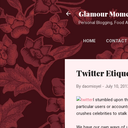
Glamour Mome
Personal Blogging, Food Ad
HOME
CONTACT
Twitter Etiqu
By
daomisyel
-
July 10, 201
I stumbled upon thi
particular users or account
crushes celebrities to stal
We have our own ways of us