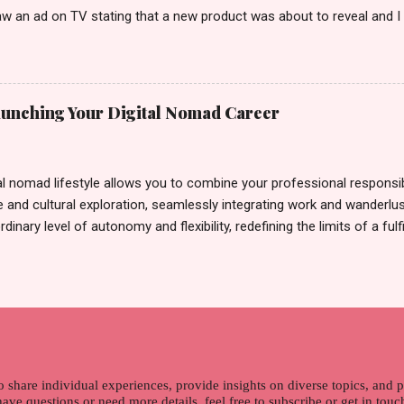
w an ad on TV stating that a new product was about to reveal and I 
rand until I bumped into a promo lady and she said, yes ma'am this 
able on the market. As I remembered, she gave me 3 sets of sachet (
il I saw its first TVC revealing the mystery product itself. And it wa
 Filipinos should try. That was my story on how I discovered the pro
Launching Your Digital Nomad Career
men's and women's variants that suit your hair. I've already tried Ice
my surprise, it washed away the unwanted flakes. And left my hair str
I kept on researc...
al nomad lifestyle allows you to combine your professional responsibi
 and cultural exploration, seamlessly integrating work and wanderlus
dinary level of autonomy and flexibility, redefining the limits of a fulfi
cle, presented by Glamour Moments , you can equip yourself with the
 as a digital nomad. Identifying Remote Work Opportunities Explore 
rtunities by searching job portals that specialize in virtual employ
my for short-term tasks. Identify roles that align with your skills a
g and sustainable work life from anywhere in the world, and focus o
that satisfies your financial requirements while also fitting into you
ns. Aim to find positions that both fulfill your immediat...
o share individual experiences, provide insights on diverse topics, and
 have questions or need more details, feel free to subscribe or get in tou