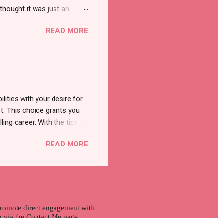
thought it was just an
was a new product and it's
READ MORE
a total of less than 10
s so cool to see a new brand
duct. And now, they have a
 Cool Menthol and Anti-Hair
onger and shiny. About Hair
lities with your desire for
t. This choice grants you
lling career. With the tips in
 knowledge and strategies
READ MORE
the wide range of remote
ment and engaging with the
nd passions to ensure a
n securing a professional
r long-term career
 promote direct engagement with
ch via the Contact Me page.