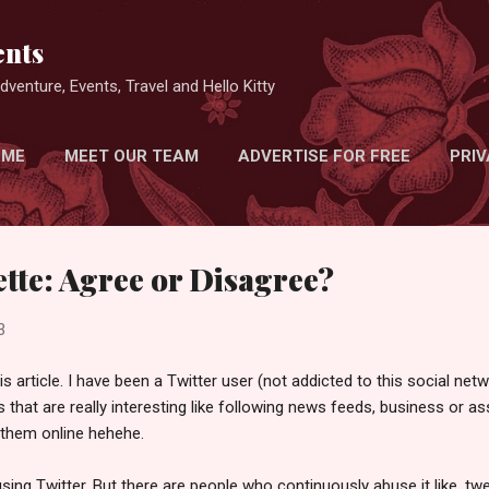
Skip to main content
nts
venture, Events, Travel and Hello Kitty
 ME
MEET OUR TEAM
ADVERTISE FOR FREE
PRIV
ette: Agree or Disagree?
3
s article. I have been a Twitter user (not addicted to this social netw
s that are really interesting like following news feeds, business or 
k them online hehehe.
ing Twitter. But there are people who continuously abuse it like, t