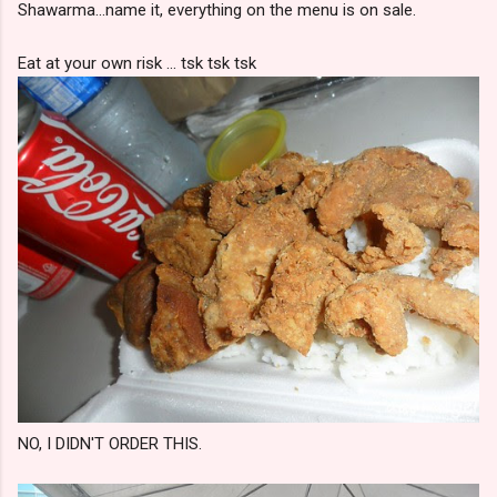
Shawarma...name it, everything on the menu is on sale.
Eat at your own risk ... tsk tsk tsk
NO, I DIDN'T ORDER THIS.