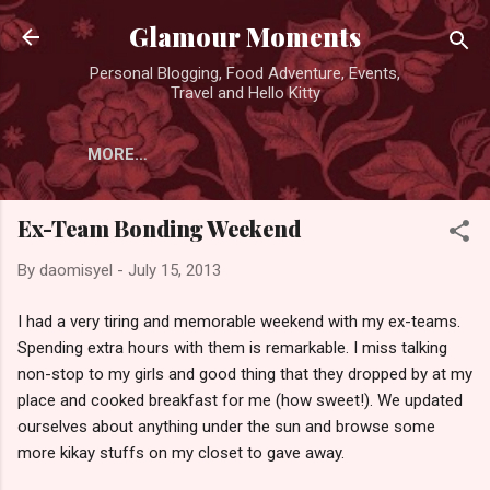
Skip to main content
Glamour Moments
Personal Blogging, Food Adventure, Events,
Travel and Hello Kitty
MORE…
Ex-Team Bonding Weekend
By
daomisyel
-
July 15, 2013
I had a very tiring and memorable weekend with my ex-teams.
Spending extra hours with them is remarkable. I miss talking
non-stop to my girls and good thing that they dropped by at my
place and cooked breakfast for me (how sweet!). We updated
ourselves about anything under the sun and browse some
more kikay stuffs on my closet to gave away.