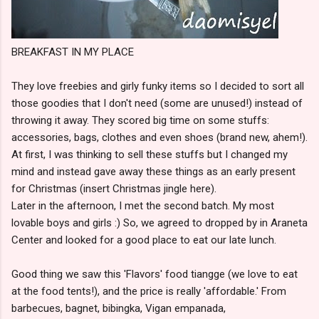
BREAKFAST IN MY PLACE
They love freebies and girly funky items so I decided to sort all
those goodies that I don't need (some are unused!) instead of
throwing it away. They scored big time on some stuffs:
accessories, bags, clothes and even shoes (brand new, ahem!).
At first, I was thinking to sell these stuffs but I changed my
mind and instead gave away these things as an early present
for Christmas (insert Christmas jingle here).
Later in the afternoon, I met the second batch. My most
lovable boys and girls :) So, we agreed to dropped by in Araneta
Center and looked for a good place to eat our late lunch.
Good thing we saw this 'Flavors' food tiangge (we love to eat
at the food tents!), and the price is really 'affordable.' From
barbecues, bagnet, bibingka, Vigan empanada,