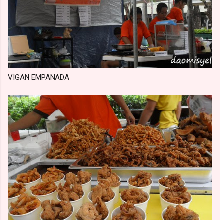
VIGAN EMPANADA