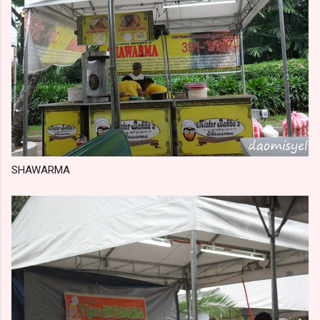
SHAWARMA