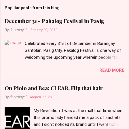
m
Popular posts from this blog
m
e
December 31 - Pakalog Festival in Pasig
n
By
daomisyel
-
January 03, 2012
t
Celebrated every 31st of December in Barangay
s
Santolan, Pasig City. Pakalog Festival is one way of
welcoming the upcoming year wherein people from
the barangay (Santolenos) gathered on the streets
READ MORE
and celebrate the new year with sharing foods, party
games and loud music. The parade was held in four-
o-clock in the afternoon and all residents have seen
On Piolo and Bea: CLEAR, Flip that hair
Santolenos band followed by different groups of
By
daomisyel
-
August 11, 2011
social communities and the most awaited 'lechon'
carried by people. Happy New Year!
My Revelation: I was at the mall that time when
this promo lady handed me a pack of sachets
and I didn't noticed its brand until I went home