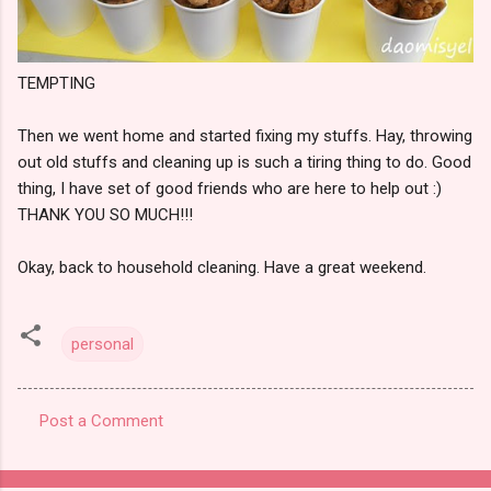
TEMPTING
Then we went home and started fixing my stuffs. Hay, throwing
out old stuffs and cleaning up is such a tiring thing to do. Good
thing, I have set of good friends who are here to help out :)
THANK YOU SO MUCH!!!
Okay, back to household cleaning. Have a great weekend.
personal
Post a Comment
C
o