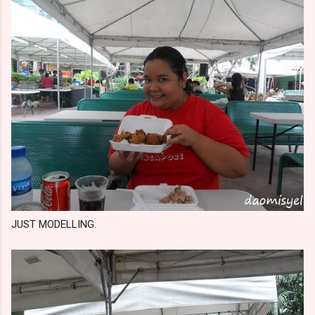
JUST MODELLING.