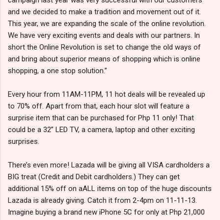
and we decided to make a tradition and movement out of it.
This year, we are expanding the scale of the online revolution.
We have very exciting events and deals with our partners. In
short the Online Revolution is set to change the old ways of
and bring about superior means of shopping which is online
shopping, a one stop solution.”
Every hour from 11AM-11PM, 11 hot deals will be revealed up
to 70% off. Apart from that, each hour slot will feature a
surprise item that can be purchased for Php 11 only! That
could be a 32” LED TV, a camera, laptop and other exciting
surprises.
There’s even more! Lazada will be giving all VISA cardholders a
BIG treat (Credit and Debit cardholders.) They can get
additional 15% off on aALL items on top of the huge discounts
Lazada is already giving. Catch it from 2-4pm on 11-11-13.
Imagine buying a brand new iPhone 5C for only at Php 21,000