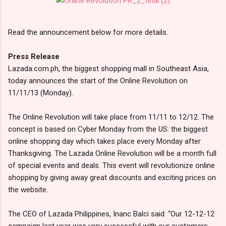
Read the announcement below for more details.
Press Release
Lazada.com.ph, the biggest shopping mall in Southeast Asia,
today announces the start of the Online Revolution on
11/11/13 (Monday).
The Online Revolution will take place from 11/11 to 12/12. The
concept is based on Cyber Monday from the US: the biggest
online shopping day which takes place every Monday after
Thanksgiving. The Lazada Online Revolution will be a month full
of special events and deals. This event will revolutionize online
shopping by giving away great discounts and exciting prices on
the website.
The CEO of Lazada Philippines, Inanc Balci said: “Our 12-12-12
campaign last year was very successful with our customers