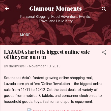
Skip to main content
Glamour Moments
Personal Blogging, Food Adventure, Events,
Travel and Hello Kitty
MORE…
LAZADA starts its biggest online sale
of the year on 11/11
By
daomisyel
-
November 13, 2013
Southeast Asia's fastest growing online shopping mall,
Lazada.com.ph offers 'Online Revolution' - the biggest online
sale from 11/11 to 12/12. Get the best deals of variety of
goods from mobiles & tablets, and consumer electronics to
household goods, toys, fashion and sports equipment.