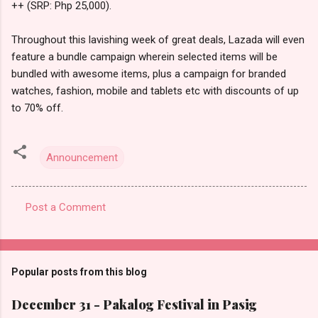
++ (SRP: Php 25,000).
Throughout this lavishing week of great deals, Lazada will even
feature a bundle campaign wherein selected items will be
bundled with awesome items, plus a campaign for branded
watches, fashion, mobile and tablets etc with discounts of up
to 70% off.
Announcement
Post a Comment
C
o
m
Popular posts from this blog
m
e
December 31 - Pakalog Festival in Pasig