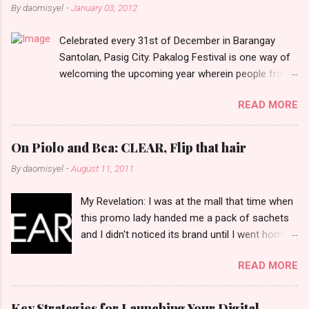
n
By
daomisyel
-
January 03, 2012
t
Celebrated every 31st of December in Barangay
s
Santolan, Pasig City. Pakalog Festival is one way of
welcoming the upcoming year wherein people from
the barangay (Santolenos) gathered on the streets
READ MORE
and celebrate the new year with sharing foods, party
games and loud music. The parade was held in four-
o-clock in the afternoon and all residents have seen
On Piolo and Bea: CLEAR, Flip that hair
Santolenos band followed by different groups of
By
daomisyel
-
August 11, 2011
social communities and the most awaited 'lechon'
carried by people. Happy New Year!
My Revelation: I was at the mall that time when
this promo lady handed me a pack of sachets
and I didn't noticed its brand until I went home
and saw that it was from 'Clear' ... At that
READ MORE
moment, I am clueless when I saw an ad on TV
stating that a new product was about to reveal
and I thought it was just an another brand until I
Key Strategies for Launching Your Digital