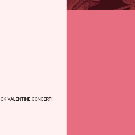
OCK VALENTINE CONCERT!