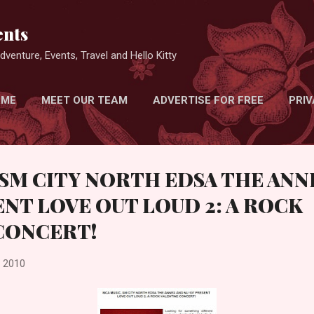
Skip to main content
nts
venture, Events, Travel and Hello Kitty
 ME
MEET OUR TEAM
ADVERTISE FOR FREE
PRIV
 SM CITY NORTH EDSA THE ANN
ENT LOVE OUT LOUD 2: A ROCK
CONCERT!
, 2010