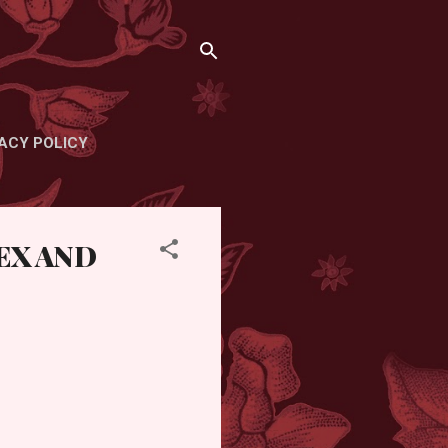
ACY POLICY
EX AND