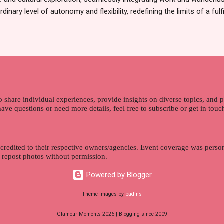
dinary level of autonomy and flexibility, redefining the limits of a fulfi
cle, presented by Glamour Moments , you can equip yourself with the
 as a digital nomad. Identifying Remote Work Opportunities Explore 
rtunities by searching job portals that specialize in virtual employ
my for short-term tasks. Identify roles that align with your skills a
g and sustainable work life from anywhere in the world, and focus o
that satisfies your financial requirements while also fitting into you
ns. Aim to find positions that both fulfill your immediat...
o share individual experiences, provide insights on diverse topics, and
 have questions or need more details, feel free to subscribe or get in tou
 credited to their respective owners/agencies. Event coverage was person
r repost photos without permission.
Powered by Blogger
Theme images by
badins
Glamour Moments 2026 | Blogging since 2009