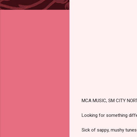
MCA MUSIC, SM CITY NOR
Looking for something diffe
Sick of sappy, mushy tunes