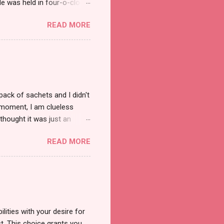
e was held in four-o-clock
t groups of social
READ MORE
pack of sachets and I didn't
t moment, I am clueless
thought it was just an
was a new product and it's
READ MORE
a total of less than 10
s so cool to see a new brand
duct. And now, they have a
 Cool Menthol and Anti-Hair
onger and shiny. About Hair
lities with your desire for
t. This choice grants you