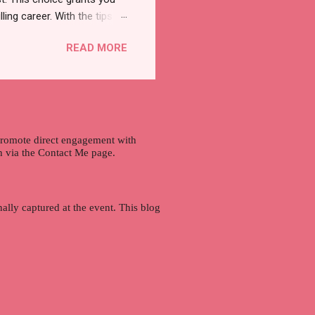
lling career. With the tips in
 knowledge and strategies
READ MORE
the wide range of remote
ment and engaging with the
nd passions to ensure a
n securing a professional
r long-term career
 promote direct engagement with
ch via the Contact Me page.
ally captured at the event. This blog