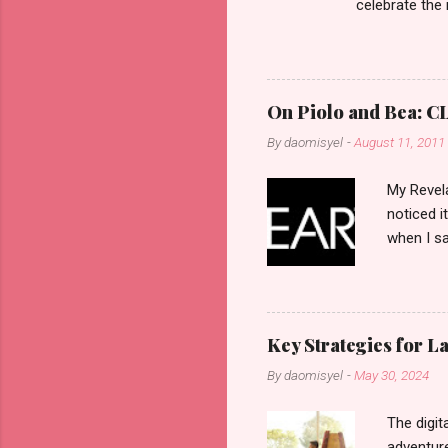
celebrate the
in the aftern
communities a
On Piolo and Bea: CL
By
daomisyel
-
August 11, 2011
My Revela
noticed i
when I sa
another b
now avail
pcs). Unt
that each
Key Strategies for 
range of 
By
daomisyel
-
May 30, 2024
Fall, to 
Flipping: 
The digit
adventure