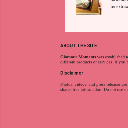
an extraor
this arti
to thrive
work oppo
gig econo
satisfyin
ABOUT THE SITE
endeavor 
aspiratio
Glamour Moments
was established t
different products or services. If you
Disclaimer
Photos, videos, and press releases are
shares free information. Do not use o