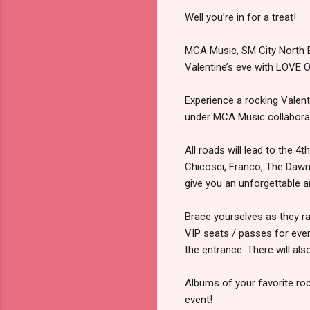
Well you’re in for a treat!
MCA Music, SM City North E
Valentine’s eve with LOV
Experience a rocking Valen
under MCA Music collaborat
All roads will lead to the
Chicosci, Franco, The Dawn
give you an unforgettable a
Brace yourselves as they rai
VIP seats / passes for ever
the entrance. There will als
Albums of your favorite roc
event!