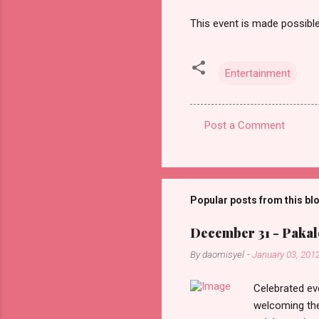
This event is made possib
Entertainment
Post a Comment
C
o
m
m
Popular posts from this bl
e
December 31 - Pakalo
n
By
daomisyel
-
January 03, 201
t
s
Celebrated ev
welcoming the