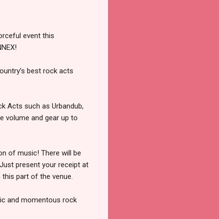
rceful event this
NNEX!
ountry’s best rock acts
ck Acts such as Urbandub,
he volume and gear up to
on of music! There will be
Just present your receipt at
 this part of the venue.
 epic and momentous rock