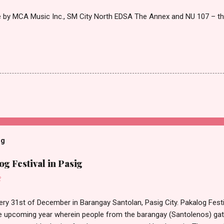
le by MCA Music Inc., SM City North EDSA The Annex and NU 107 – 
og
g Festival in Pasig
2
ery 31st of December in Barangay Santolan, Pasig City. Pakalog Festi
 upcoming year wherein people from the barangay (Santolenos) gat