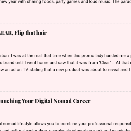
 new year with sharing foods, party games and loud music. The parad
oon and all residents have seen Santolenos band followed by differen
nd the most awaited 'lechon' carried by people. Happy New Year!
EAR, Flip that hair
tion: I was at the mall that time when this promo lady handed me a 
ts brand until I went home and saw that it was from 'Clear' ... At tha
w an ad on TV stating that a new product was about to reveal and I 
rand until I bumped into a promo lady and she said, yes ma'am this 
able on the market. As I remembered, she gave me 3 sets of sachet (
il I saw its first TVC revealing the mystery product itself. And it wa
 Filipinos should try. That was my story on how I discovered the pro
Launching Your Digital Nomad Career
men's and women's variants that suit your hair. I've already tried Ice
my surprise, it washed away the unwanted flakes. And left my hair str
I kept on researc...
al nomad lifestyle allows you to combine your professional responsibi
 and cultural exploration, seamlessly integrating work and wanderlus