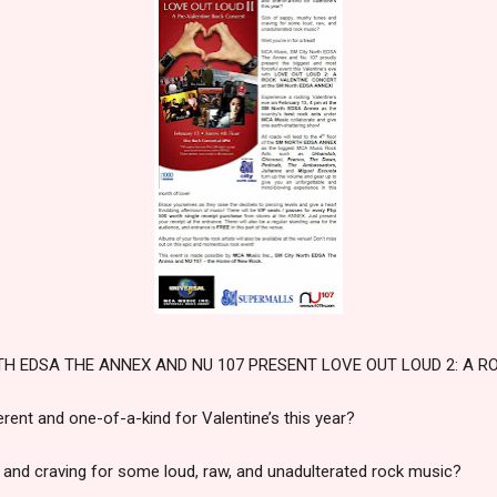
TH EDSA THE ANNEX AND NU 107 PRESENT LOVE OUT LOUD 2: A R
rent and one-of-a-kind for Valentine’s this year?
 and craving for some loud, raw, and unadulterated rock music?