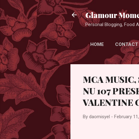
Glamour Mome
Personal Blogging, Food Ad
HOME
CONTACT
MCA MUSIC,
NU 107 PRES
VALENTINE 
By
daomisyel
-
February 11