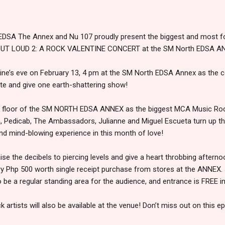
DSA The Annex and Nu 107 proudly present the biggest and most fo
E OUT LOUD 2: A ROCK VALENTINE CONCERT at the SM North EDSA A
tine’s eve on February 13, 4 pm at the SM North EDSA Annex as the c
e and give one earth-shattering show!
 4th floor of the SM NORTH EDSA ANNEX as the biggest MCA Music Ro
, Pedicab, The Ambassadors, Julianne and Miguel Escueta turn up t
nd mind-blowing experience in this month of love!
se the decibels to piercing levels and give a heart throbbing afterno
y Php 500 worth single receipt purchase from stores at the ANNEX. 
o be a regular standing area for the audience, and entrance is FREE in
k artists will also be available at the venue! Don’t miss out on this