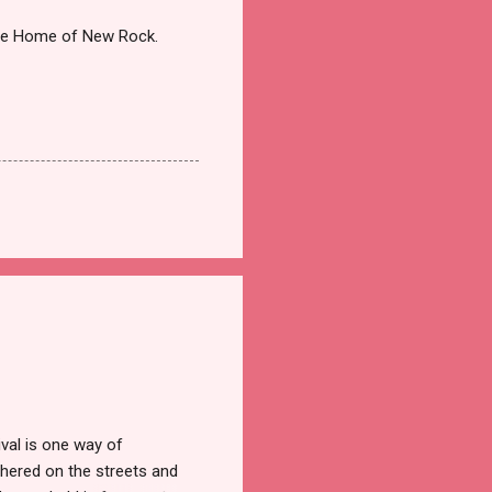
the Home of New Rock.
val is one way of
hered on the streets and