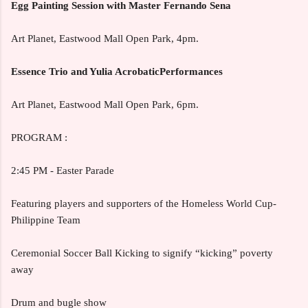
Egg Painting Session with Master Fernando Sena
Art Planet, Eastwood Mall Open Park, 4pm.
Essence Trio and Yulia AcrobaticPerformances
Art Planet, Eastwood Mall Open Park, 6pm.
PROGRAM :
2:45 PM - Easter Parade
Featuring players and supporters of the Homeless World Cup-
Philippine Team
Ceremonial Soccer Ball Kicking to signify “kicking” poverty
away
Drum and bugle show