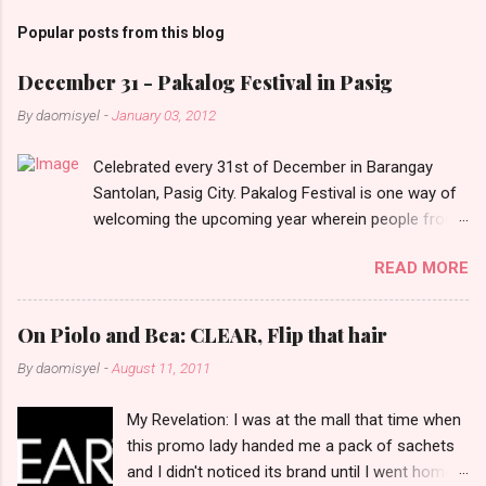
m
Popular posts from this blog
m
e
December 31 - Pakalog Festival in Pasig
n
By
daomisyel
-
January 03, 2012
t
Celebrated every 31st of December in Barangay
s
Santolan, Pasig City. Pakalog Festival is one way of
welcoming the upcoming year wherein people from
the barangay (Santolenos) gathered on the streets
READ MORE
and celebrate the new year with sharing foods, party
games and loud music. The parade was held in four-
o-clock in the afternoon and all residents have seen
On Piolo and Bea: CLEAR, Flip that hair
Santolenos band followed by different groups of
By
daomisyel
-
August 11, 2011
social communities and the most awaited 'lechon'
carried by people. Happy New Year!
My Revelation: I was at the mall that time when
this promo lady handed me a pack of sachets
and I didn't noticed its brand until I went home