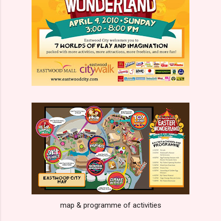
map & programme of activities