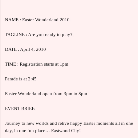
NAME : Easter Wonderland 2010
TAGLINE : Are you ready to play?
DATE : April 4, 2010
TIME : Registration starts at 1pm
Parade is at 2:45
Easter Wonderland open from 3pm to 8pm
EVENT BRIEF:
Journey to new worlds and relive happy Easter moments all in one
day, in one fun place… Eastwood City!