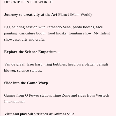
DESCRIPTION PER WORLD:
Journey to creativity at the Art Planet
(Main World)
Egg painting session with Fernando Sena, photo booths, face
painting, caricature booth, food kiosks, fountain show, My Talent
showcase, arts and crafts.
Explore the Science Emporium
–
Van de graaf, laser harp , ring bubbles, head on a platter, bernuli
blower, science statues.
Slide into the Game Warp
Games from Q Power station, Time Zone and rides from Westech
International
Visit and play with friends at Animal Ville