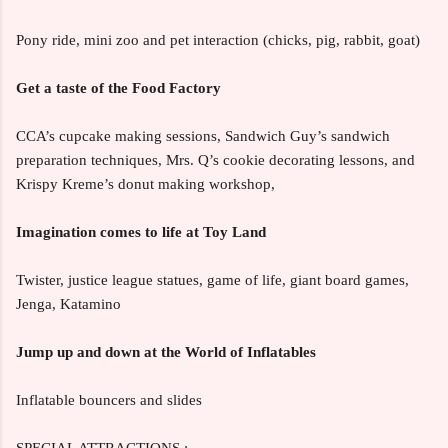
Pony ride, mini zoo and pet interaction (chicks, pig, rabbit, goat)
Get a taste of the Food Factory
CCA’s cupcake making sessions, Sandwich Guy’s sandwich
preparation techniques, Mrs. Q’s cookie decorating lessons, and
Krispy Kreme’s donut making workshop,
Imagination comes to life at Toy Land
Twister, justice league statues, game of life, giant board games,
Jenga, Katamino
Jump up and down at the World of Inflatables
Inflatable bouncers and slides
SPECIAL ATTRACTIONS :