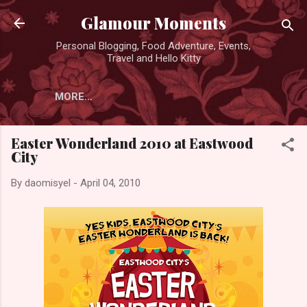
Skip to main content
Glamour Moments
Personal Blogging, Food Adventure, Events,
Travel and Hello Kitty
MORE…
Easter Wonderland 2010 at Eastwood
City
By
daomisyel
-
April 04, 2010