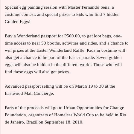
Special egg painting session with Master Fernando Sena, a
costume contest, and special prizes to kids who find 7 hidden
Golden Eggs!
Buy a Wonderland passport for P500.00, to get loot bags, one-
time access to near 50 booths, activities and rides, and a chance to
win prizes at the Easter Wonderland Raffle. Kids in costume will
also get a chance to be part of the Easter parade. Seven golden
eggs will also be hidden in the different world. Those who will
find these eggs will also get prizes.
Advanced passport selling will be on March 19 to 30 at the
Eastwood Mall Concierge.
Parts of the proceeds will go to Urban Opportunities for Change
Foundation, organizers of Homeless World Cup to be held in Rio
de Janeiro, Brazil on September 18, 2010.