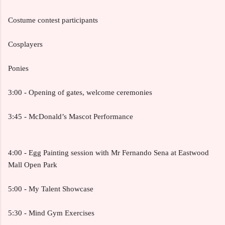
Costume contest participants
Cosplayers
Ponies
3:00 - Opening of gates, welcome ceremonies
3:45 - McDonald’s Mascot Performance
4:00 - Egg Painting session with Mr Fernando Sena at Eastwood
Mall Open Park
5:00 - My Talent Showcase
5:30 - Mind Gym Exercises