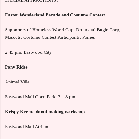
Easter Wonderland Parade and Costume Contest
Supporters of Homeless World Cup, Drum and Bugle Corp,
Mascots, Costume Contest Participants, Ponies
2:45 pm, Eastwood City
Pony Rides
Animal Ville
Eastwood Mall Open Park, 3 – 8 pm
Krispy Kreme donut making workshop
Eastwood Mall Atrium