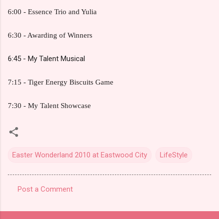
6:00 - Essence Trio and Yulia
6:30 - Awarding of Winners
6:45 - My Talent Musical
7:15 - Tiger Energy Biscuits Game
7:30 - My Talent Showcase
Easter Wonderland 2010 at Eastwood City
LifeStyle
Post a Comment
C
o