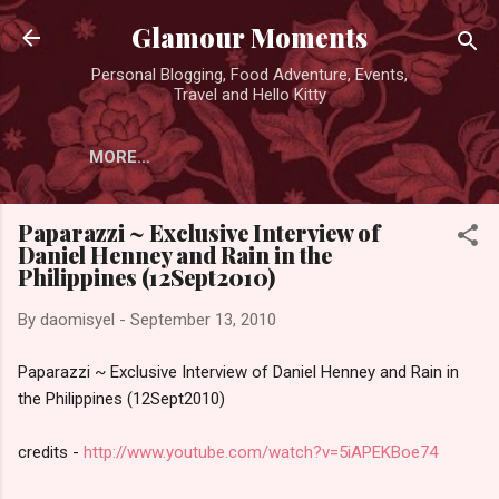
Skip to main content
Glamour Moments
Personal Blogging, Food Adventure, Events,
Travel and Hello Kitty
MORE…
Paparazzi ~ Exclusive Interview of
Daniel Henney and Rain in the
Philippines (12Sept2010)
By
daomisyel
-
September 13, 2010
Paparazzi ~ Exclusive Interview of Daniel Henney and Rain in
the Philippines (12Sept2010)
credits -
http://www.youtube.com/watch?v=5iAPEKBoe74