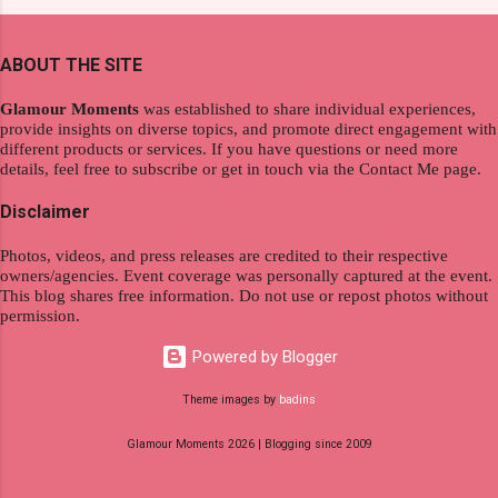
and women's variants that suit your hair. I've
redefining the limits of a fulfilling career. With
already tried Ice Cool Menthol and Anti-Hair
the tips in this article, presented by Glamour
Fall, to my surprise, it washed away the
ABOUT THE SITE
Moments , you can equip yourself with the
unwanted flakes. And left my hair stronger and
knowledge and strategies to thrive as a digital
shiny. About Hair Flipping: I kept on researc...
Glamour Moments
was established to share individual experiences,
nomad. Identifying Remote Work Opportunities
provide insights on diverse topics, and promote direct engagement with
different products or services. If you have questions or need more
Explore the wide range of remote work
details, feel free to subscribe or get in touch via the Contact Me page.
opportunities by searching job portals that
specialize in virtual employment and engaging
Disclaimer
with the gig economy for short-term tasks.
Photos, videos, and press releases are credited to their respective
Identify roles that align with your skills and
owners/agencies. Event coverage was personally captured at the event.
passions to ensure a satisfying and sustainable
This blog shares free information. Do not use or repost photos without
work life from anywhere in the world, and focus
permission.
on securing a professional endeavor that
Powered by Blogger
satisfies your financial requirements while also
fitting into your long-term career aspirations.
Theme images by
badins
Aim to find positions that both fulfill your
Glamour Moments 2026 | Blogging since 2009
immediat...