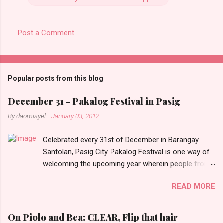
Post a Comment
C
o
m
Popular posts from this blog
m
e
December 31 - Pakalog Festival in Pasig
n
By
daomisyel
-
January 03, 2012
t
Celebrated every 31st of December in Barangay
s
Santolan, Pasig City. Pakalog Festival is one way of
welcoming the upcoming year wherein people from
the barangay (Santolenos) gathered on the streets
READ MORE
and celebrate the new year with sharing foods, party
games and loud music. The parade was held in four-
o-clock in the afternoon and all residents have seen
On Piolo and Bea: CLEAR, Flip that hair