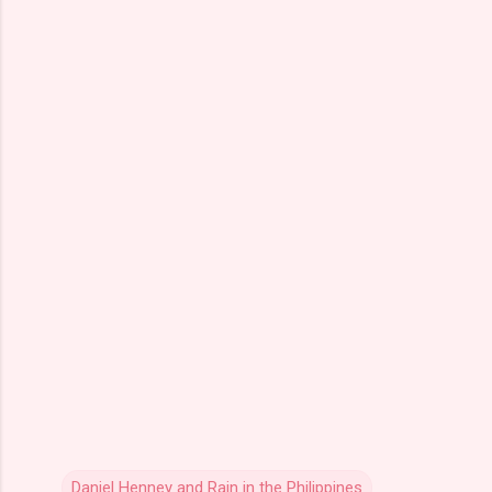
Daniel Henney and Rain in the Philippines