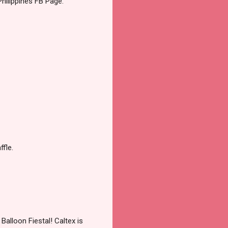
Philippines FB Page.
ffle.
Balloon Fiestal! Caltex is