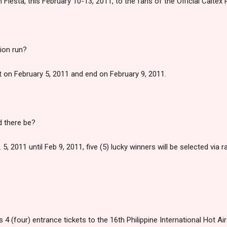
n Fiesta, this February 10-13, 2011, to the fans of the Official Caltex 
ion run?
rt on February 5, 2011 and end on February 9, 2011.
 there be?
5, 2011 until Feb 9, 2011, five (5) lucky winners will be selected via ra
 4 (four) entrance tickets to the 16th Philippine International Hot Air 