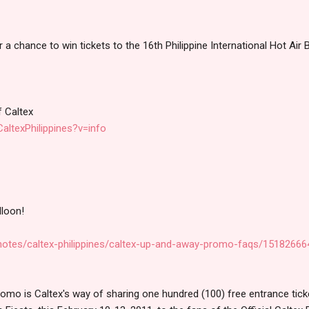
a chance to win tickets to the 16th Philippine International Hot Air 
f Caltex
altexPhilippines?v=info
lloon!
notes/caltex-philippines/caltex-up-and-away-promo-faqs/1518266
o is Caltex's way of sharing one hundred (100) free entrance ticket