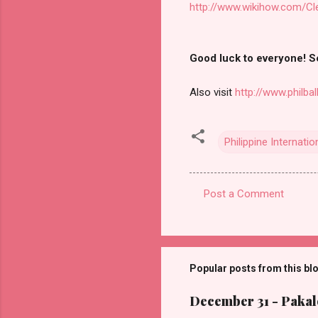
http://www.wikihow.com/C
Good luck to everyone! Se
Also visit
http://www.philbal
Philippine Internatio
Post a Comment
C
o
m
m
Popular posts from this bl
e
December 31 - Pakalo
n