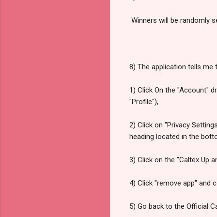
Winners will be randomly s
8) The application tells me t
1) Click On the "Account" 
"Profile"),
2) Click on "Privacy Setting
heading located in the bott
3) Click on the "Caltex Up 
4) Click "remove app" and c
5) Go back to the Official 