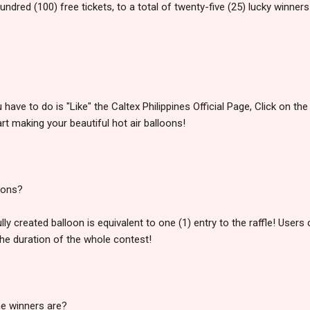
undred (100) free tickets, to a total of twenty-five (25) lucky winners
u have to do is "Like" the Caltex Philippines Official Page, Click on th
rt making your beautiful hot air balloons!
oons?
y created balloon is equivalent to one (1) entry to the raffle! Use
the duration of the whole contest!
the winners are?