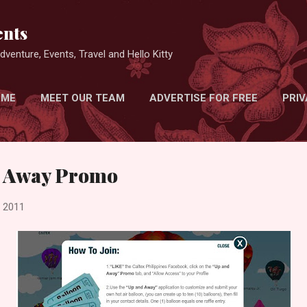
Skip to main content
nts
venture, Events, Travel and Hello Kitty
 ME
MEET OUR TEAM
ADVERTISE FOR FREE
PRIV
d Away Promo
, 2011