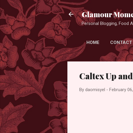
Glamour Mome
Personal Blogging, Food Ad
HOME
CONTACT
Caltex Up an
By
daomisyel
-
February 06