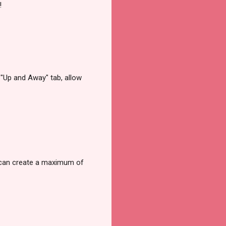
!
e "Up and Away" tab, allow
rs can create a maximum of