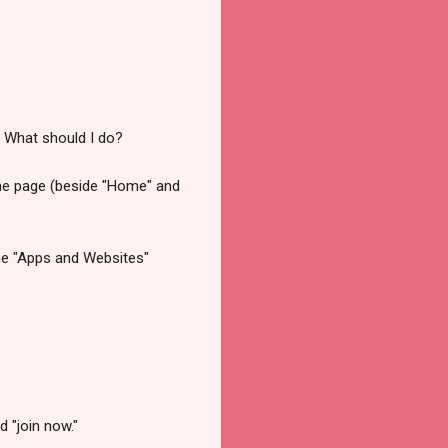
... What should I do?
the page (beside "Home" and
 the "Apps and Websites"
d "join now."