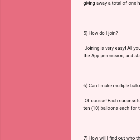
giving away a total of one h
5) How do I join?
Joining is very easy! All yo
the App permission, and sta
6) Can I make multiple ball
Of course! Each successfull
ten (10) balloons each for 
7) How will I find out who 