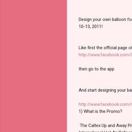
Design your own balloon for 
10-13, 2011!
Like first the official page o
http://www.facebook.com/C
then go to the app
And start designing your ba
http://www.facebook.com/
1) What is the Promo?
The Caltex Up and Away Prom