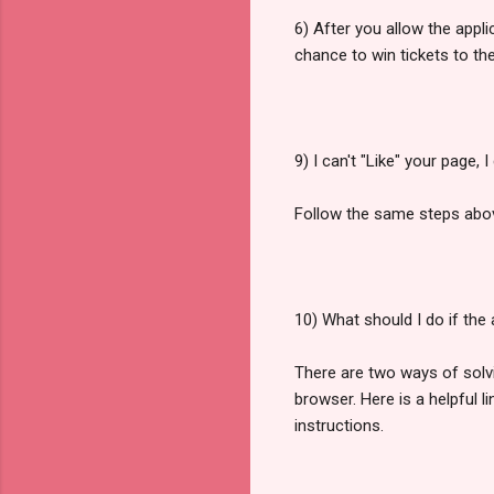
6) After you allow the appl
chance to win tickets to the
9) I can't "Like" your page, 
Follow the same steps abo
10) What should I do if the
There are two ways of solvin
browser. Here is a helpful l
instructions.