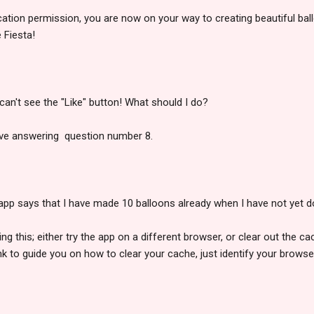
ication permission, you are now on your way to creating beautiful bal
 Fiesta!
I can't see the "Like" button! What should I do?
ve answering question number 8.
 app says that I have made 10 balloons already when I have not yet 
g this; either try the app on a different browser, or clear out the c
ink to guide you on how to clear your cache, just identify your brows