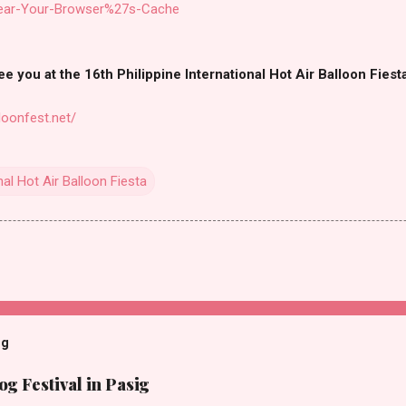
lear-Your-Browser%27s-Cache
e you at the 16th Philippine International Hot Air Balloon Fiest
loonfest.net/
nal Hot Air Balloon Fiesta
og
g Festival in Pasig