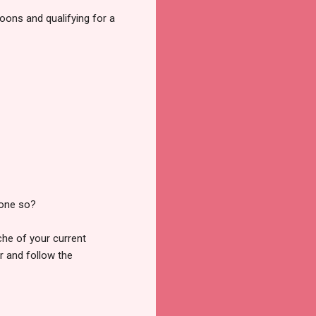
loons and qualifying for a
done so?
ache of your current
er and follow the