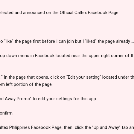
elected and announced on the Official Caltex Facebook Page.
o "like" the page first before I can join but I "liked" the page already 
drop down menu in Facebook located near the upper right corner of 
s." In the page that opens, click on "Edit your setting" located under
om left portion of the page.
and Away Promo" to edit your settings for this app.
onfirm.
Caltex Philippines Facebook Page, then click the "Up and Away" tab an