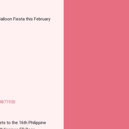
Balloon Fiesta this February
64871950
s to the 16th Philippine