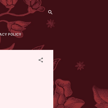
ACY POLICY