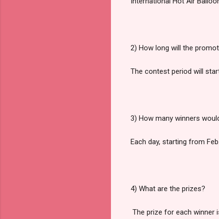
International Hot Air Balloo
2) How long will the promot
The contest period will sta
3) How many winners would
Each day, starting from Feb. 
4) What are the prizes?
The prize for each winner is