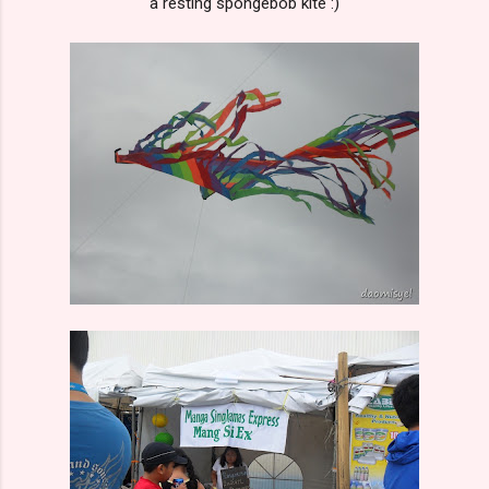
a resting spongebob kite :)