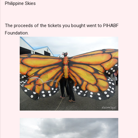
Philippine Skies
The proceeds of the tickets you bought went to PIHABF
Foundation.