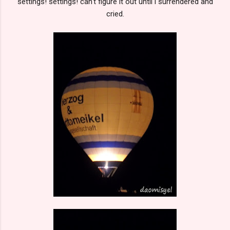
settings! settings! can't figure it out until i surrendered and
cried.