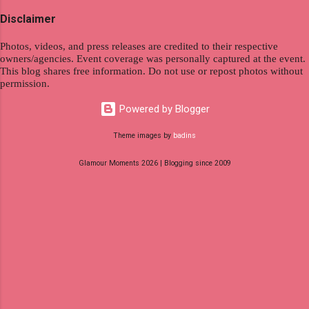
specialize in virtual employment and engaging
Disclaimer
with the gig economy for short-term tasks.
Photos, videos, and press releases are credited to their respective
Identify roles that align with your skills and
owners/agencies. Event coverage was personally captured at the event.
passions to ensure a satisfying and sustainable
This blog shares free information. Do not use or repost photos without
work life from anywhere in the world, and focus
permission.
on securing a professional endeavor that
Powered by Blogger
satisfies your financial requirements while also
fitting into your long-term career aspirations.
Theme images by
badins
Aim to find positions that both fulfill your
Glamour Moments 2026 | Blogging since 2009
immediat...