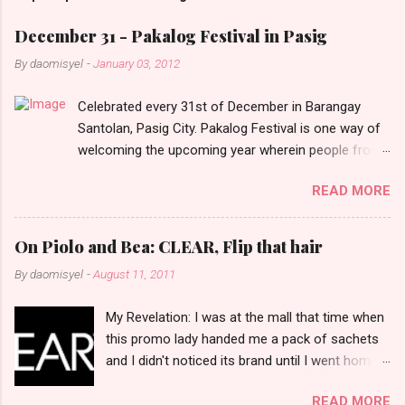
m
e
December 31 - Pakalog Festival in Pasig
n
By
daomisyel
-
January 03, 2012
t
Celebrated every 31st of December in Barangay
s
Santolan, Pasig City. Pakalog Festival is one way of
welcoming the upcoming year wherein people from
the barangay (Santolenos) gathered on the streets
READ MORE
and celebrate the new year with sharing foods, party
games and loud music. The parade was held in four-
o-clock in the afternoon and all residents have seen
On Piolo and Bea: CLEAR, Flip that hair
Santolenos band followed by different groups of
By
daomisyel
-
August 11, 2011
social communities and the most awaited 'lechon'
carried by people. Happy New Year!
My Revelation: I was at the mall that time when
this promo lady handed me a pack of sachets
and I didn't noticed its brand until I went home
and saw that it was from 'Clear' ... At that
READ MORE
moment, I am clueless when I saw an ad on TV