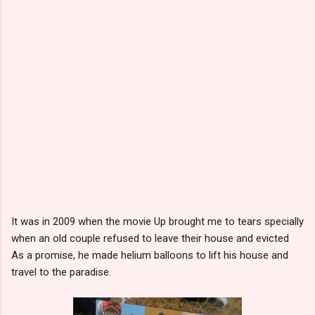
It was in 2009 when the movie Up brought me to tears specially
when an old couple refused to leave their house and evicted
As a promise, he made helium balloons to lift his house and
travel to the paradise.