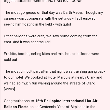
biggest attraction were the HOT AIR BALLOONS!
The most gorgeous of that day was Darth Vader. Though, my
camera won't cooperate with the settings - I still enjoyed
seeing him floating in the field - with guts!
Other balloons were cute, We saw some coming from the
east. And it was spectacular!
Exhibits, booths, selling kites and mini hot air balloons were
sold out.
The most difficult part after that night was traveling going back
to our hotel. We booked at Hotel Marquis at nearby Clark and
we had so much fun walking around the streets of Clark
[winks]
Congratulations to
16th Philippine International Hot Air
Balloon Fiesta
on its Centennial Year of Airplanes in the