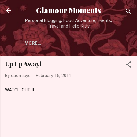
Skip to main content
Glamour Moments
Personal Blogging, Food Adventure, Events,
Travel and Hello Kitty
MORE…
Up Up Away!
By
daomisyel
-
February 15, 2011
WATCH OUT!!!