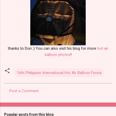
thanks to Don :) You can also visit his blog for more
hot air
balloon photos
!
16th Philippine International Hot Air Balloon Fiesta
Post a Comment
C
o
m
Popular posts from this blog