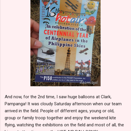
And now, for the 2nd time, I saw huge balloons at Clark,
Pampanga! It was cloudy Saturday afternoon when our team
arrived in the field. People of different ages, young or old,
group or family troop together and enjoy the weekend kite
flying, watching the exhibitions on the field and most of all, the