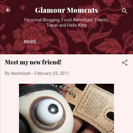
Skip to main content
Glamour Moments
Personal Blogging, Food Adventure, Events,
Travel and Hello Kitty
MORE…
Meet my new friend!
By
daomisyel
-
February 03, 2011