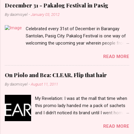
e
December 31 - Pakalog Festival in Pasig
n
By
daomisyel
-
January 03, 2012
t
Celebrated every 31st of December in Barangay
s
Santolan, Pasig City. Pakalog Festival is one way of
welcoming the upcoming year wherein people from
the barangay (Santolenos) gathered on the streets
READ MORE
and celebrate the new year with sharing foods, party
games and loud music. The parade was held in four-
o-clock in the afternoon and all residents have seen
On Piolo and Bea: CLEAR, Flip that hair
Santolenos band followed by different groups of
By
daomisyel
-
August 11, 2011
social communities and the most awaited 'lechon'
carried by people. Happy New Year!
My Revelation: I was at the mall that time when
this promo lady handed me a pack of sachets
and I didn't noticed its brand until I went home
and saw that it was from 'Clear' ... At that
READ MORE
moment, I am clueless when I saw an ad on TV