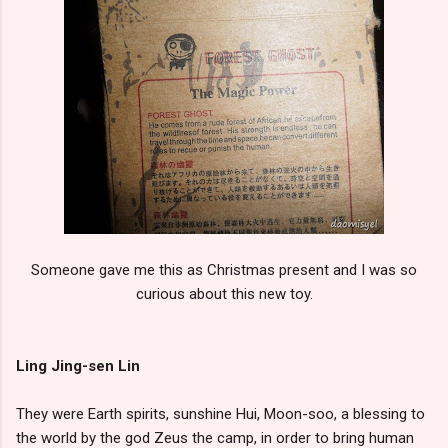
Someone gave me this as Christmas present and I was so
curious about this new toy.
Ling Jing-sen Lin
They were Earth spirits, sunshine Hui, Moon-soo, a blessing to
the world by the god Zeus the camp, in order to bring human