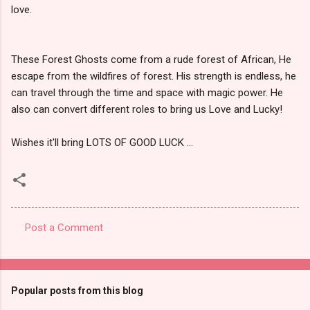
love.
These Forest Ghosts come from a rude forest of African, He
escape from the wildfires of forest. His strength is endless, he
can travel through the time and space with magic power. He
also can convert different roles to bring us Love and Lucky!
Wishes it'll bring LOTS OF GOOD LUCK ...
Post a Comment
C
o
m
Popular posts from this blog
m