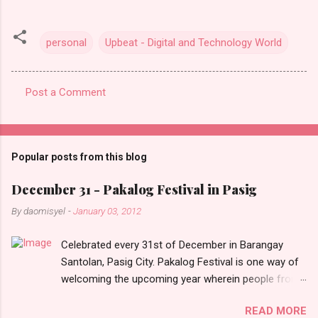
personal
Upbeat - Digital and Technology World
Post a Comment
C
o
m
Popular posts from this blog
m
e
December 31 - Pakalog Festival in Pasig
n
By
daomisyel
-
January 03, 2012
t
Celebrated every 31st of December in Barangay
s
Santolan, Pasig City. Pakalog Festival is one way of
welcoming the upcoming year wherein people from
the barangay (Santolenos) gathered on the streets
READ MORE
and celebrate the new year with sharing foods, party