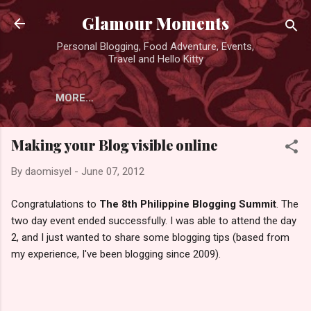
Skip to main content
Glamour Moments
Personal Blogging, Food Adventure, Events,
Travel and Hello Kitty
MORE…
Making your Blog visible online
By
daomisyel
-
June 07, 2012
Congratulations to
The 8th Philippine Blogging Summit
. The
two day event ended successfully. I was able to attend the day
2, and I just wanted to share some blogging tips (based from
my experience, I've been blogging since 2009).