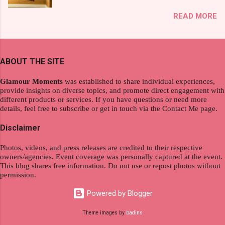
exploration, seamlessly integrating work and
That was my story on how I discovered the
READ MORE
wanderlust. This choice grants you an
product. And now, they have a range of men's
extraordinary level of autonomy and flexibility,
and women's variants that suit your hair. I've
redefining the limits of a fulfilling career. With
already tried Ice Cool Menthol and Anti-Hair
the tips in this article, presented by Glamour
Fall, to my surprise, it washed away the
ABOUT THE SITE
Moments , you can equip yourself with the
unwanted flakes. And left my hair stronger and
knowledge and strategies to thrive as a digital
shiny. About Hair Flipping: I kept on researc...
Glamour Moments
was established to share individual experiences,
nomad. Identifying Remote Work Opportunities
provide insights on diverse topics, and promote direct engagement with
different products or services. If you have questions or need more
Explore the wide range of remote work
details, feel free to subscribe or get in touch via the Contact Me page.
opportunities by searching job portals that
specialize in virtual employment and engaging
Disclaimer
with the gig economy for short-term tasks.
Photos, videos, and press releases are credited to their respective
Identify roles that align with your skills and
owners/agencies. Event coverage was personally captured at the event.
passions to ensure a satisfying and sustainable
This blog shares free information. Do not use or repost photos without
work life from anywhere in the world, and focus
permission.
on securing a professional endeavor that
Powered by Blogger
satisfies your financial requirements while also
fitting into your long-term career aspirations.
Theme images by
badins
Aim to find positions that both fulfill your