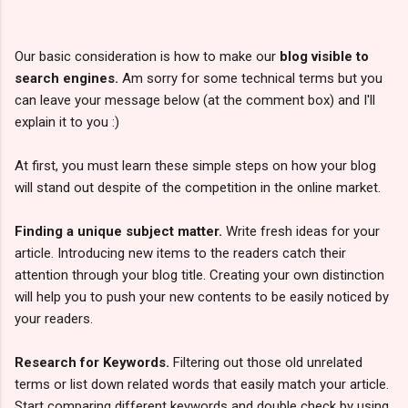
Our basic consideration is how to make our
blog visible to
search engines.
Am sorry for some technical terms but you
can leave your message below (at the comment box) and I'll
explain it to you :)
At first, you must learn these simple steps on how your blog
will stand out despite of the competition in the online market.
Finding a unique subject matter.
Write fresh ideas for your
article. Introducing new items to the readers catch their
attention through your blog title. Creating your own distinction
will help you to push your new contents to be easily noticed by
your readers.
Research for Keywords.
Filtering out those old unrelated
terms or list down related words that easily match your article.
Start comparing different keywords and double check by using