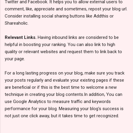
Twitter and Facebook. It helps you to allow external users to
comment, like, appreciate and sometimes, repost your blog url.
Consider installing social sharing buttons like Addthis or
Shareaholic.
Relevant Links.
Having inbound links are considered to be
helpful in boosting your ranking. You can also link to high
quality or relevant websites and request them to link back to
your page.
For a long lasting progress on your blog, make sure you track
your posts regularly and evaluate your existing pages if these
are beneficial or if this is the best time to welcome a new
technique in creating your blog contents.In addition, You can
use Google Analytics to measure traffic and keywords
performance for your blog. Measuring your blog's success is
not just one click away, but it takes time to get recognized.