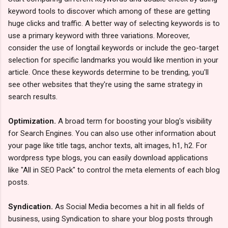
keyword tools to discover which among of these are getting
huge clicks and traffic. A better way of selecting keywords is to
use a primary keyword with three variations. Moreover,
consider the use of longtail keywords or include the geo-target
selection for specific landmarks you would like mention in your
article. Once these keywords determine to be trending, you'll
see other websites that they're using the same strategy in
search results.
Optimization.
A broad term for boosting your blog's visibility
for Search Engines. You can also use other information about
your page like title tags, anchor texts, alt images, h1, h2. For
wordpress type blogs, you can easily download applications
like "All in SEO Pack" to control the meta elements of each blog
posts.
Syndication.
As Social Media becomes a hit in all fields of
business, using Syndication to share your blog posts through