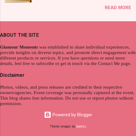
exploration, seamlessly integrating work and
That was my story on how I discovered the
READ MORE
wanderlust. This choice grants you an
product. And now, they have a range of men's
extraordinary level of autonomy and flexibility,
and women's variants that suit your hair. I've
redefining the limits of a fulfilling career. With
already tried Ice Cool Menthol and Anti-Hair
the tips in this article, presented by Glamour
Fall, to my surprise, it washed away the
ABOUT THE SITE
Moments , you can equip yourself with the
unwanted flakes. And left my hair stronger and
knowledge and strategies to thrive as a digital
shiny. About Hair Flipping: I kept on researc...
Glamour Moments
was established to share individual experiences,
nomad. Identifying Remote Work Opportunities
provide insights on diverse topics, and promote direct engagement with
different products or services. If you have questions or need more
Explore the wide range of remote work
details, feel free to subscribe or get in touch via the Contact Me page.
opportunities by searching job portals that
specialize in virtual employment and engaging
Disclaimer
with the gig economy for short-term tasks.
Photos, videos, and press releases are credited to their respective
Identify roles that align with your skills and
owners/agencies. Event coverage was personally captured at the event.
passions to ensure a satisfying and sustainable
This blog shares free information. Do not use or repost photos without
work life from anywhere in the world, and focus
permission.
on securing a professional endeavor that
Powered by Blogger
satisfies your financial requirements while also
fitting into your long-term career aspirations.
Theme images by
badins
Aim to find positions that both fulfill your