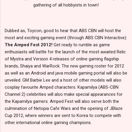
gathering of all hobbyists in town!
Dubbed as, Toycon, good to hear that ABS CBN will host the
most and exciting gaming event (through ABS CBN Interactive):
The Amped Fest 2012!
Get ready to rumble as game
enthusiasts will battle for the launch of the most awaited Relic
of Mystra and Version 4 releases of online gaming flagship
brands, Shaiya and WarRock. The new gaming roster for 2012
as well as an Android and java mobile gaming portal will also be
unveiled. GM Barbie Lee and a host of other models will also
cosplay favourite Amped characters. Kapamilya (ABS-CBN
Channel 2) celebrities will also make special appearances for
the Kapamilya gamers. Amped Fest will also serve both the
culmination of Netopia Cafe Wars and the opening of JBlaze
Cup 2012, where winners are sent to Korea to compete with
other international online gaming champions.