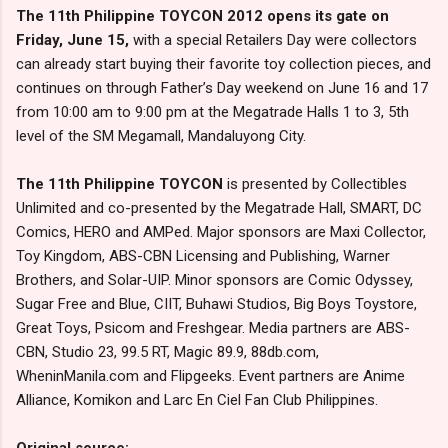
The 11th Philippine TOYCON 2012 opens its gate on
Friday, June 15,
with a special Retailers Day were collectors
can already start buying their favorite toy collection pieces, and
continues on through Father’s Day weekend on June 16 and 17
from 10:00 am to 9:00 pm at the Megatrade Halls 1 to 3, 5th
level of the SM Megamall, Mandaluyong City.
The 11th Philippine TOYCON
is presented by Collectibles
Unlimited and co-presented by the Megatrade Hall, SMART, DC
Comics, HERO and AMPed. Major sponsors are Maxi Collector,
Toy Kingdom, ABS-CBN Licensing and Publishing, Warner
Brothers, and Solar-UIP. Minor sponsors are Comic Odyssey,
Sugar Free and Blue, CIIT, Buhawi Studios, Big Boys Toystore,
Great Toys, Psicom and Freshgear. Media partners are ABS-
CBN, Studio 23, 99.5 RT, Magic 89.9, 88db.com,
WheninManila.com and Flipgeeks. Event partners are Anime
Alliance, Komikon and Larc En Ciel Fan Club Philippines.
Original source: