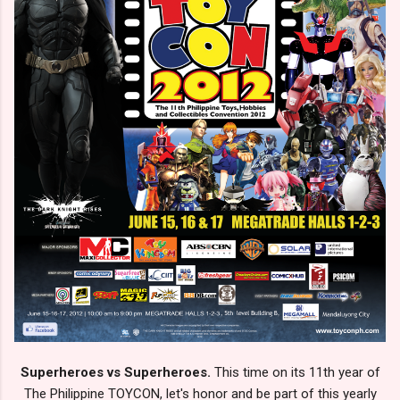
Superheroes vs Superheroes.
This time on its 11th year of
The Philippine TOYCON, let's honor and be part of this yearly