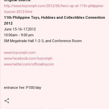
http://www.toyconph.com/2012/06/hero-up-at-11th-philippine-
toycon-2012.html
11th Philippine Toys, Hobbies and Collectibles Convention
2012
June 15-16-17,2012
10:00am - 9:00 pm
SM Megatrade Hall 1-2-3, and Conference Room
www.toyconph.com
www.facebook.com/toyconph
www.twitter.com/officialtoycon
entrance fee: P100/day