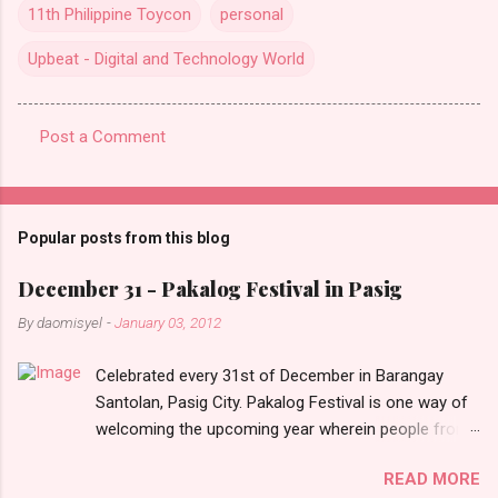
11th Philippine Toycon
personal
Upbeat - Digital and Technology World
Post a Comment
C
o
m
Popular posts from this blog
m
e
December 31 - Pakalog Festival in Pasig
n
By
daomisyel
-
January 03, 2012
t
Celebrated every 31st of December in Barangay
s
Santolan, Pasig City. Pakalog Festival is one way of
welcoming the upcoming year wherein people from
the barangay (Santolenos) gathered on the streets
READ MORE
and celebrate the new year with sharing foods, party