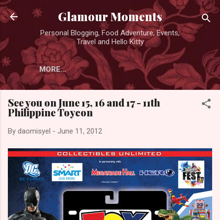
Skip to main content
Glamour Moments
Personal Blogging, Food Adventure, Events,
Travel and Hello Kitty
MORE…
See you on June 15, 16 and 17 - 11th
Philippine Toycon
By
daomisyel
-
June 11, 2012