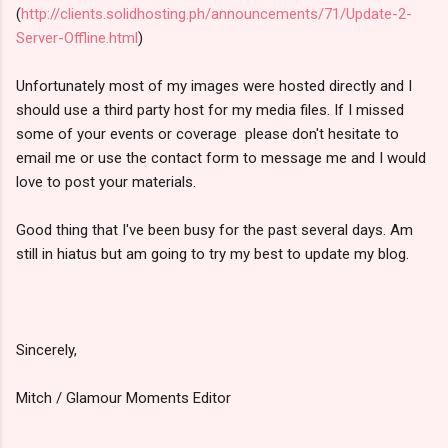
(
http://clients.solidhosting.ph/announcements/71/Update-2-
Server-Offline.html
)
Unfortunately most of my images were hosted directly and I
should use a third party host for my media files. If I missed
some of your events or coverage please don't hesitate to
email me or use the contact form to message me and I would
love to post your materials.
Good thing that I've been busy for the past several days. Am
still in hiatus but am going to try my best to update my blog.
Sincerely,
Mitch / Glamour Moments Editor