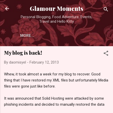
Skip to main content
Glamour Moments
Personal Blogging, Food Adventure, Events,
Travel and Hello Kitty
MORE…
My blog is back!
By
daomisyel
-
February 12, 2013
Whew, it took almost a week for my blog to recover. Good
thing that I have restored my XML files but unfortunately Media
files were gone just like before.
It was announced that Solid Hosting were attacked by some
phishing incidents and decided to manually restored the data