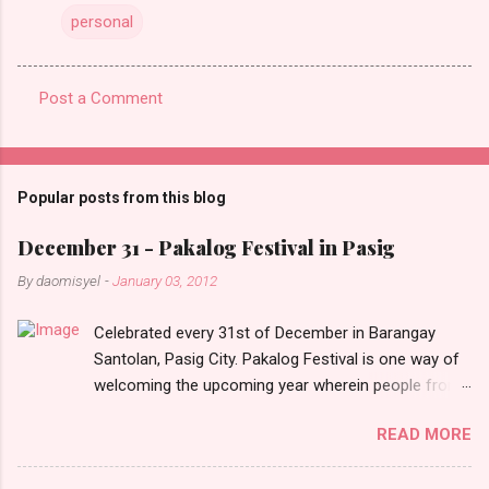
personal
Post a Comment
C
o
m
Popular posts from this blog
m
e
December 31 - Pakalog Festival in Pasig
n
By
daomisyel
-
January 03, 2012
t
Celebrated every 31st of December in Barangay
s
Santolan, Pasig City. Pakalog Festival is one way of
welcoming the upcoming year wherein people from
the barangay (Santolenos) gathered on the streets
READ MORE
and celebrate the new year with sharing foods, party
games and loud music. The parade was held in four-