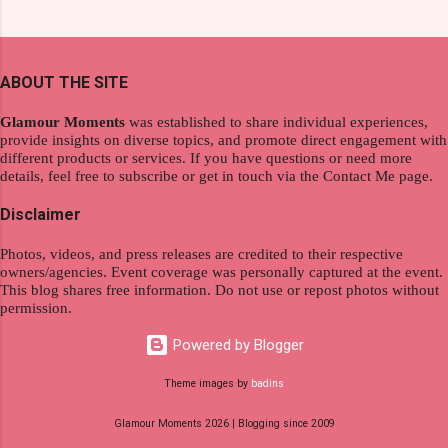
product. And now, they have a range of men's
extraordinary level of autonomy and flexibility,
and women's variants that suit your hair. I've
redefining the limits of a fulfilling career. With
already tried Ice Cool Menthol and Anti-Hair
the tips in this article, presented by Glamour
Fall, to my surprise, it washed away the
ABOUT THE SITE
Moments , you can equip yourself with the
unwanted flakes. And left my hair stronger and
knowledge and strategies to thrive as a digital
shiny. About Hair Flipping: I kept on researc...
Glamour Moments
was established to share individual experiences,
nomad. Identifying Remote Work Opportunities
provide insights on diverse topics, and promote direct engagement with
different products or services. If you have questions or need more
Explore the wide range of remote work
details, feel free to subscribe or get in touch via the Contact Me page.
opportunities by searching job portals that
specialize in virtual employment and engaging
Disclaimer
with the gig economy for short-term tasks.
Photos, videos, and press releases are credited to their respective
Identify roles that align with your skills and
owners/agencies. Event coverage was personally captured at the event.
passions to ensure a satisfying and sustainable
This blog shares free information. Do not use or repost photos without
work life from anywhere in the world, and focus
permission.
on securing a professional endeavor that
Powered by Blogger
satisfies your financial requirements while also
fitting into your long-term career aspirations.
Theme images by
badins
Aim to find positions that both fulfill your
Glamour Moments 2026 | Blogging since 2009
immediat...