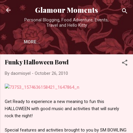
Skip to main content
Glamour Moments
Personal Blogging, Food Adventure, Events,
Travel and Hello Kitty
MORE…
Funky Halloween Bowl
By
daomisyel
-
October 26, 2010
Get Ready to experience a new meaning to fun this
HALLOWEEN with good music and activities that will surely
rock the night!
Special features and activities brought to you by SM BOWLING