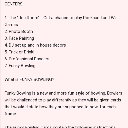
CENTERS:
1. The "Rec Room" - Get a chance to play Rockband and Wii
Games
2. Photo Booth
3. Face Painting
4. DJ set up and in house decors
5. Trick or Drink!
6. Professional Dancers
7. Funky Bowling
What is FUNKY BOWLING?
Funky Bowling is a new and more fun style of bowling. Bowlers
will be challenged to play differently as they will be given cards
that would dictate how they are supposed to bowl for each
frame.
The Funky Bowling Cards contain the following instructions: