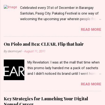
t
Celebrated every 31st of December in Barangay
s
Santolan, Pasig City. Pakalog Festival is one way of
welcoming the upcoming year wherein people from
the barangay (Santolenos) gathered on the streets
READ MORE
and celebrate the new year with sharing foods, party
games and loud music. The parade was held in four-
o-clock in the afternoon and all residents have seen
On Piolo and Bea: CLEAR, Flip that hair
Santolenos band followed by different groups of
By
daomisyel
-
August 11, 2011
social communities and the most awaited 'lechon'
carried by people. Happy New Year!
My Revelation: I was at the mall that time when
this promo lady handed me a pack of sachets
and I didn't noticed its brand until I went home
and saw that it was from 'Clear' ... At that
READ MORE
moment, I am clueless when I saw an ad on TV
stating that a new product was about to reveal
and I thought it was just an another brand until I
Key Strategies for Launching Your Digital
bumped into a promo lady and she said, yes
Nomad Career