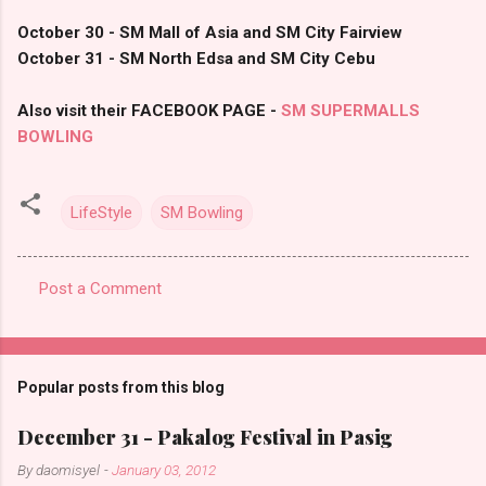
October 30 - SM Mall of Asia and SM City Fairview
October 31 - SM North Edsa and SM City Cebu
Also visit their FACEBOOK PAGE -
SM SUPERMALLS
BOWLING
LifeStyle
SM Bowling
Post a Comment
C
o
m
Popular posts from this blog
m
e
December 31 - Pakalog Festival in Pasig
n
By
daomisyel
-
January 03, 2012