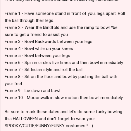
Frame 1 - Have someone stand in front of you, legs apart. Roll
the ball through their legs.
Frame 2 - Wear the blindfold and use the ramp to bowl *be
sure to get a friend to assist you
Frame 3 - Bowl Backwards between your legs
Frame 4 - Bowl while on your knees
Frame 5 - Bowl between your legs
Frame 6 - Spin in circles five times and then bowl immediately
Frame 7 - Sit Indian style and roll the ball
Frame 8 - Sit on the floor and bowl by pushing the ball with
your feet
Frame 9 - Lie down and bowl
Frame 10 - Mooonwalk in slow motion then bowl immediately
Be sure to mark these dates and let's do some funky bowling
this HALLOWEEN and don't forget to wear your
SPOOKY/CUTIE/FUNNY/FUNKY costumes!! :-)