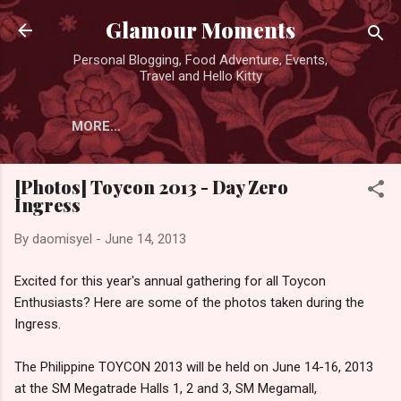
Skip to main content
Glamour Moments
Personal Blogging, Food Adventure, Events,
Travel and Hello Kitty
MORE…
[Photos] Toycon 2013 - Day Zero
Ingress
By
daomisyel
-
June 14, 2013
Excited for this year's annual gathering for all Toycon
Enthusiasts? Here are some of the photos taken during the
Ingress.
The Philippine TOYCON 2013 will be held on June 14-16, 2013
at the SM Megatrade Halls 1, 2 and 3, SM Megamall,