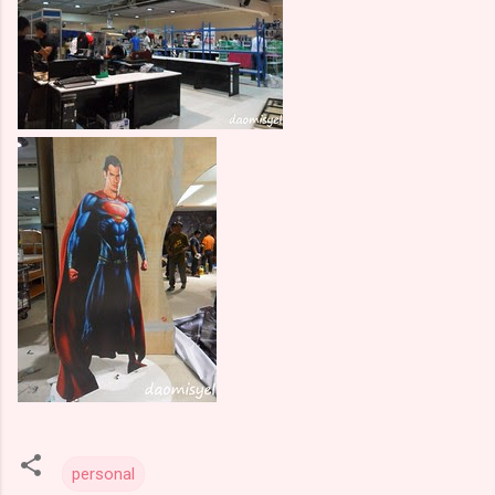
personal