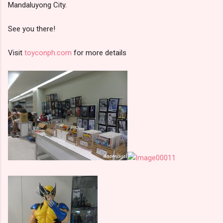
Mandaluyong City.
See you there!
Visit
toyconph.com
for more details