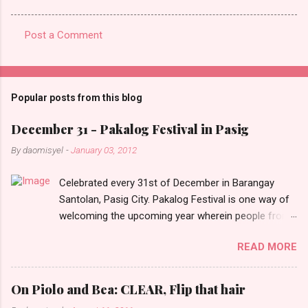
Post a Comment
C
o
m
Popular posts from this blog
m
e
December 31 - Pakalog Festival in Pasig
n
By
daomisyel
-
January 03, 2012
t
Celebrated every 31st of December in Barangay
s
Santolan, Pasig City. Pakalog Festival is one way of
welcoming the upcoming year wherein people from
the barangay (Santolenos) gathered on the streets
READ MORE
and celebrate the new year with sharing foods, party
games and loud music. The parade was held in four-
o-clock in the afternoon and all residents have seen
On Piolo and Bea: CLEAR, Flip that hair
Santolenos band followed by different groups of