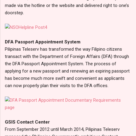
made via the hotline or the website and delivered right to one’s
doorstep.
DFA Passport Appointment System
Pilipinas Teleserv has transformed the way Filipino citizens
transact with the Department of Foreign Affairs (DFA) through
the DFA Passport Appointment System. The process of
applying for a new passport and renewing an expiring passport
has become much more swift and convenient as applicants
can now properly plan their visits to the DFA offices.
GSIS Contact Center
From September 2012 until March 2014, Pilipinas Teleserv