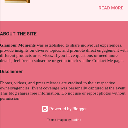
exploration, seamlessly integrating work and
That was my story on how I discovered the
READ MORE
wanderlust. This choice grants you an
product. And now, they have a range of men's
extraordinary level of autonomy and flexibility,
and women's variants that suit your hair. I've
redefining the limits of a fulfilling career. With
already tried Ice Cool Menthol and Anti-Hair
the tips in this article, presented by Glamour
Fall, to my surprise, it washed away the
ABOUT THE SITE
Moments , you can equip yourself with the
unwanted flakes. And left my hair stronger and
knowledge and strategies to thrive as a digital
shiny. About Hair Flipping: I kept on researc...
Glamour Moments
was established to share individual experiences,
nomad. Identifying Remote Work Opportunities
provide insights on diverse topics, and promote direct engagement with
different products or services. If you have questions or need more
Explore the wide range of remote work
details, feel free to subscribe or get in touch via the Contact Me page.
opportunities by searching job portals that
specialize in virtual employment and engaging
Disclaimer
with the gig economy for short-term tasks.
Photos, videos, and press releases are credited to their respective
Identify roles that align with your skills and
owners/agencies. Event coverage was personally captured at the event.
passions to ensure a satisfying and sustainable
This blog shares free information. Do not use or repost photos without
work life from anywhere in the world, and focus
permission.
on securing a professional endeavor that
Powered by Blogger
satisfies your financial requirements while also
fitting into your long-term career aspirations.
Theme images by
badins
Aim to find positions that both fulfill your