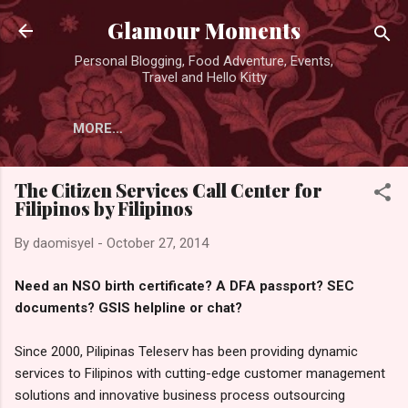
Skip to main content
Glamour Moments
Personal Blogging, Food Adventure, Events,
Travel and Hello Kitty
MORE…
The Citizen Services Call Center for
Filipinos by Filipinos
By
daomisyel
-
October 27, 2014
Need an NSO birth certificate? A DFA passport? SEC
documents? GSIS helpline or chat?
Since 2000, Pilipinas Teleserv has been providing dynamic
services to Filipinos with cutting-edge customer management
solutions and innovative business process outsourcing