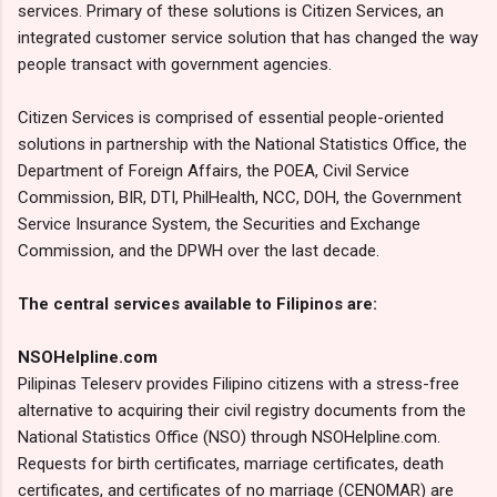
services. Primary of these solutions is Citizen Services, an
integrated customer service solution that has changed the way
people transact with government agencies.
Citizen Services is comprised of essential people-oriented
solutions in partnership with the National Statistics Office, the
Department of Foreign Affairs, the POEA, Civil Service
Commission, BIR, DTI, PhilHealth, NCC, DOH, the Government
Service Insurance System, the Securities and Exchange
Commission, and the DPWH over the last decade.
The central services available to Filipinos are:
NSOHelpline.com
Pilipinas Teleserv provides Filipino citizens with a stress-free
alternative to acquiring their civil registry documents from the
National Statistics Office (NSO) through NSOHelpline.com.
Requests for birth certificates, marriage certificates, death
certificates, and certificates of no marriage (CENOMAR) are