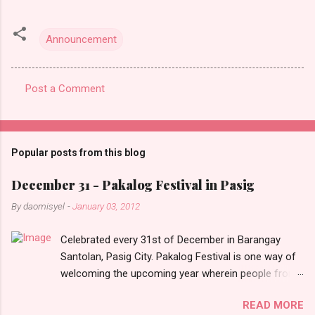
Announcement
Post a Comment
C
o
m
Popular posts from this blog
m
e
December 31 - Pakalog Festival in Pasig
n
By
daomisyel
-
January 03, 2012
t
Celebrated every 31st of December in Barangay
s
Santolan, Pasig City. Pakalog Festival is one way of
welcoming the upcoming year wherein people from
the barangay (Santolenos) gathered on the streets
READ MORE
and celebrate the new year with sharing foods, party