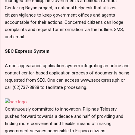
managed the Philippine Government’s ambitious Contact
Center ng Bayan project, a national helpdesk that utilizes
citizen vigilance to keep government offices and agents
accountable for their actions. Concerned citizens can lodge
complaints and request for information via the hotline, SMS,
and email.
SEC Express System
A non-appearance application system integrating an online and
contact center-based application process of documents being
requested from SEC. One can access www.secexpress.ph or
call (02)737-8888 to facilitate processing.
Continuously committed to innovation, Pilipinas Teleserv
pushes forward towards a decade and half of providing and
finding more convenient and flexible means of making
government services accessible to Filipino citizens.