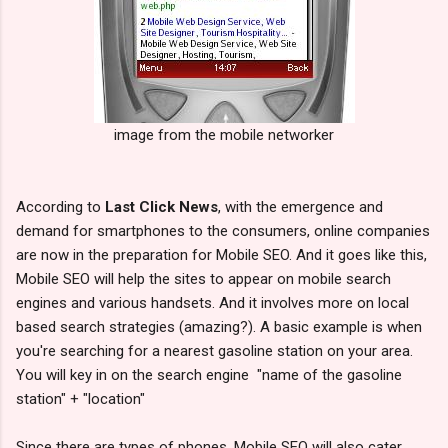
image from the mobile networker
According to
Last Click News
, with the emergence and
demand for smartphones to the consumers, online companies
are now in the preparation for Mobile SEO. And it goes like this,
Mobile SEO will help the sites to appear on mobile search
engines and various handsets. And it involves more on local
based search strategies (amazing?). A basic example is when
you're searching for a nearest gasoline station on your area.
You will key in on the search engine "name of the gasoline
station" + "location"
Since there are types of phones, Mobile SEO will also cater