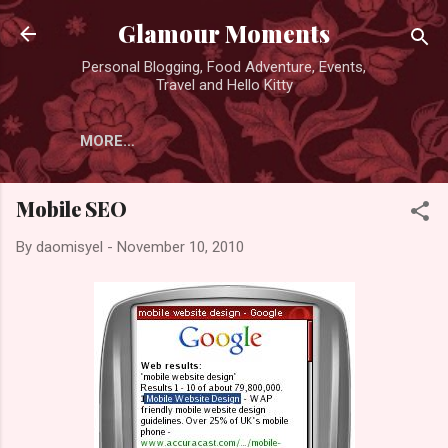
Skip to main content
Glamour Moments
Personal Blogging, Food Adventure, Events,
Travel and Hello Kitty
MORE…
Mobile SEO
By
daomisyel
-
November 10, 2010