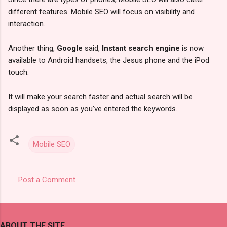
different features. Mobile SEO will focus on visibility and
interaction.
Another thing,
Google
said,
Instant search engine
is now
available to Android handsets, the Jesus phone and the iPod
touch.
It will make your search faster and actual search will be
displayed as soon as you've entered the keywords.
Mobile SEO
Post a Comment
C
o
m
ABOUT THE SITE