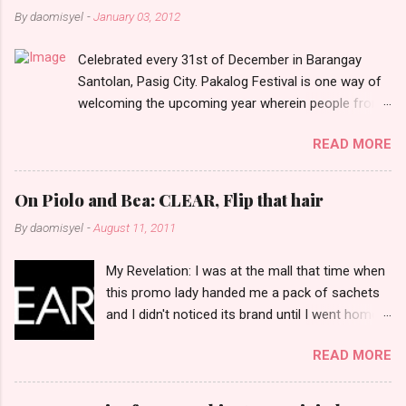
n
By
daomisyel
-
January 03, 2012
t
Celebrated every 31st of December in Barangay
s
Santolan, Pasig City. Pakalog Festival is one way of
welcoming the upcoming year wherein people from
the barangay (Santolenos) gathered on the streets
READ MORE
and celebrate the new year with sharing foods, party
games and loud music. The parade was held in four-
o-clock in the afternoon and all residents have seen
On Piolo and Bea: CLEAR, Flip that hair
Santolenos band followed by different groups of
By
daomisyel
-
August 11, 2011
social communities and the most awaited 'lechon'
carried by people. Happy New Year!
My Revelation: I was at the mall that time when
this promo lady handed me a pack of sachets
and I didn't noticed its brand until I went home
and saw that it was from 'Clear' ... At that
READ MORE
moment, I am clueless when I saw an ad on TV
stating that a new product was about to reveal
and I thought it was just an another brand until I