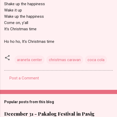
Shake up the happiness
Wake it up
Wake up the happiness
Come on, y’all
It’s Christmas time
Ho ho ho, It’s Christmas time
araneta center
christmas caravan
coca cola
Post a Comment
C
o
m
Popular posts from this blog
m
e
December 31 - Pakalog Festival in Pasig