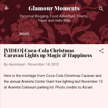
Skip to main content
Glamour Moments
Personal Blogging, Food Adventure, Events,
Travel and Hello Kitty
MORE…
[VIDEO] Coca-Cola Christmas
Caravan Lights up Magic & Happiness
By
daomisyel
-
November 14, 2010
Here is the montage from Coca-Cola Christmas Caravan and
the annual Araneta Center Giant tree lighting last November 12
at Araneta Coliseum parking lot. Photo credits to Azrael.