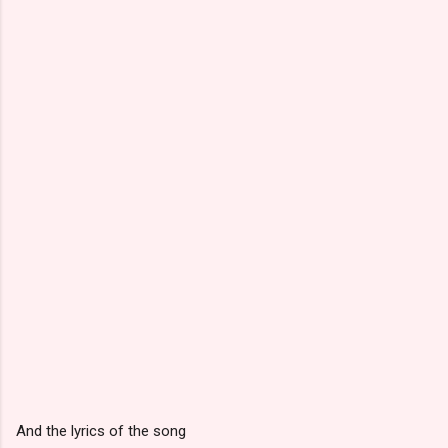
And the lyrics of the song