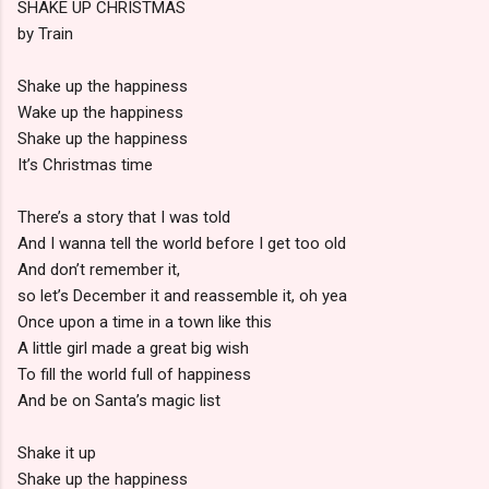
SHAKE UP CHRISTMAS
by Train
Shake up the happiness
Wake up the happiness
Shake up the happiness
It’s Christmas time
There’s a story that I was told
And I wanna tell the world before I get too old
And don’t remember it,
so let’s December it and reassemble it, oh yea
Once upon a time in a town like this
A little girl made a great big wish
To fill the world full of happiness
And be on Santa’s magic list
Shake it up
Shake up the happiness