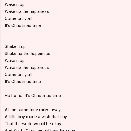
Wake it up
Wake up the happiness
Come on, y’all
It’s Christmas time
Shake it up
Shake up the happiness
Wake it up
Wake up the happiness
Come on, y’all
It’s Christmas time
Ho ho ho, It’s Christmas time
At the same time miles away
A little boy made a wish that day
That the world would be okay
And Santa Claus would hear him say