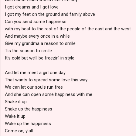
I got dreams and I got love
I got my feet on the ground and family above
Can you send some happiness
with my best to the rest of the people of the east and the west
And maybe every once in a while
Give my grandma a reason to smile
Tis the season to smile
It’s cold but we’ll be freezin’ in style
And let me meet a girl one day
That wants to spread some love this way
We can let our souls run free
And she can open some happiness with me
Shake it up
Shake up the happiness
Wake it up
Wake up the happiness
Come on, y’all