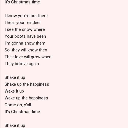
It’s Christmas time
I know you’re out there
I hear your reindeer
I see the snow where
Your boots have been
I’m gonna show them
So, they will know then
Their love will grow when
They believe again
Shake it up
Shake up the happiness
Wake it up
Wake up the happiness
Come on, y’all
It’s Christmas time
Shake it up