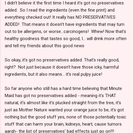
I didn’t believe it the first time I heard it’s got no preservatives
added. So I read the ingredients (even the fine print) and
everything checked out! It really has NO PRESERVATIVES
ADDED! That means it doesn’t have ingredients that may turn
out to be allergens, or worse...carcinogens! Whew! Now that’s
healthy goodness that tastes so good, I... will drink more often
and tell my friends about this good news
So okay, it’s got no preservatives added. That’s really good,
right? Not just because it doesn’t have those icky, harmful
ingredients, but it also means... it's real pulpy juice!
So far anyone who still has a hard time believing that Minute
Maid has got no preservatives added - meaning it's THAT
natural, it's almost like it's plucked straight from the tree, it's
just as Mother Nature wanted your orange juice to be, it's got
nothing but the good stuff yes, none of those potentially toxic
stuff that can harm your brain, kidneys, heart; cause tumors
aargh- the list of preservatives' bad effects just go on!!!