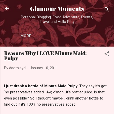
Skip to main content
Glamour Moments
Personal Blogging, Food Adventure, Events,
Travel and Hello Kitty
MORE…
Reasons Why I LOVE Minute Maid:
Pulpy
By
daomisyel
-
January 10, 2011
I just drank a bottle of Minute Maid Pulpy
. They say it’s got
‘no preservatives added’. Aw, c’mon…It’s bottled juice. Is that
even possible? So I thought maybe... drink another bottle to
find out if it's 100% no preservatives added