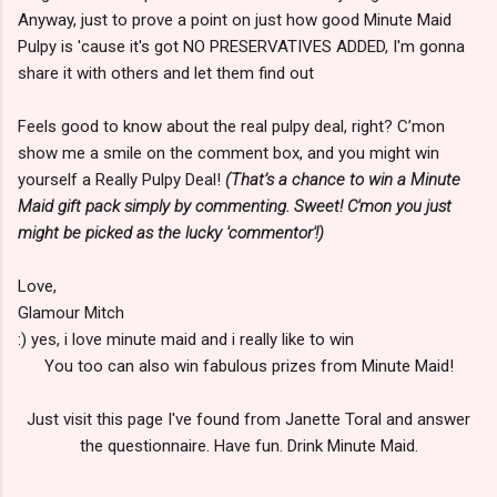
Anyway, just to prove a point on just how good Minute Maid
Pulpy is 'cause it's got NO PRESERVATIVES ADDED, I'm gonna
share it with others and let them find out
Feels good to know about the real pulpy deal, right? C’mon
show me a smile on the comment box, and you might win
yourself a Really Pulpy Deal!
(That’s a chance to win a Minute
Maid gift pack simply by commenting. Sweet! C'mon you just
might be picked as the lucky 'commentor'!)
Love,
Glamour Mitch
:) yes, i love minute maid and i really like to win
You too can also win fabulous prizes from Minute Maid!
Just visit this page I've found from Janette Toral and answer
the questionnaire. Have fun. Drink Minute Maid.