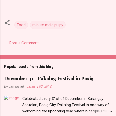
Food
minute maid pulpy
Post a Comment
C
o
m
Popular posts from this blog
m
e
December 31 - Pakalog Festival in Pasig
n
By
daomisyel
-
January 03, 2012
t
Celebrated every 31st of December in Barangay
s
Santolan, Pasig City. Pakalog Festival is one way of
welcoming the upcoming year wherein people from