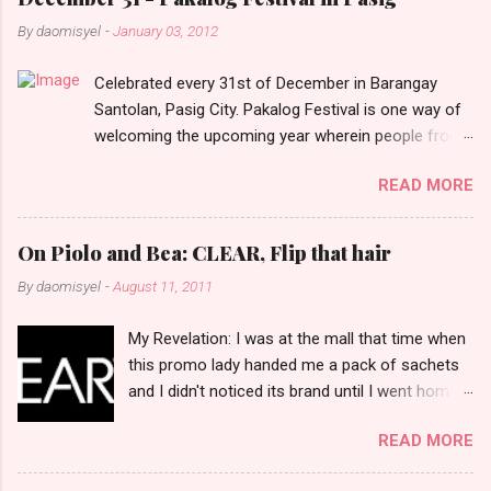
n
By
daomisyel
-
January 03, 2012
t
Celebrated every 31st of December in Barangay
s
Santolan, Pasig City. Pakalog Festival is one way of
welcoming the upcoming year wherein people from
the barangay (Santolenos) gathered on the streets
READ MORE
and celebrate the new year with sharing foods, party
games and loud music. The parade was held in four-
o-clock in the afternoon and all residents have seen
On Piolo and Bea: CLEAR, Flip that hair
Santolenos band followed by different groups of
By
daomisyel
-
August 11, 2011
social communities and the most awaited 'lechon'
carried by people. Happy New Year!
My Revelation: I was at the mall that time when
this promo lady handed me a pack of sachets
and I didn't noticed its brand until I went home
and saw that it was from 'Clear' ... At that
READ MORE
moment, I am clueless when I saw an ad on TV
stating that a new product was about to reveal