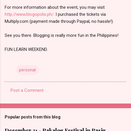
For more information about the event, you may visit
http://www.blogopolis.ph/
. I purchased the tickets via
Multiply.com (payment made through Paypal, no hassle!).
See you there. Blogging is really more fun in the Philippines!
FUN LEARN WEEKEND.
personal
Post a Comment
C
o
m
Popular posts from this blog
m
e
December 31 - Pakalog Festival in Pasig