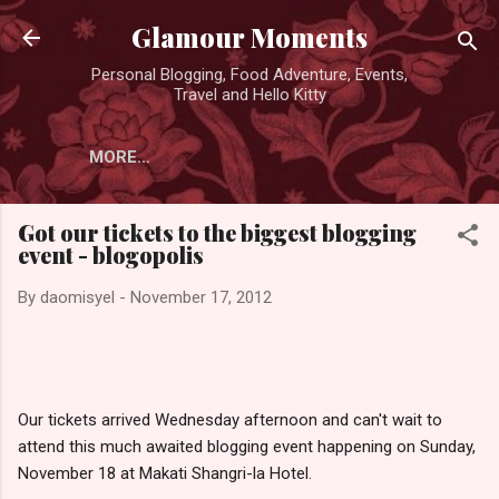
Skip to main content
Glamour Moments
Personal Blogging, Food Adventure, Events,
Travel and Hello Kitty
MORE…
Got our tickets to the biggest blogging
event - blogopolis
By
daomisyel
-
November 17, 2012
Our tickets arrived Wednesday afternoon and can't wait to
attend this much awaited blogging event happening on Sunday,
November 18 at Makati Shangri-la Hotel.