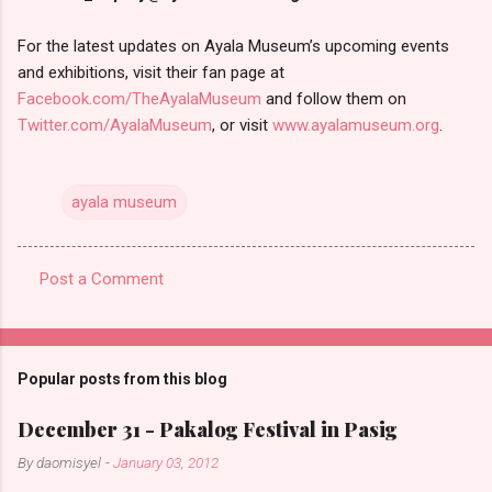
For the latest updates on Ayala Museum’s upcoming events
and exhibitions, visit their fan page at
Facebook.com/TheAyalaMuseum
and follow them on
Twitter.com/AyalaMuseum
, or visit
www.ayalamuseum.org
.
ayala museum
Post a Comment
C
o
m
Popular posts from this blog
m
e
December 31 - Pakalog Festival in Pasig
n
By
daomisyel
-
January 03, 2012
t