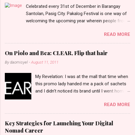
Celebrated every 31st of December in Barangay
s
Santolan, Pasig City. Pakalog Festival is one way of
welcoming the upcoming year wherein people from
the barangay (Santolenos) gathered on the streets
READ MORE
and celebrate the new year with sharing foods, party
games and loud music. The parade was held in four-
o-clock in the afternoon and all residents have seen
On Piolo and Bea: CLEAR, Flip that hair
Santolenos band followed by different groups of
By
daomisyel
-
August 11, 2011
social communities and the most awaited 'lechon'
carried by people. Happy New Year!
My Revelation: I was at the mall that time when
this promo lady handed me a pack of sachets
and I didn't noticed its brand until I went home
and saw that it was from 'Clear' ... At that
READ MORE
moment, I am clueless when I saw an ad on TV
stating that a new product was about to reveal
and I thought it was just an another brand until I
Key Strategies for Launching Your Digital
bumped into a promo lady and she said, yes
Nomad Career
ma'am this was a new product and it's now