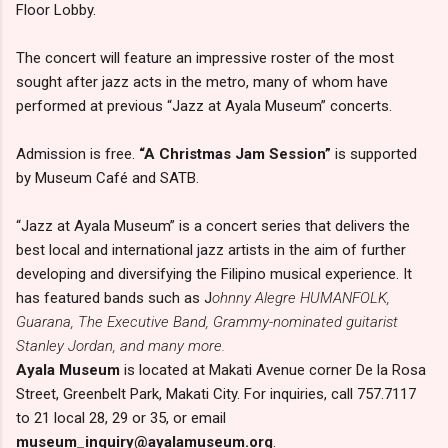
Floor Lobby.
The concert will feature an impressive roster of the most
sought after jazz acts in the metro, many of whom have
performed at previous “Jazz at Ayala Museum” concerts.
Admission is free.
“A Christmas Jam Session”
is supported
by Museum Café and SATB.
“Jazz at Ayala Museum” is a concert series that delivers the
best local and international jazz artists in the aim of further
developing and diversifying the Filipino musical experience. It
has featured bands such as J
ohnny Alegre HUMANFOLK,
Guarana, The Executive Band, Grammy-nominated guitarist
Stanley Jordan, and many more.
Ayala Museum
is located at Makati Avenue corner De la Rosa
Street, Greenbelt Park, Makati City. For inquiries, call 757.7117
to 21 local 28, 29 or 35, or email
museum_inquiry@ayalamuseum.org
.