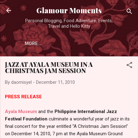
Skip to main content
Glamour Moments
Personal Blogging, Food Adventure, Events,
Travel and Hello Kitty
MORE…
JAZZ AT AYALA MUSEUM IN A
CHRISTMAS JAM SESSION
By
daomisyel
-
December 11, 2010
PRESS RELEASE
Ayala Museum
and the
Philippine International Jazz
Festival Foundation
culminate a wonderful year of jazz in its
final concert for the year entitled “A Christmas Jam Session”
on December 14, 2010, 7 pm at the Ayala Museum Ground