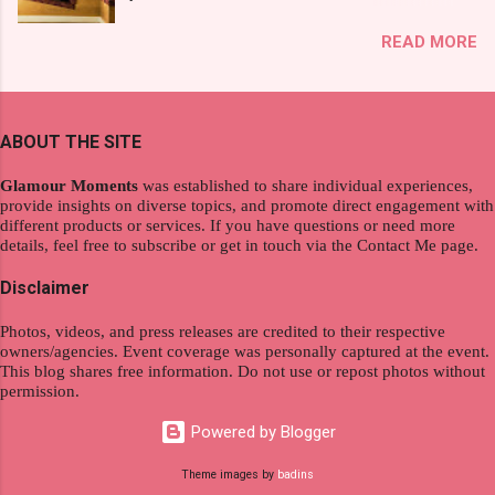
exploration, seamlessly integrating work and
That was my story on how I discovered the
READ MORE
wanderlust. This choice grants you an
product. And now, they have a range of men's
extraordinary level of autonomy and flexibility,
and women's variants that suit your hair. I've
redefining the limits of a fulfilling career. With
already tried Ice Cool Menthol and Anti-Hair
the tips in this article, presented by Glamour
Fall, to my surprise, it washed away the
ABOUT THE SITE
Moments , you can equip yourself with the
unwanted flakes. And left my hair stronger and
knowledge and strategies to thrive as a digital
shiny. About Hair Flipping: I kept on researc...
Glamour Moments
was established to share individual experiences,
nomad. Identifying Remote Work Opportunities
provide insights on diverse topics, and promote direct engagement with
different products or services. If you have questions or need more
Explore the wide range of remote work
details, feel free to subscribe or get in touch via the Contact Me page.
opportunities by searching job portals that
specialize in virtual employment and engaging
Disclaimer
with the gig economy for short-term tasks.
Photos, videos, and press releases are credited to their respective
Identify roles that align with your skills and
owners/agencies. Event coverage was personally captured at the event.
passions to ensure a satisfying and sustainable
This blog shares free information. Do not use or repost photos without
work life from anywhere in the world, and focus
permission.
on securing a professional endeavor that
Powered by Blogger
satisfies your financial requirements while also
fitting into your long-term career aspirations.
Theme images by
badins