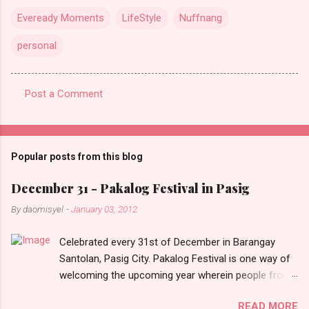
Eveready Moments
LifeStyle
Nuffnang
personal
Post a Comment
C
o
m
Popular posts from this blog
m
e
December 31 - Pakalog Festival in Pasig
n
By
daomisyel
-
January 03, 2012
t
Celebrated every 31st of December in Barangay
s
Santolan, Pasig City. Pakalog Festival is one way of
welcoming the upcoming year wherein people from
the barangay (Santolenos) gathered on the streets
READ MORE
and celebrate the new year with sharing foods, party