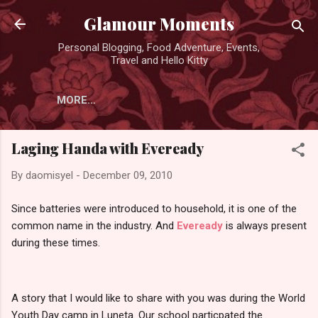
Skip to main content
Glamour Moments
Personal Blogging, Food Adventure, Events,
Travel and Hello Kitty
MORE…
Laging Handa with Eveready
By
daomisyel
-
December 09, 2010
Since batteries were introduced to household, it is one of the
common name in the industry. And
Eveready
is always present
during these times.
A story that I would like to share with you was during the World
Youth Day camp in Luneta. Our school particpated the