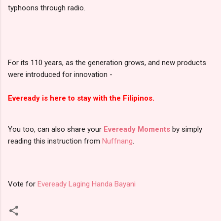
typhoons through radio.
For its 110 years, as the generation grows, and new products
were introduced for innovation -
Eveready is here to stay with the Filipinos.
You too, can also share your
Eveready Moments
by simply
reading this instruction from
Nuffnang
.
Vote for
Eveready Laging Handa Bayani