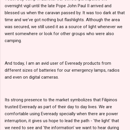
overnight vigil until the late Pope John Paul II arrived and
blessed us when the caravan passed by. It was too dark at that
time and we've got nothing but flashlights. Although the area
was secured, we still used it as a source of light whenever we
went somewhere or look for other groups who were also
camping.
And today, I am an avid user of Eveready products from
different sizes of batteries for our emergency lamps, radios
and even on digital cameras.
Its strong presence to the market symbolizes that Filipinos
trusted Eveready as part of their day to day lives. We are
comfortable using Eveready specially when there are power
interruption, it gives us hope to lead the path - 'the light' that
we need to see and 'the information' we want to hear during